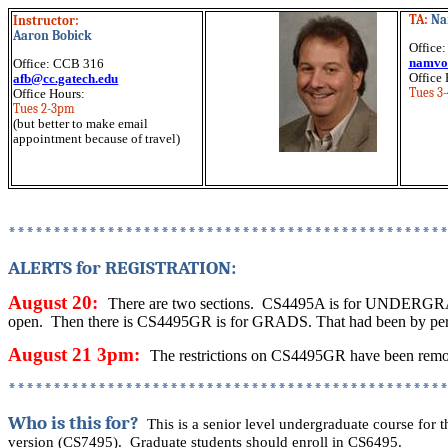
TA:
Na
Instructor:
Aaron Bobick
Office
namvo
Office: CCB 316
Office 
afb@cc.gatech.edu
Tues 3
Office Hours:
Tues 2-3pm
(but better to make email
appointment because of travel)
************************************************
ALERTS for REGISTRATION:
August 20:
There are two sections.
CS4495A is for UNDERG
open.
Then there is CS4495GR is for GRADS. That had been by permi
August 21 3pm:
The restrictions on CS4495GR have been rem
************************************************
Who is this for?
This is a senior level undergraduate course for 
version (CS7495).
Graduate students should enroll in CS6495.