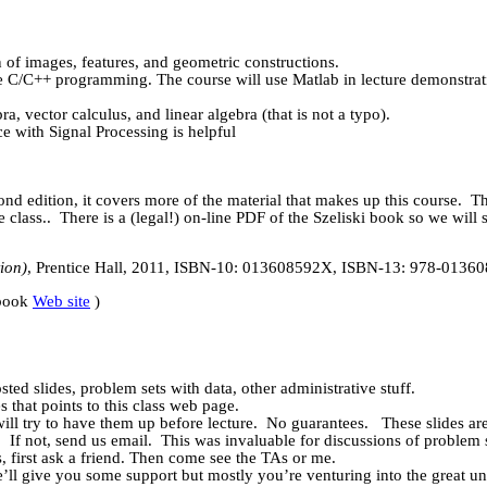
n of images, features, and geometric constructions.
te C/C++ programming. The course will use
Matlab
in lecture demonstrat
 vector calculus, and linear algebra (that is not a typo).
 with Signal Processing is helpful
ond edition, it covers more of the material that makes up this course.
T
e class
..
There is a (legal!) on-line PDF of the
Szeliski
book so we will 
ion)
, Prentice Hall, 2011, ISBN-10: 013608592X, ISBN-13: 978-0136
book
Web site
)
ted slides, problem sets with data, other administrative stuff.
 that points to this class web page.
will try to have them up before lecture.
No guarantees.
These slides ar
.
If not, send us email.
This was invaluable for discussions of problem s
first ask a friend. Then come see the TAs or me.
’ll give you some support but mostly you’re venturing into the great 