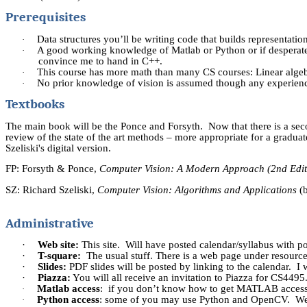
Prerequisites
Data structures you’ll be writing code that builds representatio
·
A good working knowledge of
Matlab
or Python or if despera
·
convince me to hand in C++.
This course has more math than many CS courses: Linear algebra,
·
No prior knowledge of vision is assumed though any experience
·
Textbooks
The main book will be the Ponce and Forsyth.
Now that there is a sec
review of the state of the art methods – more appropriate for a graduat
Szeliski's
digital version.
FP: Forsyth & Ponce,
Computer Vision: A Modern Approach (2nd Edit
SZ: Richard
Szeliski
,
Computer Vision: Algorithms and Applications
(
Administrative
·
Web site:
This site.
Will have posted calendar/syllabus with pos
·
T-square:
The usual stuff. There is a web page under resources
·
Slides:
PDF slides will be posted by linking to the calendar.
I 
·
Piazza:
You will all receive an invitation to Piazza for CS4495
Matlab
access
: if you don’t know how to get MATLAB access, 
·
Python access
: some of you may use Python and
OpenCV
.
We
·