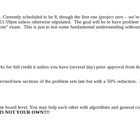
 Currently scheduled to be 8, though the first one (project zero – we’re
11:59pm unless otherwise stipulated.
The goal will be to have problem 
 term” exam.
This is just to test some fundamental understanding without 
s for full credit it unless you have (several day) prior approval from th
vised/new sections of the problem sets late but with a 50% reduction.
white board level. You may help each other with algorithms and general 
S NOT YOUR OWN!!!!