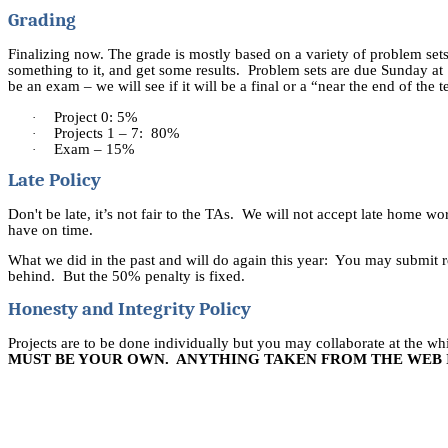
Grading
Finalizing now.
The grade is mostly based on a variety of problem sets.
something to it, and get some results.
Problem sets are due Sunday at 
be an exam – we will see if it will be a final or a “near the end of the
Project 0: 5%
·
Projects 1 – 7:
80%
·
Exam – 15%
·
Late Policy
Don't be
late,
it’s not fair to the
TAs.
We will not accept late home work
have on time.
What we did in the past and will do again this year:
You may submit re
behind.
But the 50% penalty is fixed.
Honesty and Integrity Policy
Projects are to be done individually but you may collaborate at the 
MUST BE YOUR OWN.
ANYTHING TAKEN FROM THE WEB I