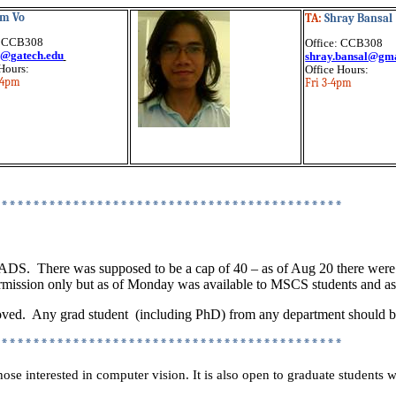
m Vo
TA:
Shray Bansal
: CCB308
Office: CCB308
@gatech.edu
shray.bansal@gm
Hours:
Office Hours:
-4pm
Fri 3-4pm
********************************************
RADS.
There was supposed to be a cap of 40 – as of Aug 20 there were
ssion only but as of Monday was available to MSCS students and as o
oved.
Any grad
student
(
including PhD) from any department should be
********************************************
those interested in computer vision. It is also open to graduate student