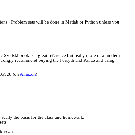
ions.
Problem sets will be done in
Matlab
or Python unless you
he
Szeliski
book is a great reference but really more of a modern
strongly recommend buying the Forsyth and Ponce and using
085928 (on
Amazon
)
e really the basis for the class and homework.
ets.
unknown.