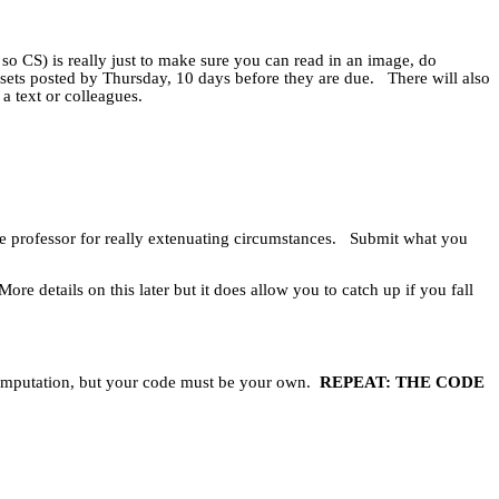
 so CS) is really just to make sure you can read in an image, do
sets posted by Thursday, 10 days before they are due.
There will also
a text or colleagues.
e professor for really extenuating circumstances.
Submit what you
More details on this later but it does allow you to catch up if you fall
computation, but your code must be your own.
REPEAT: THE CODE