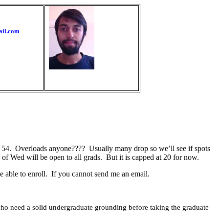
ail.com
 54.
Overloads anyone????
Usually many drop so we’ll see if spots
f Wed will be open to all grads.
But it is capped at 20 for now.
 able to enroll.
If you cannot send me an email.
s who need a solid undergraduate grounding before taking the graduate