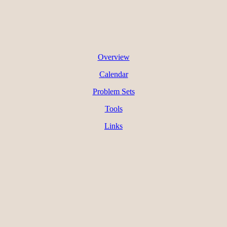
Overview
Calendar
Problem Sets
Tools
Links