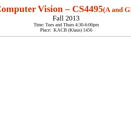
omputer Vision – CS4495
(A and G
Fall 2013
Time: Tues and Thurs 4:30-6:00pm
Place: KACB (Klaus) 1456