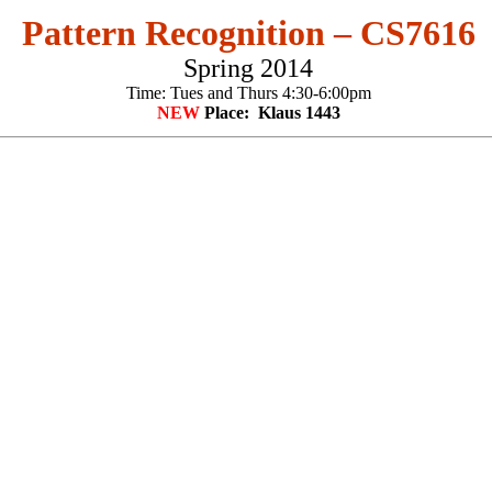
Pattern Recognition – CS7616
Spring 2014
Time: Tues and Thurs 4:30-6:00pm
NEW
Place: Klaus 1443