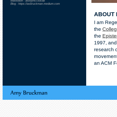
Mastodon : asb@hci.social
Blog : https://asbruckman.medium.com
ABOUT 
I am Regen
the
Colleg
the
Epist
1997, and
research o
movements
an ACM Fe