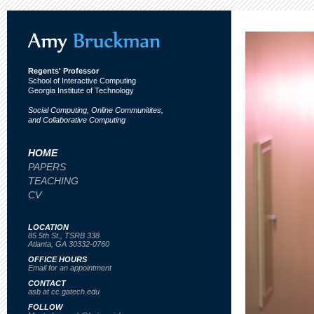
Regents' Professor
School of Interactive Computing
Georgia Institute of Technology
Social Computing, Online Communitites,
and Collaborative Computing
HOME
PAPERS
TEACHING
CV
LOCATION
85 5th St., TSRB 338
Atlanta, GA 30332-0760
OFFICE HOURS
Email for an appointment
CONTACT
asb at cc.gatech.edu
FOLLOW