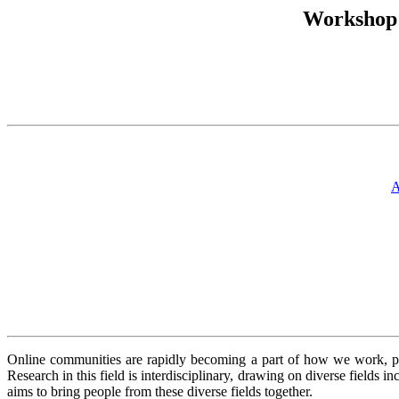
Workshop:
A
Online communities are rapidly becoming a part of how we work, pla
Research in this field is interdisciplinary, drawing on diverse fields
aims to bring people from these diverse fields together.