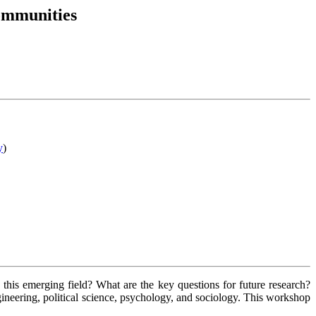
ommunities
y
)
his emerging field? What are the key questions for future research?
ngineering, political science, psychology, and sociology. This workshop