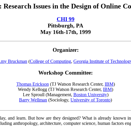
 Research Issues in the Design of Online C
CHI 99
Pittsburgh, PA
May 16th-17th, 1999
Organizer:
my Bruckman
(
College of Computing
,
Georgia Institute of Technolog
Workshop Committee:
Thomas Erickson
(TJ Watson Research Center,
IBM
)
Wendy Kellogg (TJ Watson Research Center,
IBM
)
Lee Sproull (Management,
Boston University
)
Barry Wellman
(Sociology,
University of Toronto
)
y, and learn. But how are they designed? What is already known in t
 including anthropology, architecture, computer science, human factors e