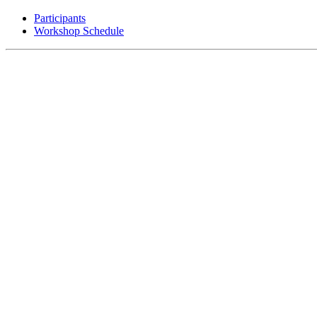
Participants
Workshop Schedule