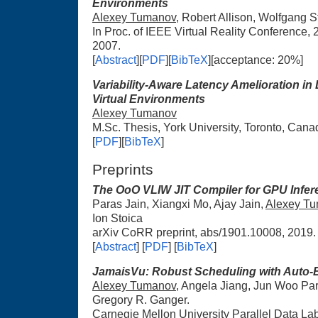
Environments
Alexey Tumanov
, Robert Allison, Wolfgang S
In Proc. of IEEE Virtual Reality Conference,
2007.
[
Abstract
][
PDF
][
BibTeX
][acceptance: 20%]
Variability-Aware Latency Amelioration in 
Virtual Environments
Alexey Tumanov
M.Sc. Thesis, York University, Toronto, Canad
[
PDF
][
BibTeX
]
Preprints
The OoO VLIW JIT Compiler for GPU Infer
Paras Jain, Xiangxi Mo, Ajay Jain,
Alexey T
Ion Stoica
arXiv CoRR preprint, abs/1901.10008, 2019.
[
Abstract
] [
PDF
] [
BibTeX
]
JamaisVu: Robust Scheduling with Auto-
Alexey Tumanov
, Angela Jiang, Jun Woo Par
Gregory R. Ganger.
Carnegie Mellon University Parallel Data L