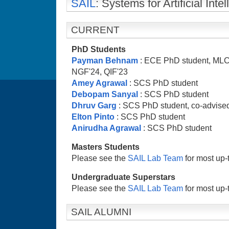
SAIL
: Systems for Artificial In
CURRENT
PhD Students
Payman Behnam
: ECE PhD student, MLC
NGF'24, QIF'23
Amey Agrawal
: SCS PhD student
Debopam Sanyal
: SCS PhD student
Dhruv Garg
: SCS PhD student, co-advised
Elton Pinto
: SCS PhD student
Anirudha Agrawal
: SCS PhD student
Masters Students
Please see the
SAIL Lab Team
for most up-t
Undergraduate Superstars
Please see the
SAIL Lab Team
for most up-t
SAIL ALUMNI