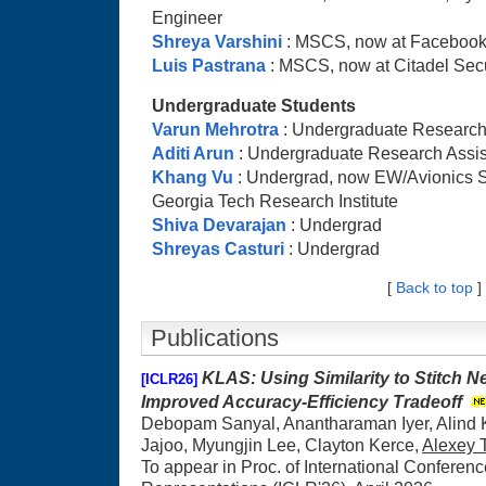
Engineer
Shreya Varshini
: MSCS, now at Facebook,
Luis Pastrana
: MSCS, now at Citadel Secu
Undergraduate Students
Varun Mehrotra
: Undergraduate Research
Aditi Arun
: Undergraduate Research Assis
Khang Vu
: Undergrad, now EW/Avionics S
Georgia Tech Research Institute
Shiva Devarajan
: Undergrad
Shreyas Casturi
: Undergrad
[
Back to top
]
Publications
KLAS: Using Similarity to Stitch N
[ICLR26]
Improved Accuracy-Efficiency Tradeoff
Debopam Sanyal, Anantharaman Iyer, Alind K
Jajoo, Myungjin Lee, Clayton Kerce,
Alexey
To appear in Proc. of International Conferen