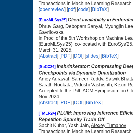
Transactions in Machine Learning Research
[
openreview
] [
pdf
] [
code
] [
BibTeX
]
Client availability in Federate
[EuroMLSys25]
Dhruv Garg, Debopam Sanyal, Myungjin Lee
Gavrilovska
In Proc. of the 5th Workshop on Machine Le
(EuroMLSys'25), co-located with EuroSys'25
March 31, 2025.
[
Abstract
] [
PDF
] [
DOI
] [
slides
] [
BibTeX
]
Inshrinkerator: Compressing Dee
[SoCC24]
Checkpoints via Dynamic Quantization
Amey Agrawal, Sameer Reddy, Satwik Bhatt
Sarath Nookala, Vidushi Vashishth, Kexin R
Accepted to the 15th ACM Symposium on Cl
Nov 2024.
[
Abstract
] [
PDF
] [
DOI
] [
BibTeX
]
PLUM: Improving Inference Effic
[TMLR24]
Repetition-Sparsity Trade-Off
Sachit Kuhar, Yash Jain,
Alexey Tumanov
Transactions in Machine Learning Research