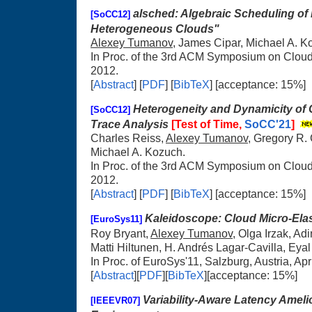
alsched: Algebraic Scheduling of
[SoCC12]
Heterogeneous Clouds"
Alexey Tumanov
, James Cipar, Michael A. K
In Proc. of the 3rd ACM Symposium on Clou
2012.
[
Abstract
] [
PDF
] [
BibTeX
] [acceptance: 15%]
Heterogeneity and Dynamicity of 
[SoCC12]
Trace Analysis
[Test of Time,
SoCC'21
]
Charles Reiss,
Alexey Tumanov
, Gregory R.
Michael A. Kozuch.
In Proc. of the 3rd ACM Symposium on Clou
2012.
[
Abstract
] [
PDF
] [
BibTeX
] [acceptance: 15%]
Kaleidoscope: Cloud Micro-Elast
[EuroSys11]
Roy Bryant,
Alexey Tumanov
, Olga Irzak, Ad
Matti Hiltunen, H. Andrés Lagar-Cavilla, Eyal
In Proc. of EuroSys'11, Salzburg, Austria, Apr
[
Abstract
][
PDF
][
BibTeX
][acceptance: 15%]
Variability-Aware Latency Amelio
[IEEEVR07]