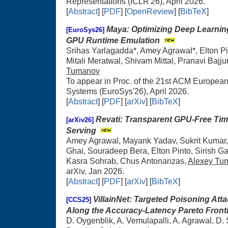
Representations (ICLR'26), April 2026.
[
Abstract
] [
PDF
] [
OpenReview
] [
BibTeX
]
Maya: Optimizing Deep Learnin
[EuroSys26]
GPU Runtime Emulation
Srihas Yarlagadda*, Amey Agrawal*, Elton P
Mitali Meratwal, Shivam Mittal, Pranavi Bajju
Tumanov
To appear in Proc. of the 21st ACM Europe
Systems (EuroSys'26), April 2026.
[
Abstract
] [
PDF
] [
arXiv
] [
BibTeX
]
Revati: Transparent GPU-Free Ti
[arXiv26]
Serving
Amey Agrawal, Mayank Yadav, Sukrit Kumar,
Ghai, Souradeep Bera, Elton Pinto, Sirish
Kasra Sohrab, Chus Antonanzas,
Alexey Tu
arXiv, Jan 2026.
[
Abstract
] [
PDF
] [
arXiv
] [
BibTeX
]
VillainNet: Targeted Poisoning At
[CCS25]
Along the Accuracy-Latency Pareto Front
D. Oygenblik, A. Vemulapalli, A. Agrawal, D.