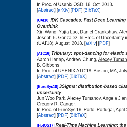
In Proc. of Usenix OSDI'18, Oct, 2018.
[
Abstract
] [
arXiv
] [
PDF
] [
BibTeX
]
IDK Cascades: Fast Deep Learning 
[UAI18]
Overthink
Xin Wang, Yujia Luo, Daniel Crankshaw,
Ale
Joseph E. Gonzalez. In Proc. of Uncertainty in 
(UAI'18), August, 2018. [
arXiv
] [
PDF
]
Tributary: spot-dancing for elastic
[ATC18]
Aaron Harlap, Andrew Chung,
Alexey Tuman
B. Gibbons
In Proc. of USENIX ATC'18, Boston, MA, Jul
[
Abstract
] [
PDF
] [
BibTeX
]
3Sigma: distribution-based clus
[EuroSys18]
uncertainty
Jun Woo Park,
Alexey Tumanov
, Angela Jia
Gregory R. Ganger.
In Proc. of EuroSys'18, Porto, Portugal, April
[
Abstract
] [
PDF
] [
BibTeX
]
Real-Time Machine Learning: the
[HotOS17]