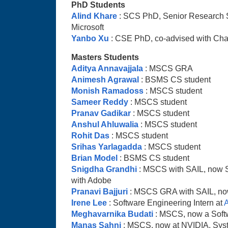
PhD Students
Alind Khare
: SCS PhD, Senior Research S
Microsoft
Yanbo Xu
: CSE PhD, co-advised with Cha
Masters Students
Aditya Annavajjala
: MSCS GRA
Animesh Agrawal
: BSMS CS student
Monish Ramadoss
: MSCS student
Sameer Reddy
: MSCS student
Pranav Gadikar
: MSCS student
Anshul Ahluwalia
: MSCS student
Rohit Das
: MSCS student
Srihas Yarlagadda
: MSCS student
Brian Model
: BSMS CS student
Snigdha Grandhi
: MSCS with SAIL, now S
with Adobe
Pranavi Bajjuri
: MSCS GRA with SAIL, n
Irene Lee
: Software Engineering Intern at
Meghavarnika Budati
: MSCS, now a Soft
Manas Sahni
: MSCS, now at NVIDIA, Syst