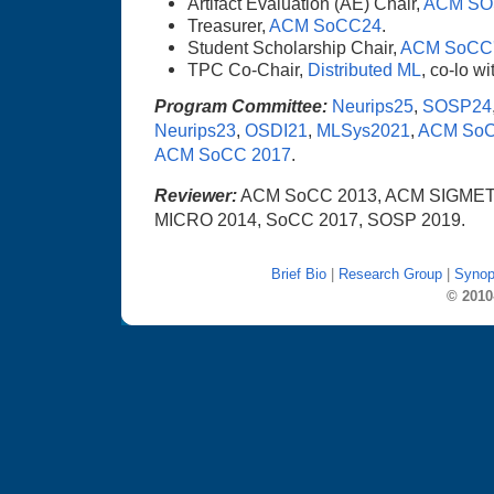
Artifact Evaluation (AE) Chair,
ACM SO
Treasurer,
ACM SoCC24
.
Student Scholarship Chair,
ACM SoCC
TPC Co-Chair,
Distributed ML
, co-lo w
Program Committee:
Neurips25
,
SOSP24
Neurips23
,
OSDI21
,
MLSys2021
,
ACM SoC
ACM SoCC 2017
.
Reviewer:
ACM SoCC 2013, ACM SIGMET
MICRO 2014, SoCC 2017, SOSP 2019.
Brief Bio
|
Research Group
|
Synop
© 2010