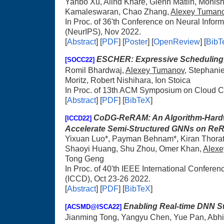
Yanbo Xu, Alind Khare, Glenn Matlin, Monis
Kamaleswaran, Chao Zhang,
Alexey Tuman
In Proc. of 36'th Conference on Neural Info
(NeurIPS), Nov 2022.
[
Abstract
] [
PDF
] [
Poster
] [
OpenReview
] [
BibT
ESCHER: Expressive Scheduling
[SOCC22]
Romil Bhardwaj,
Alexey Tumanov
, Stephani
Moritz, Robert Nishihara, Ion Stoica
In Proc. of 13th ACM Symposium on Cloud 
[
Abstract
] [
PDF
] [
BibTeX
]
CoDG-ReRAM: An Algorithm-Hardw
[ICCD22]
Accelerate Semi-Structured GNNs on R
Yixuan Luo*, Payman Behnam*, Kiran Thorat
Shaoyi Huang, Shu Zhou, Omer Khan,
Alex
Tong Geng
In Proc. of 40'th IEEE International Confer
(ICCD), Oct 23-26 2022.
[
Abstract
] [
PDF
] [
BibTeX
]
Enabling Real-time DNN Sw
[ACSMD@ISCA22]
Jianming Tong, Yangyu Chen, Yue Pan, Abh