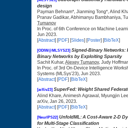
design
Payman Behnam*, Jianming Tong*, Alind Kh
Pranav Gadikar, Abhimanyu Bambhaniya, Tu
Tumanov
In Proc. of 6th Conference on Machine Lear
Jun 2023.
[
Abstract
] [
PDF
] [
Slides
] [
Poster
] [
BibTeX
]
Signed-Binary Networks: I
[ODIW@MLSYS23]
Binary Networks by Exploiting Sparsity
Sachit Kuhar,
Alexey Tumanov
, Judy Hoffma
In Proc. of 3rd On-Device Intelligence Work
Systems (MLSys'23), Jun 2023.
[
Abstract
] [
PDF
] [
BibTeX
]
SuperFed: Weight Shared Federat
[arXiv23]
Alind Khare, Animesh Agrawal, Myungjin Le
arXiv, Jan 26, 2023.
[
Abstract
] [
PDF
] [
BibTeX
]
UnfoldML: A Cost-Aware 2-D Dy
[NeurIPS22]
for Multi-Stage Classification