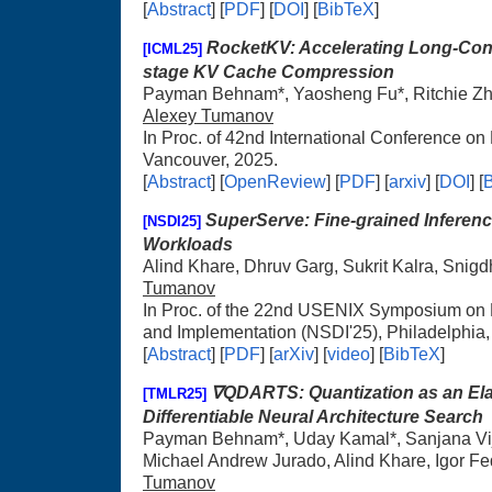
[
Abstract
] [
PDF
] [
DOI
] [
BibTeX
]
RocketKV: Accelerating Long-Cont
[ICML25]
stage KV Cache Compression
Payman Behnam*, Yaosheng Fu*, Ritchie Zha
Alexey Tumanov
In Proc. of 42nd International Conference o
Vancouver, 2025.
[
Abstract
] [
OpenReview
] [
PDF
] [
arxiv
] [
DOI
] [
SuperServe: Fine-grained Inferenc
[NSDI25]
Workloads
Alind Khare, Dhruv Garg, Sukrit Kalra, Snigd
Tumanov
In Proc. of the 22nd USENIX Symposium on
and Implementation (NSDI'25), Philadelphia
[
Abstract
] [
PDF
] [
arXiv
] [
video
] [
BibTeX
]
∇QDARTS: Quantization as an Ela
[TMLR25]
Differentiable Neural Architecture Search
Payman Behnam*, Uday Kamal*, Sanjana Vij
Michael Andrew Jurado, Alind Khare, Igor F
Tumanov