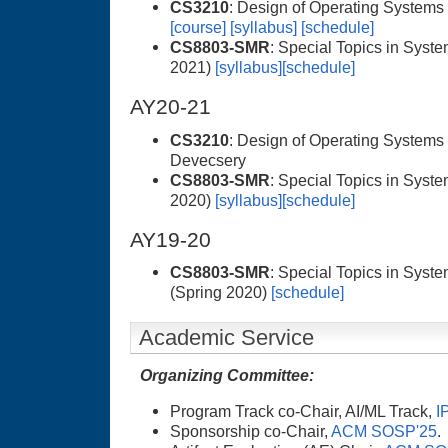
CS3210
: Design of Operating Systems
[course]
[syllabus]
[schedule]
CS8803-SMR
: Special Topics in Syste
2021)
[syllabus]
[schedule]
AY20-21
CS3210
: Design of Operating Systems 
Devecsery
CS8803-SMR
: Special Topics in Syste
2020)
[syllabus]
[schedule]
AY19-20
CS8803-SMR
: Special Topics in Syst
(Spring 2020)
[schedule]
Academic Service
Organizing Committee:
Program Track co-Chair, AI/ML Track,
I
Sponsorship co-Chair,
ACM SOSP'25
.