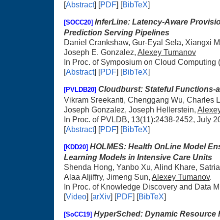
[
Abstract
] [
PDF
] [
BibTeX
]
InferLine: Latency-Aware Provisi
[SOCC20]
Prediction Serving Pipelines
Daniel Crankshaw, Gur-Eyal Sela, Xiangxi Mo
Joseph E. Gonzalez,
Alexey Tumanov
In Proc. of Symposium on Cloud Computing 
[
Abstract
] [
PDF
] [
BibTeX
]
Cloudburst: Stateful Functions-a
[PVLDB20]
Vikram Sreekanti, Chenggang Wu, Charles Li
Joseph Gonzalez, Joseph Hellerstein,
Alexe
In Proc. of PVLDB, 13(11):2438-2452, July 2
[
Abstract
] [
PDF
] [
BibTeX
]
HOLMES: Health OnLine Model Ens
[KDD20]
Learning Models in Intensive Care Units
Shenda Hong, Yanbo Xu, Alind Khare, Satri
Alaa Aljiffry, Jimeng Sun,
Alexey Tumanov
.
In Proc. of Knowledge Discovery and Data M
[
Video
] [
arXiv
] [
PDF
] [
BibTeX
]
HyperSched: Dynamic Resource R
[SoCC19]