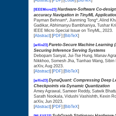
[
Abstract
] [
PDF
] [
Code
] [
BibTeX
]
Hardware-Software Co-design 
[IEEEMicro23]
accuracy Navigation in TinyML Applicatio
Payman Behnam*, Jianming Tong*, Alind Kh
Gadikar, Abhimanyu Bambhaniya, Tushar Kr
IEEE Micro Special Issue on TinyML, 2023.
[
Abstract
] [
PDF
] [
BibTeX
]
Pareto-Secure Machine Learning (
[arXiv23]
Securing Inference Serving Systems
Debopam Sanyal, Jui-Tse Hung, Manav Agraw
Nikkhoo, Somesh Jha, Tianhao Wang, Sibin
arXiv, Aug 2023.
[
Abstract
] [
PDF
] [
BibTeX
]
DynaQuant: Compressing Deep Le
[arXiv23]
Checkpoints via Dynamic Quantization
Amey Agrawal, Sameer Reddy, Satwik Bhatt
Sarath Nookala, Vidushi Vashishth, Kexin R
arXiv, Jun 2023.
[
Abstract
] [
PDF
] [
BibTeX
]
SubGraph Stationary Hardware-S
[MLSYS23]