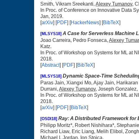
Smith, Vikram Sreekanti,
Alexey Tumanov
, 
In Proc. of Conference on Innovative Data 
Jan, 2019.
[
arXiv
] [
PDF
] [
HackerNews
] [
BibTeX
]
A Case for Serverless Machine 
[MLSYS18]
Joao Carreira, Pedro Fonseca,
Alexey Tuma
Katz.
In Proc. of Workshop on Systems for ML at 
2018.
[
Abstract
] [
PDF
] [
BibTeX
]
Dynamic Space-Time Scheduling
[MLSYS18]
Paras Jain, Xiangxi Mo, Ajay Jain, Harikara
Durrani,
Alexey Tumanov
, Joseph Gonzalez, 
In Proc. of Workshop on Systems for ML at 
2018.
[
arXiv
] [
PDF
] [
BibTeX
]
Ray: A Distributed Framework for 
[OSDI18]
Philipp Moritz*, Robert Nishihara*, Stephan
Richard Liaw, Eric Liang, Melih Elibol, Zong
Michael I. Jordan, Ion Stoica.