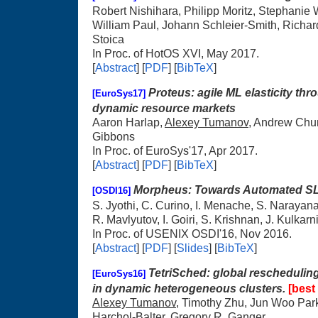
Robert Nishihara, Philipp Moritz, Stephanie
William Paul, Johann Schleier-Smith, Richard
Stoica
In Proc. of HotOS XVI, May 2017.
[
Abstract
] [
PDF
] [
BibTeX
]
Proteus: agile ML elasticity throu
[EuroSys17]
dynamic resource markets
Aaron Harlap,
Alexey Tumanov
, Andrew Chun
Gibbons
In Proc. of EuroSys'17, Apr 2017.
[
Abstract
] [
PDF
] [
BibTeX
]
Morpheus: Towards Automated SLO
[OSDI16]
S. Jyothi, C. Curino, I. Menache, S. Narayan
R. Mavlyutov, I. Goiri, S. Krishnan, J. Kulkarn
In Proc. of USENIX OSDI'16, Nov 2016.
[
Abstract
] [
PDF
] [
Slides
] [
BibTeX
]
TetriSched: global reschedulin
[EuroSys16]
in dynamic heterogeneous clusters.
[best
Alexey Tumanov
, Timothy Zhu, Jun Woo Par
Harchol-Balter, Gregory R. Ganger.