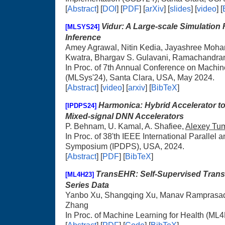
[
Abstract
] [
DOI
] [
PDF
] [
arXiv
] [
slides
] [
video
] [
Vidur: A Large-scale Simulation
[MLSYS24]
Inference
Amey Agrawal, Nitin Kedia, Jayashree Moha
Kwatra, Bhargav S. Gulavani, Ramachandr
In Proc. of 7th Annual Conference on Machi
(MLSys'24), Santa Clara, USA, May 2024.
[
Abstract
] [
video
] [
arxiv
] [
BibTeX
]
Harmonica: Hybrid Accelerator t
[IPDPS24]
Mixed-signal DNN Accelerators
P. Behnam, U. Kamal, A. Shafiee,
Alexey Tu
In Proc. of 38'th IEEE International Parallel 
Symposium (IPDPS), USA, 2024.
[
Abstract
] [
PDF
] [
BibTeX
]
TransEHR: Self-Supervised Transf
[ML4H23]
Series Data
Yanbo Xu, Shangqing Xu, Manav Ramprasa
Zhang
In Proc. of Machine Learning for Health (ML4