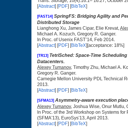
Trans. Storage, 10(4):16:1– 16:27, October 2
[
Abstract
] [
PDF
] [
BibTeX
]
SpringFS: Bridging Agility and Pe
[FAST14]
Distributed Storage
Lianghong Xu, James Cipar, Elie Krevat,
Ale
Michael A. Kozuch, Gregory R. Ganger.
In Proc. of Usenix FAST’14, Feb 2014.
[
Abstract
] [
PDF
] [
BibTeX
][acceptance: 18%]
TetriSched: Space-Time Scheduling
[TR13]
Datacenters.
Alexey Tumanov
, Timothy Zhu, Michael A. K
Gregory R. Ganger.
Carnegie Mellon University PDL Technical
2013.
[
Abstract
] [
PDF
] [
BibTeX
]
Asymmetry-aware execution plac
[SFMA13]
Alexey Tumanov
, Joshua Wise, Onur Mutlu, 
In Proc. of the 3rd Workshop on Systems for 
(SFMA'13), EuroSys'13, April 2013.
[
Abstract
] [
PDF
] [
BibTeX
]