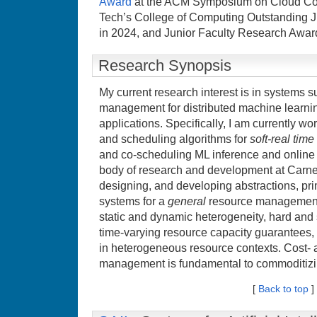
Award
at the ACM Symposium on Cloud Co
Tech’s College of Computing Outstanding J
in 2024, and Junior Faculty Research Awar
Research Synopsis
My current research interest is in systems 
management for distributed machine learn
applications. Specifically, I am currently w
and scheduling algorithms for
soft-real tim
and co-scheduling ML inference and online t
body of research and development at Carne
designing, and developing abstractions, pri
systems for a
general
resource management 
static and dynamic heterogeneity, hard and 
time-varying resource capacity guarantees,
in heterogeneous resource contexts. Cost- a
management is fundamental to commoditizi
[
Back to top
]