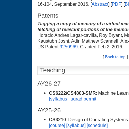
16-104. September 2016. [
Abstract
] [
PDF
] [
B
Patents
Tagging a copy of memory of a virtual mac
fetching of relevant portions of the memo
Horacio Andres Lagar-cavilla, Roy Bryant, Mat
Kaustubh Joshi, Adin Matthew Scannell,
Ale
US Patent
9250969
. Granted Feb 2, 2016.
[
Back to top
]
Teaching
AY26-27
CS6222/CS4803-SMR
: Machine Learn
[syllabus]
[ugrad permit]
AY25-26
CS3210
: Design of Operating Systems
[course]
[syllabus]
[schedule]