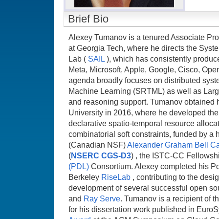
Brief Bio
Alexey Tumanov is a tenured Associate Pr
at Georgia Tech, where he directs the Systems
Lab (
SAIL
), which has consistently produ
Meta, Microsoft, Apple, Google, Cisco, Ope
agenda broadly focuses on distributed syste
Machine Learning (SRTML) as well as Larg
and reasoning support. Tumanov obtained 
University in 2016, where he developed the f
declarative spatio-temporal resource allocat
combinatorial soft constraints, funded by a 
(Canadian NSF)
Alexander Graham Bell C
(
NSERC CGS-D3
) , the ISTC-CC Fellowshi
(PDL)
Consortium. Alexey completed his Po
Berkeley
RiseLab
, contributing to the desi
development of several successful open sou
and
Ray Serve
. Tumanov is a recipient of t
for his dissertation work published in Euro