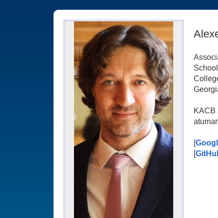
Alex
Associ
School
Colleg
Georgia
KACB 
atuman
[
Googl
[
GitHu