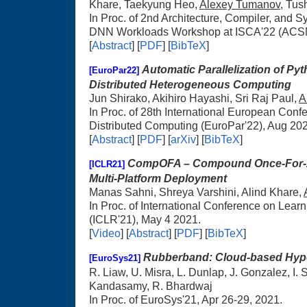
Khare, Taekyung Heo,
Alexey Tumanov
, Tus
In Proc. of 2nd Architecture, Compiler, and 
DNN Workloads Workshop at ISCA'22 (ACS
[
Abstract
] [
PDF
] [
BibTeX
]
Automatic Parallelization of Py
[EuroPar22]
Distributed Heterogeneous Computing
Jun Shirako, Akihiro Hayashi, Sri Raj Paul,
A
In Proc. of 28th International European Conf
Distributed Computing (EuroPar'22), Aug 20
[
Abstract
] [
PDF
] [
arXiv
] [
BibTeX
]
CompOFA – Compound Once-For-Al
[ICLR21]
Multi-Platform Deployment
Manas Sahni, Shreya Varshini, Alind Khare,
In Proc. of International Conference on Lear
(ICLR'21), May 4 2021.
[
Video
] [
Abstract
] [
PDF
] [
BibTeX
]
Rubberband: Cloud-based Hyp
[EuroSys21]
R. Liaw, U. Misra, L. Dunlap, J. Gonzalez, I. 
Kandasamy, R. Bhardwaj
In Proc. of EuroSys'21, Apr 26-29, 2021.