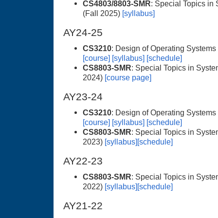
CS4803/8803-SMR
: Special Topics in
(Fall 2025)
[syllabus]
AY24-25
CS3210
: Design of Operating Systems
[course]
[syllabus]
[schedule]
CS8803-SMR
: Special Topics in Syste
2024)
[course page]
AY23-24
CS3210
: Design of Operating Systems
[course]
[syllabus]
[schedule]
CS8803-SMR
: Special Topics in Syste
2023)
[syllabus]
[schedule]
AY22-23
CS8803-SMR
: Special Topics in Syste
2022)
[syllabus]
[schedule]
AY21-22