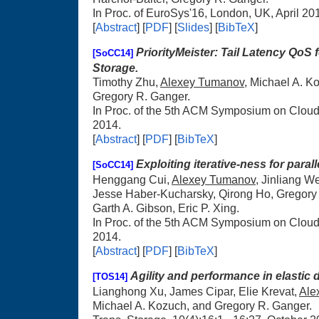
In Proc. of EuroSys'16, London, UK, April 20
[
Abstract
] [
PDF
] [
Slides
] [
BibTeX
]
PriorityMeister: Tail Latency QoS
[SoCC14]
Storage.
Timothy Zhu,
Alexey Tumanov
, Michael A. K
Gregory R. Ganger.
In Proc. of the 5th ACM Symposium on Clou
2014.
[
Abstract
] [
PDF
] [
BibTeX
]
Exploiting iterative-ness for para
[SoCC14]
Henggang Cui,
Alexey Tumanov
, Jinliang W
Jesse Haber-Kucharsky, Qirong Ho, Gregory 
Garth A. Gibson, Eric P. Xing.
In Proc. of the 5th ACM Symposium on Clou
2014.
[
Abstract
] [
PDF
] [
BibTeX
]
Agility and performance in elastic 
[TOS14]
Lianghong Xu, James Cipar, Elie Krevat,
Ale
Michael A. Kozuch, and Gregory R. Ganger.