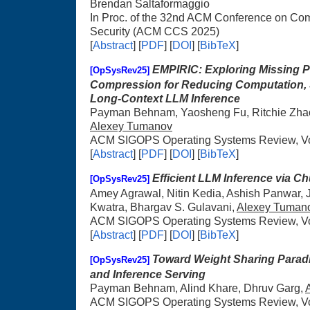
Brendan Saltaformaggio
In Proc. of the 32nd ACM Conference on C
Security (ACM CCS 2025)
[
Abstract
] [
PDF
] [
DOI
] [
BibTeX
]
EMPIRIC: Exploring Missing P
[OpSysRev25]
Compression for Reducing Computation, S
Long-Context LLM Inference
Payman Behnam, Yaosheng Fu, Ritchie Zhao,
Alexey Tumanov
ACM SIGOPS Operating Systems Review, Vol
[
Abstract
] [
PDF
] [
DOI
] [
BibTeX
]
Efficient LLM Inference via Ch
[OpSysRev25]
Amey Agrawal, Nitin Kedia, Ashish Panwar,
Kwatra, Bhargav S. Gulavani,
Alexey Tuman
ACM SIGOPS Operating Systems Review, Vol
[
Abstract
] [
PDF
] [
DOI
] [
BibTeX
]
Toward Weight Sharing Paradig
[OpSysRev25]
and Inference Serving
Payman Behnam, Alind Khare, Dhruv Garg,
ACM SIGOPS Operating Systems Review, Vol