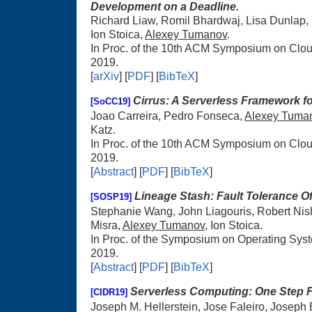
Development on a Deadline.
Richard Liaw, Romil Bhardwaj, Lisa Dunlap, 
Ion Stoica,
Alexey Tumanov
.
In Proc. of the 10th ACM Symposium on Cl
2019.
[
arXiv
] [
PDF
] [
BibTeX
]
Cirrus: A Serverless Framework f
[SoCC19]
Joao Carreira, Pedro Fonseca,
Alexey Tuma
Katz.
In Proc. of the 10th ACM Symposium on Cl
2019.
[
Abstract
] [
PDF
] [
BibTeX
]
Lineage Stash: Fault Tolerance Off
[SOSP19]
Stephanie Wang, John Liagouris, Robert Nishi
Misra,
Alexey Tumanov
, Ion Stoica.
In Proc. of the Symposium on Operating Sys
2019.
[
Abstract
] [
PDF
] [
BibTeX
]
Serverless Computing: One Step 
[CIDR19]
Joseph M. Hellerstein, Jose Faleiro, Joseph