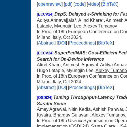
[
openreview
] [
pdf
] [
code
] [
video
] [
BibTeX
]
DεpS: Delayed ε-Shrinking for Fas
[ECCV24]
Aditya Annavajjala*, Alind Khare*, Animesh 
Latapie, Myungjin Lee,
Alexey Tumanov
In Proc. of 18th European Conference on C
Milano, Italy, Oct 2024.
[
Abstract
] [
DOI
]
[
Proceedings
] [
BibTeX
]
SuperFedNAS: Cost-Efficient Fede
[ECCV24]
Search for On-Device Inference
Alind Khare, Animesh Agrawal, Aditya Anna
Hugo Latapie, Myungjin Lee,
Alexey Tumano
In Proc. of 18th European Conference on C
Milano, Italy, Oct 2024.
[
Abstract
] [
DOI
]
[
Proceedings
] [
BibTeX
]
Taming Throughput-Latency Tradeo
[OSDI24]
Sarathi-Serve
Amey Agrawal, Nitin Kedia, Ashish Panwar,
Kwatra, Bhargav Gulavani,
Alexey Tumanov
In Proc. of 18th Usenix Symposium on Oper
Implementation (OSDI'24), Santa Clara, USA,