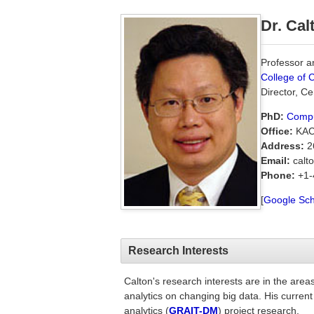
Dr. Cal
Professor an
College of 
Director, C
PhD:
Compu
Office:
KAC
Address:
26
Email:
calto
Phone:
+1-
[
Google Sch
Research Interests
Calton's research interests are in the are
analytics on changing big data. His current
analytics (
GRAIT-DM
) project research.