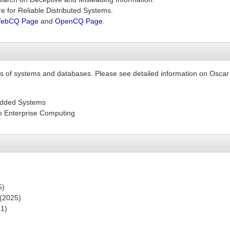
e for Reliable Distributed Systems.
ebCQ Page
and
OpenCQ Page
.
as of systems and databases. Please see detailed information on Oscar
edded Systems
o Enterprise Computing
5)
 (2025)
21)