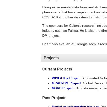
Using experimental data from realistic benc
phenomena that have large impact on n-tie
COVID-19 and other disasters to distinguis
The sponsors for Calton's research inclu
industry such as Fujitsu. He is also the di
DM
project.
Positions available:
Georgia Tech is recr
Projects
Current Projects
WISE/Elba Project
: Automated N-Ti
GRAIT-DM Project
: Global Researc
NORP Project
: Big data management
Past Projects
Denial of Information project
: Res