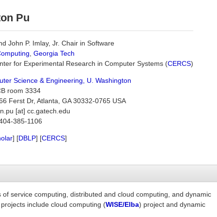
ton Pu
d John P. Imlay, Jr. Chair in Software
Computing
,
Georgia Tech
enter for Experimental Research in Computer Systems (
CERCS
)
ter Science & Engineering, U. Washington
B room 3334
6 Ferst Dr, Atlanta, GA 30332-0765 USA
n.pu [at] cc.gatech.edu
404-385-1106
olar
] [
DBLP
] [
CERCS
]
as of service computing, distributed and cloud computing, and dynamic
 projects include cloud computing (
WISE/Elba
) project and dynamic