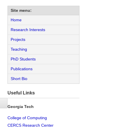
Site menu:
Home
Research Interests
Projects
Teaching
PhD Students
Publications
Short Bio
Useful Links
Georgia Tech
College of Computing
CERCS Research Center