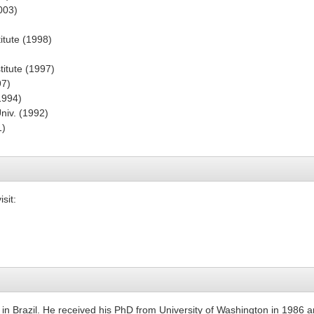
003)
itute (1998)
)
titute (1997)
97)
1994)
niv. (1992)
1)
sit:
in Brazil. He received his PhD from University of Washington in 1986 