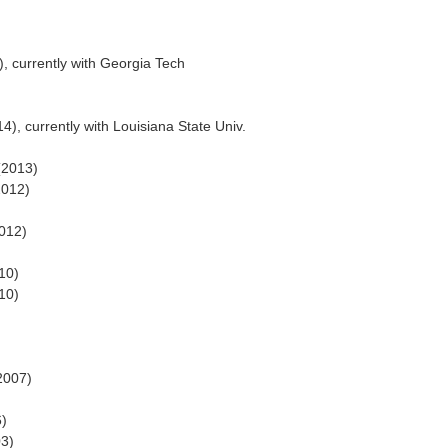
, currently with Georgia Tech
4), currently with Louisiana State Univ.
(2013)
2012)
2012)
10)
10)
2007)
6)
03)