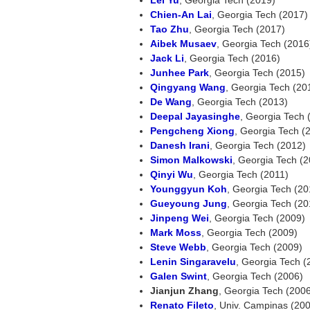
Chien-An Lai
, Georgia Tech (2017)
Tao Zhu
, Georgia Tech (2017)
Aibek Musaev
, Georgia Tech (2016)
Jack Li
, Georgia Tech (2016)
Junhee Park
, Georgia Tech (2015)
Qingyang Wang
, Georgia Tech (201
De Wang
, Georgia Tech (2013)
Deepal Jayasinghe
, Georgia Tech 
Pengcheng Xiong
, Georgia Tech (
Danesh Irani
, Georgia Tech (2012)
Simon Malkowski
, Georgia Tech (
Qinyi Wu
, Georgia Tech (2011)
Younggyun Koh
, Georgia Tech (20
Gueyoung Jung
, Georgia Tech (20
Jinpeng Wei
, Georgia Tech (2009)
Mark Moss
, Georgia Tech (2009)
Steve Webb
, Georgia Tech (2009)
Lenin Singaravelu
, Georgia Tech (
Galen Swint
, Georgia Tech (2006)
Jianjun Zhang
, Georgia Tech (200
Renato Fileto
, Univ. Campinas (20