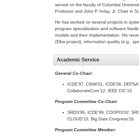
served on the faculty of Columbia Universit
Professor and John P. Imlay, Jr. Chair in S
He has worked on several projects in syst
program specialization and software feedba
models and their implementation. His rec
(Elba project), information quality (e.g., s
Academic Service
General Co-Chair:
ICDE'97, CIKM'01, ICDE’06, DEPSA’
CollaborateCom’12, IEEE CIC’15.
Program Committee Co-Chair:
SRDS'95, ICDE’99, COOPIS’02, SRD
CLOUD’15, Big Data Congress’16.
Program Committee Member: