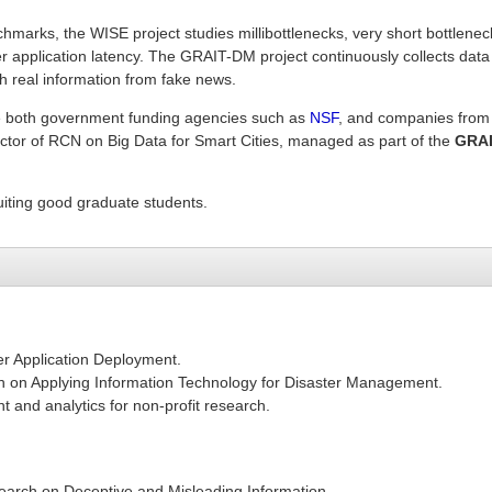
hmarks, the WISE project studies millibottlenecks, very short bottlenec
r application latency. The GRAIT-DM project continuously collects data
h real information from fake news.
de both government funding agencies such as
NSF
, and companies from
rector of RCN on Big Data for Smart Cities, managed as part of the
GRAI
uiting good graduate students.
er Application Deployment.
h on Applying Information Technology for Disaster Management.
 and analytics for non-profit research.
earch on Deceptive and Misleading Information.