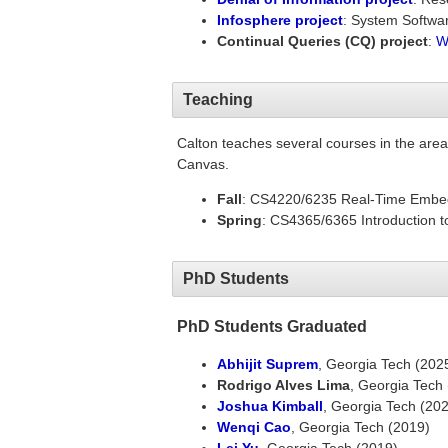
Infosphere project
: System Softwar
Continual Queries (CQ) project
:
W
Teaching
Calton teaches several courses in the are
Canvas.
Fall
: CS4220/6235 Real-Time Emb
Spring
: CS4365/6365 Introduction t
PhD Students
PhD Students Graduated
Abhijit Suprem
, Georgia Tech (202
Rodrigo Alves Lima
, Georgia Tech
Joshua Kimball
, Georgia Tech (20
Wenqi Cao
, Georgia Tech (2019)
Lei Yu
, Georgia Tech (2019)