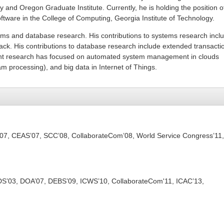
y and Oregon Graduate Institute. Currently, he is holding the position o
oftware in the College of Computing, Georgia Institute of Technology.
ems and database research. His contributions to systems research incl
ck. His contributions to database research include extended transacti
ent research has focused on automated system management in clouds
pam processing), and big data in Internet of Things.
07, CEAS’07, SCC’08, CollaborateCom’08, World Service Congress’11,
S’03, DOA’07, DEBS’09, ICWS’10, CollaborateCom'11, ICAC’13,