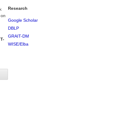
Research
k
 on
Google Scholar
DBLP
GRAIT-DM
T-
WISE/Elba