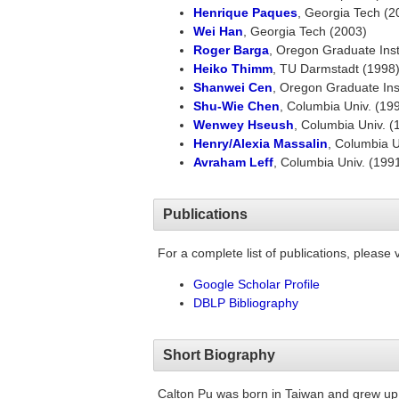
Henrique Paques
, Georgia Tech (2
Wei Han
, Georgia Tech (2003)
Roger Barga
, Oregon Graduate Inst
Heiko Thimm
, TU Darmstadt (1998
Shanwei Cen
, Oregon Graduate Ins
Shu-Wie Chen
, Columbia Univ. (19
Wenwey Hseush
, Columbia Univ. (
Henry/Alexia Massalin
, Columbia U
Avraham Leff
, Columbia Univ. (199
Publications
For a complete list of publications, please vi
Google Scholar Profile
DBLP Bibliography
Short Biography
Calton Pu was born in Taiwan and grew up 