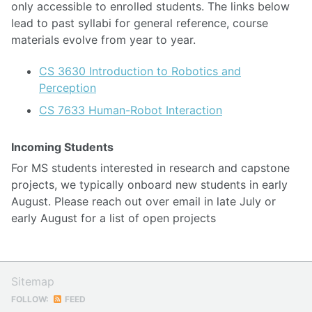
only accessible to enrolled students. The links below
lead to past syllabi for general reference, course
materials evolve from year to year.
CS 3630 Introduction to Robotics and
Perception
CS 7633 Human-Robot Interaction
Incoming Students
For MS students interested in research and capstone
projects, we typically onboard new students in early
August. Please reach out over email in late July or
early August for a list of open projects
Sitemap
FOLLOW:
FEED