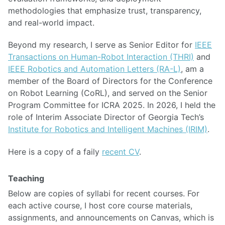
methodologies that emphasize trust, transparency,
and real-world impact.
Beyond my research, I serve as Senior Editor for
IEEE
Transactions on Human-Robot Interaction (THRI)
and
IEEE Robotics and Automation Letters (RA-L)
, am a
member of the Board of Directors for the Conference
on Robot Learning (CoRL), and served on the Senior
Program Committee for ICRA 2025. In 2026, I held the
role of Interim Associate Director of Georgia Tech’s
Institute for Robotics and Intelligent Machines (IRIM)
.
Here is a copy of a faily
recent CV
.
Teaching
Below are copies of syllabi for recent courses. For
each active course, I host core course materials,
assignments, and announcements on Canvas, which is