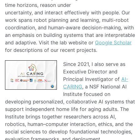
time horizons, reason under
uncertainty, and interact effectively with people. Our
work spans robot planning and learning, multi-robot
coordination, and human-aware decision-making, with
an emphasis on building systems that are interpretable
and adaptive. Visit the lab website or
Google Scholar
for descriptions of our recent projects.
Since 2021, I also serve as
Executive Director and
Principal Investigator of
AI-
CARING
, a NSF National AI
Institute focused on
developing personalized, collaborative AI systems that
support independent home life for aging adults. The
Institute brings together researchers across AI,
robotics, human–computer interaction, ethics, and the
social sciences to develop foundational technologies,
evaluation frameworks, and deployment