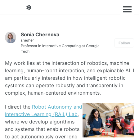
Sonia Chernova
she/her
Follow
Professor in Interactive Computing at Georgia
Tech
My work lies at the intersection of robotics, machine
learning, human–robot interaction, and explainable AI. I
am particularly interested in how intelligent robotic
systems can operate robustly and transparently in
complex, human-centered environments.
I direct the
Robot Autonomy and
Interactive Learning (RAIL) Lab
,
where we develop algorithms
and systems that enable robots
to act autonomously over long