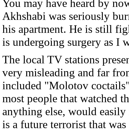
You may have heard by now
Akhshabi was seriously bur
his apartment. He is still fi
is undergoing surgery as I w
The local TV stations presen
very misleading and far from
included "Molotov coctails",
most people that watched t
anything else, would easily
is a future terrorist that w