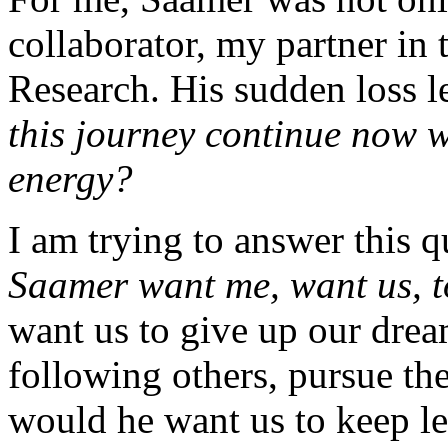
collaborator, my partner in 
Research. His sudden loss 
this journey continue now 
energy?
I am trying to answer this 
Saamer want me, want us, 
want us to give up our dream
following others, pursue th
would he want us to keep le