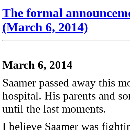
The formal announceme
(March 6, 2014)
March 6, 2014
Saamer passed away this mo
hospital. His parents and s
until the last moments.
I believe Saamer was fighti