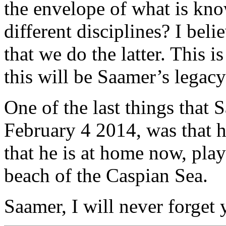
the envelope of what is kno
different disciplines? I bel
that we do the latter. This 
this will be Saamer’s legacy
One of the last things that 
February 4 2014, was that 
that he is at home now, play
beach of the Caspian Sea.
Saamer, I will never forget y