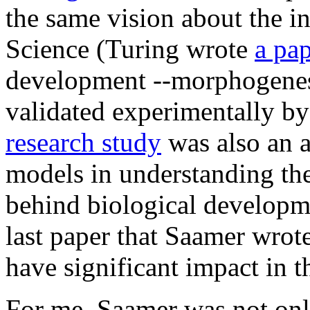
the same vision about the i
Science (Turing wrote
a pa
development --morphogenesi
validated experimentally by
research study
was also an a
models in understanding t
behind biological developmen
last paper that Saamer wrote 
have significant impact in t
For me, Saamer was not onl