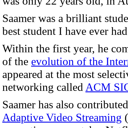
was only 22 years old, in A
Saamer was a brilliant stud
best student I have ever had
Within the first year, he c
of the
evolution of the Inter
appeared at the most select
networking called
ACM SI
Saamer has also contributed 
Adaptive Video Streaming
(