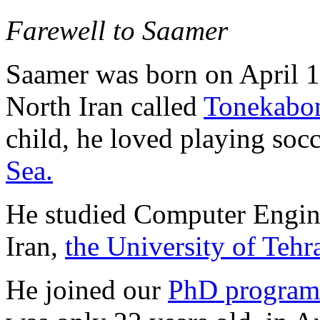
Farewell to Saamer
Saamer was born on April 1,
North Iran called
Tonekabo
child, he loved playing soc
Sea.
He studied Computer Enginee
Iran,
the University of Tehr
He joined our
PhD program