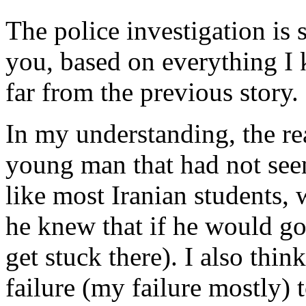
The police investigation is s
you, based on everything I k
far from the previous story.
In my understanding, the rea
young man that had not seen
like most Iranian students, 
he knew that if he would g
get stuck there). I also think
failure (my failure mostly) 