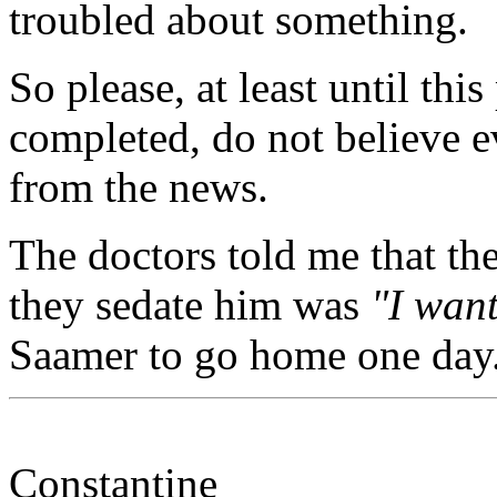
troubled about something.
So please, at least until this
completed, do not believe 
from the news.
The doctors told me that the
they sedate him was
"I wan
Saamer to go home one day
Constantine