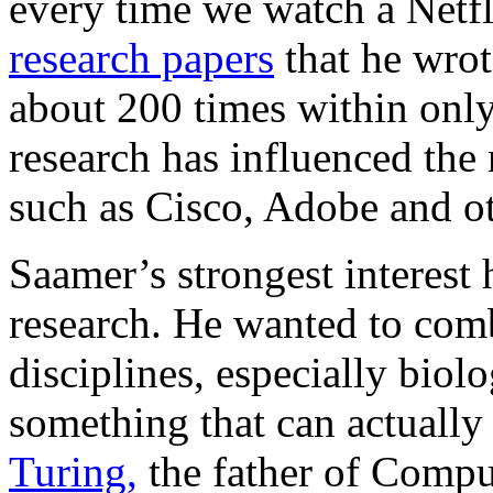
every time we watch a Netfl
research papers
that he wrot
about 200 times within only 
research has influenced the
such as Cisco, Adobe and ot
Saamer’s strongest interest
research. He wanted to com
disciplines, especially biol
something that can actuall
Turing,
the father of Compu