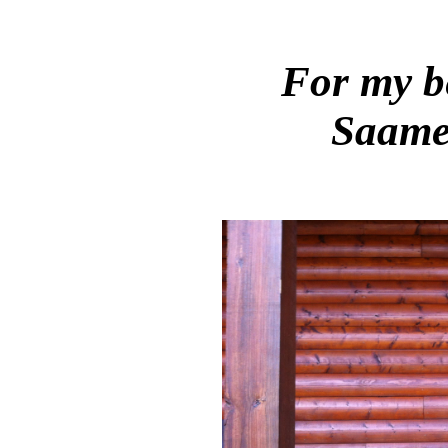
For my b
Saame