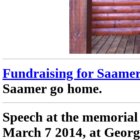
Fundraising for Saamer
Saamer go home.
Speech at the memorial 
March 7 2014, at Georg