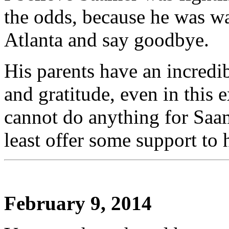
the odds, because he was wai
Atlanta and say goodbye.
His parents have an incredi
and gratitude, even in this 
cannot do anything for Saame
least offer some support to 
February 9, 2014