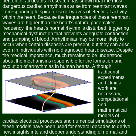
percent of all deaths. Research has shown that the most
dangerous cardiac arrhythmias arise from reentrant waves
corresponding to spiral or scroll waves of electrical activity
within the heart. Because the frequencies of these reentrant
waves are higher than the heart's natural pacemaker
frequency, the heart’s normal rhythm is disturbed, triggering
mechanical dysfunction that prevents adequate contraction
and pumping of blood. Arrhythmias may be more likely to
occur when certain diseases are present, but they can arise
even in individuals with no diagnosed heart disease. Despite
the medical importance, much remains to be understood
about the mechanisms responsible for the formation and
evolution of arrhythmias in human hearts.
Although
traditional
experiments
and clinical
work are
necessary,
computational
and
mathematical
models of
cardiac electrical processes and numerical simulations of
these models have been used for several decades to derive
new insights into and deeper understanding of normal and