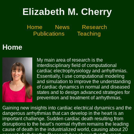
Elizabeth M. Cherry
Home
News
Research
Publications
Teaching
Home
My main area of research is the
interdisciplinary field of computational
cardiac electrophysiology and arrhythmias.
Essentially, I use computational modeling
and simulation to improve the understanding
of cardiac dynamics in normal and diseased
states and to design advanced strategies for
prevention and treatment of arrhythmias.
Gaining new insights into cardiac electrical dynamics and the
dangerous arrhythmias that can develop in the heart is an
important challenge. Sudden cardiac death resulting from
disruptions to the heart’s normal rhythm remains the leading
cause of death in the industrialized world, causing about 20