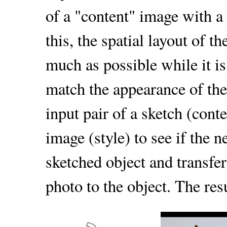
of a "content" image with a 
this, the spatial layout of t
much as possible while it is
match the appearance of the
input pair of a sketch (cont
image (style) to see if the 
sketched object and transfer 
photo to the object. The res