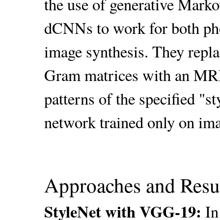
the use of generative Mark
dCNNs to work for both phot
image synthesis. They repla
Gram matrices with an MRF 
patterns of the specified "
network trained only on im
Approaches and Resu
StyleNet with VGG-19:
In