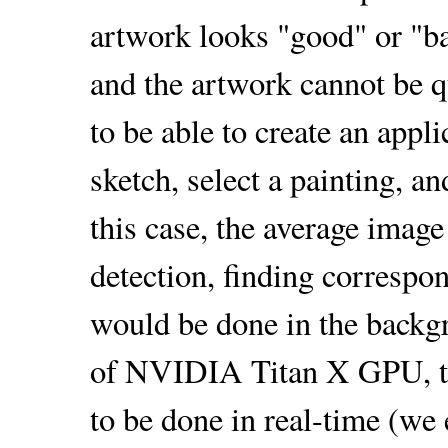
artwork looks "good" or "ba
and the artwork cannot be q
to be able to create an appl
sketch, select a painting, a
this case, the average image
detection, finding correspo
would be done in the backg
of NVIDIA Titan X GPU, the
to be done in real-time (we 