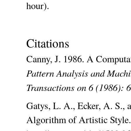
hour).
Citations
Canny, J. 1986. A Computa
Pattern Analysis and Machi
Transactions on 6 (1986): 
Gatys, L. A., Ecker, A. S.,
Algorithm of Artistic Style