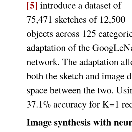
[5]
introduce a dataset of
75,471 sketches of 12,500
objects across 125 categori
adaptation of the GoogLeNet 
network. The adaptation all
both the sketch and image d
space between the two. Usin
37.1% accuracy for K=1 rec
Image synthesis with neu