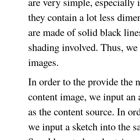
are very simple, especially 
they contain a lot less dim
are made of solid black line
shading involved. Thus, we 
images.
In order to the provide the
content image, we input an 
as the content source. In or
we input a sketch into the