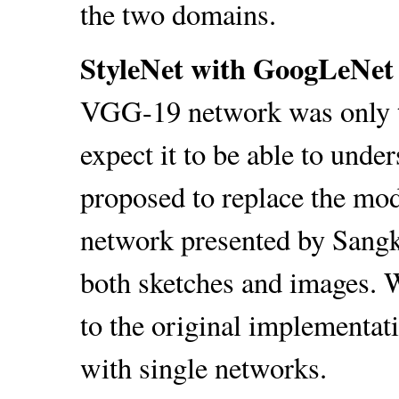
the two domains.
StyleNet with GoogLeNet 
VGG-19 network was only t
expect it to be able to unde
proposed to replace the mo
network presented by Sangkl
both sketches and images. 
to the original implementa
with single networks.