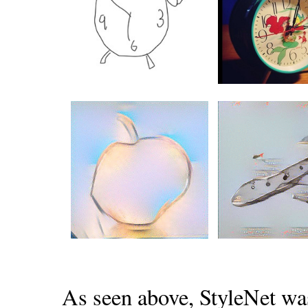
As seen above, StyleNet wa