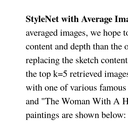
StyleNet with Average Im
averaged images, we hope t
content and depth than the o
replacing the sketch conten
the top k=5 retrieved images
with one of various famous
and "The Woman With A Hat
paintings are shown below: