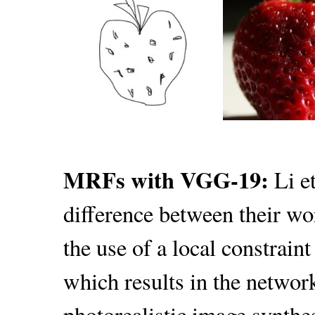
MRFs with VGG-19:
Li e
difference between their wor
the use of a local constraint
which results in the network
photorealistic image synthe