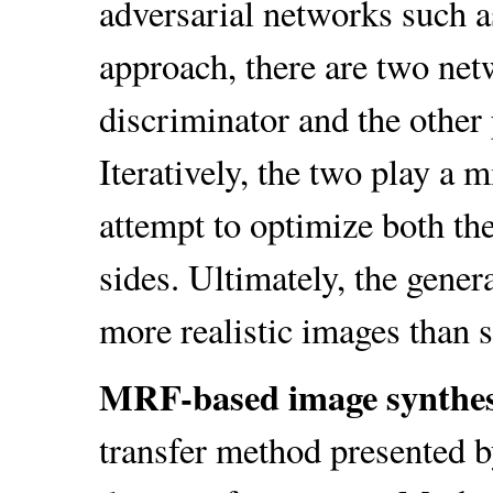
adversarial networks such a
approach, there are two netw
discriminator and the other 
Iteratively, the two play a 
attempt to optimize both th
sides. Ultimately, the gener
more realistic images than s
MRF-based image synthe
transfer method presented by