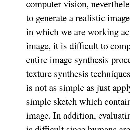
computer vision, neverthele
to generate a realistic image
in which we are working ac
image, it is difficult to com
entire image synthesis proc
texture synthesis techniques 
is not as simple as just app
simple sketch which contain
image. In addition, evaluati
is difficult since humans ar