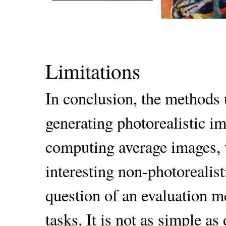
Limitations
In conclusion, the methods 
generating photorealistic im
computing average images, 
interesting non-photorealist
question of an evaluation me
tasks. It is not as simple a