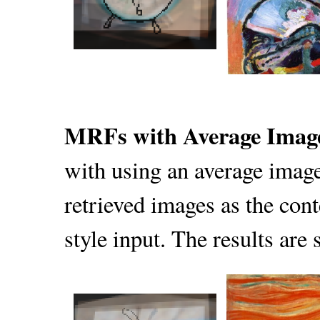
MRFs with Average Imag
with using an average image
retrieved images as the cont
style input. The results ar