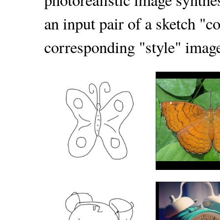
an input pair of a sketch "c
corresponding "style" image