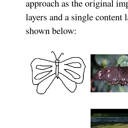
approach as the original im
layers and a single content l
shown below: