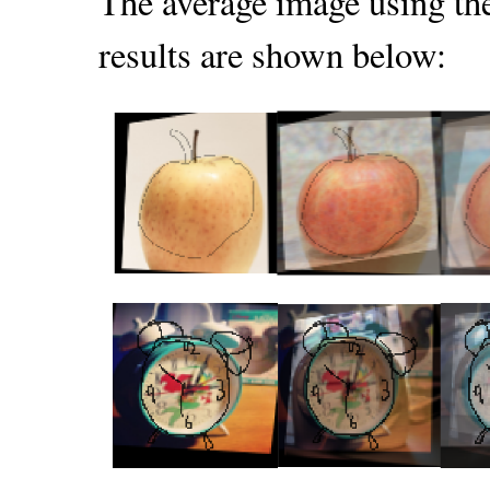
The average image using the
results are shown below: