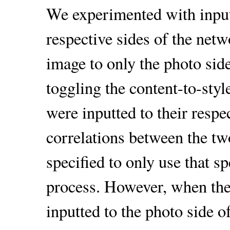
We experimented with inputt
respective sides of the net
image to only the photo side
toggling the content-to-sty
were inputted to their respec
correlations between the tw
specified to only use that sp
process. However, when the
inputted to the photo side 