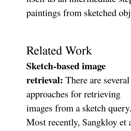
paintings from sketched obj
Related Work
Sketch-based image
retrieval:
There are several
approaches for retrieving
images from a sketch query
Most recently, Sangkloy et a