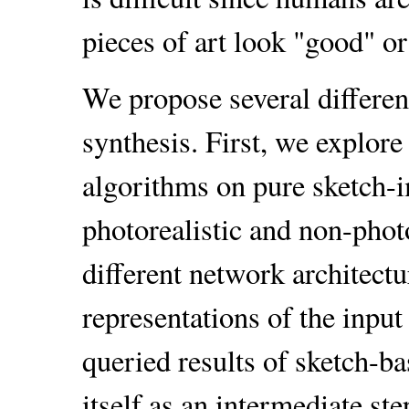
pieces of art look "good" or
We propose several differe
synthesis. First, we explore 
algorithms on pure sketch-i
photorealistic and non-phot
different network architectur
representations of the input
queried results of sketch-ba
itself as an intermediate st