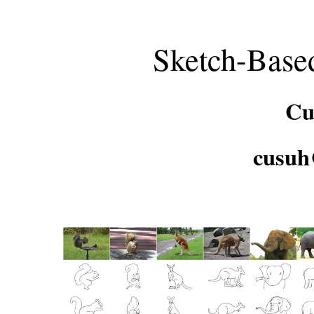
Sketch-Base
Cu
cusuh