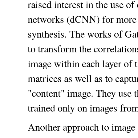
raised interest in the use o
networks (dCNN) for more g
synthesis. The works of Gat
to transform the correlations
image within each layer of 
matrices as well as to captu
"content" image. They use
trained only on images fro
Another approach to image s