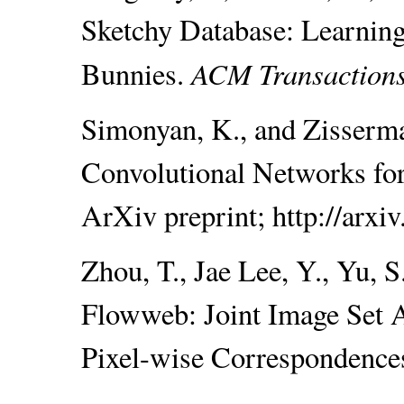
Sketchy Database: Learnin
ACM Transaction
Bunnies.
Simonyan, K., and Zisserm
Convolutional Networks for
ArXiv preprint; http://arxi
Zhou, T., Jae Lee, Y., Yu, S
Flowweb: Joint Image Set 
Pixel-wise Correspondence