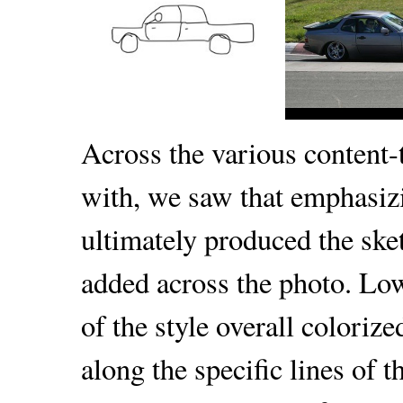
Across the various content-
with, we saw that emphasiz
ultimately produced the ske
added across the photo. Lo
of the style overall coloriz
along the specific lines of 