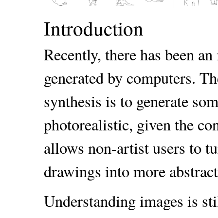
Introduction
Recently, there has been an 
generated by computers. Th
synthesis is to generate som
photorealistic, given the co
allows non-artist users to t
drawings into more abstract,
Understanding images is sti