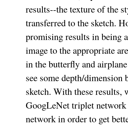
results--the texture of the 
transferred to the sketch.
promising results in being ab
image to the appropriate are
in the butterfly and airplan
see some depth/dimension b
sketch. With these results, 
GoogLeNet triplet network 
network in order to get bett