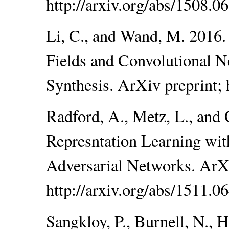
http://arxiv.org/abs/1508.0
Li, C., and Wand, M. 201
Fields and Convolutional N
Synthesis. ArXiv preprint; 
Radford, A., Metz, L., and 
Represntation Learning wit
Adversarial Networks. ArXi
http://arxiv.org/abs/1511.0
Sangkloy, P., Burnell, N., 