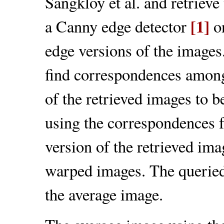
Sangkloy et al. and retrieve
[1]
a Canny edge detector
on
edge versions of the imag
find correspondences among
of the retrieved images to be
using the correspondences f
version of the retrieved ima
warped images. The queried 
the average image.