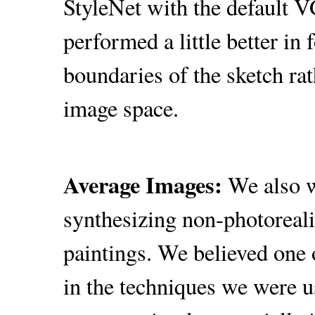
StyleNet with the default 
performed a little better in 
boundaries of the sketch rat
image space.
Average Images:
We also w
synthesizing non-photorealis
paintings. We believed one 
in the techniques we were u