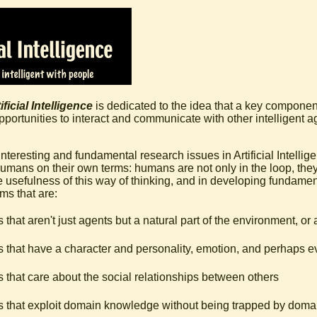
ficial Intelligence
is dedicated to the idea that a key component
 opportunities to interact and communicate with other intelligent 
nteresting and fundamental research issues in Artificial Intellig
humans on their own terms: humans are not only in the loop, they 
e usefulness of this way of thinking, and in developing fundame
ms that are:
 that aren't just agents but a natural part of the environment, or 
 that have a character and personality, emotion, and perhaps ev
 that care about the social relationships between others
 that exploit domain knowledge without being trapped by dom