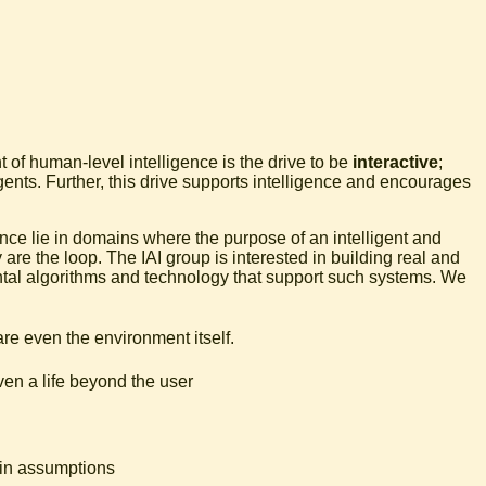
 of human-level intelligence is the drive to be
interactive
;
agents. Further, this drive supports intelligence and encourages
ence lie in domains where the purpose of an intelligent and
are the loop. The IAI group is interested in building real and
ntal algorithms and technology that support such systems. We
are even the environment itself.
en a life beyond the user
ain assumptions