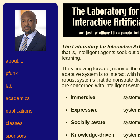
The Laboratory for Interactive Arti
that is, intelligent agents seek out
learning.
about....
Thus, moving forward, many of the i
pfunk
adaptive system is to interact with 
robust systems that demonstrate th
are concerned with intelligent syste
lab
Immersive
systems
academics
Expressive
systems
publications
Socially-aware
systems
classes
Knowledge-driven
systems
sponsors