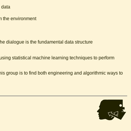
 data
m the environment
he dialogue is the fundamental data structure
using statistical machine learning techniques to perform
his group is to find both engineering and algorithmic ways to