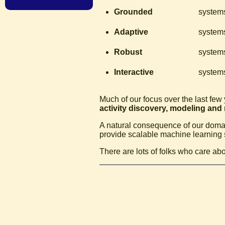
Grounded
systems
Adaptive
systems
Robust
systems
Interactive
systems
Much of our focus over the last few
activity discovery, modeling and
A natural consequence of our domain
provide scalable machine learning 
There are lots of folks who care abo