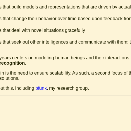
 that build models and representations that are driven by actual
 that change their behavior over time based upon feedback fro
 that deal with novel situations gracefully
 that seek out other intelligences and communicate with them: t
 years centers on modeling human beings and their interactions 
 recognition
.
 is the need to ensure scalability. As such, a second focus of t
solutions.
ut this, including
pfunk
, my research group.