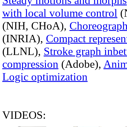
Steady motions and morphs
with local volume control
(
(NIH, CHoA),
Choreography
(INRIA),
Compact represent
(LLNL),
Stroke graph inbe
compression
(Adobe),
Anim
Logic optimization
VIDEOS: