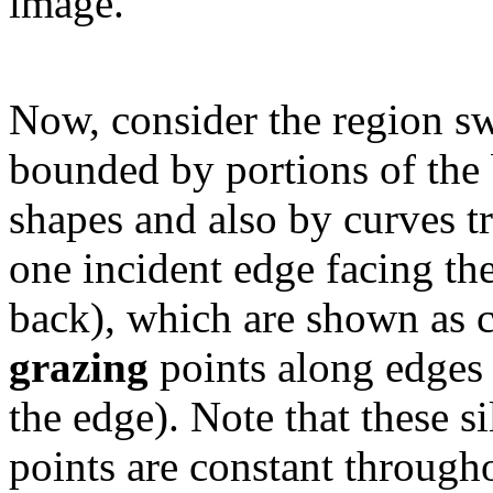
image.
Now, consider the region sw
bounded by portions of the b
shapes and also by curves 
one incident edge facing th
back), which are shown as 
grazing
points along edges 
the edge). Note that these s
points are constant through