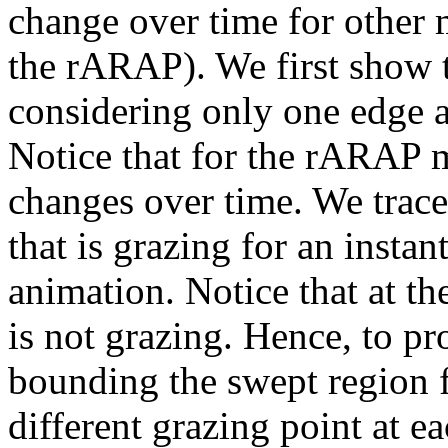
change over time for other 
the rARAP). We first show t
considering only one edge a
Notice that for the rARAP m
changes over time. We trace 
that is grazing for an insta
animation. Notice that at th
is not grazing. Hence, to p
bounding the swept region
different grazing point at e