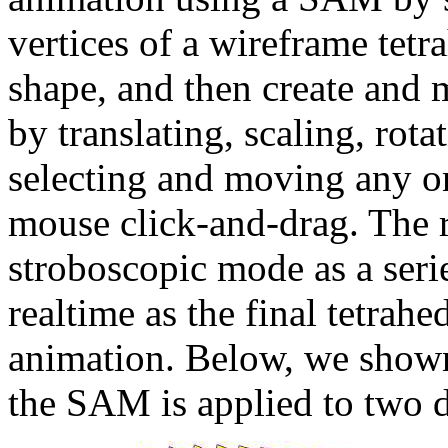
vertices of a wireframe tetr
shape, and then create and 
by translating, scaling, rot
selecting and moving any one
mouse click-and-drag. The
stroboscopic mode as a seri
realtime as the final tetrah
animation. Below, we shown
the SAM is applied to two d