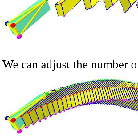
We can adjust the number of