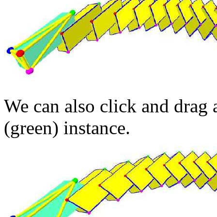
We can also click and drag a
(green) instance.