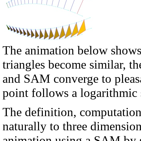
The animation below shows t
triangles become similar, 
and SAM converge to pleas
point follows a logarithmic 
The definition, computatio
naturally to three dimensio
animation using a SAM by s