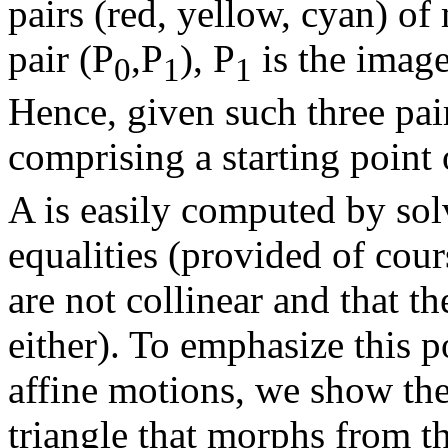
pairs (red, yellow, cyan) of
pair (P
,P
), P
is the imag
0
1
1
Hence, given such three pai
comprising a starting point
A is easily computed by solv
equalities (provided of cours
are not collinear and that th
either). To emphasize this 
affine motions, we show the
triangle that morphs from th