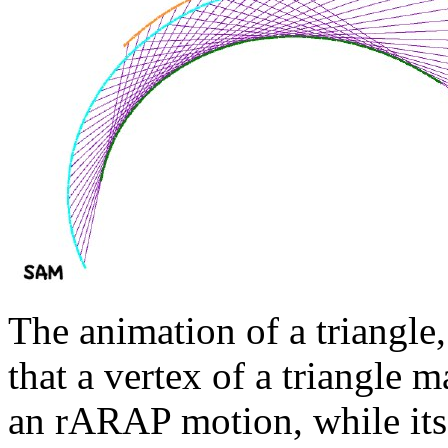
The animation of a triangle,
that a vertex of a triangle m
an rARAP motion, while its s