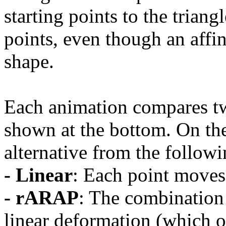
starting points to the trian
points, even though an affi
shape.
Each animation compares t
shown at the bottom. On th
alternative from the followi
- Linear
: Each point moves 
- rARAP
: The combination 
linear deformation (which o