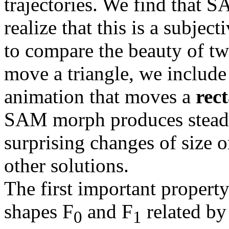
trajectories. We find that 
realize that this is a subjec
to compare the beauty of 
move a triangle, we include
animation that moves a
rec
SAM morph produces steady
surprising changes of size 
other solutions.
The first important propert
shapes F
and F
related by 
0
1