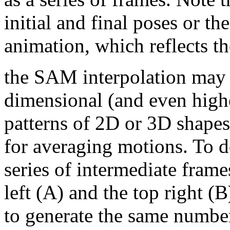
initial and final poses or th
animation, which reflects th
the SAM interpolation may 
dimensional (and even high
patterns of 2D or 3D shapes
for averaging motions. To 
series of intermediate frame
left (A) and the top right 
to generate the same number