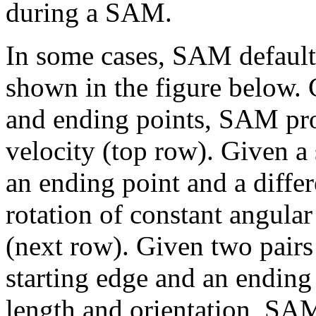
during a SAM.
In some cases, SAM defaults
shown in the figure below. 
and ending points, SAM pro
velocity (top row). Given a 
an ending point and a diffe
rotation of constant angular
(next row). Given two pairs 
starting edge and an ending
length and orientation, SAM