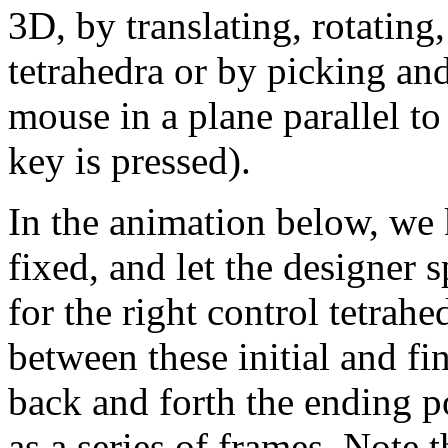
3D, by translating, rotating
tetrahedra or by picking and
mouse in a plane parallel to
key is pressed).
In the animation below, we k
fixed, and let the designer s
for the right control tetr
between these initial and fi
back and forth the ending 
as a series of frames. Note 