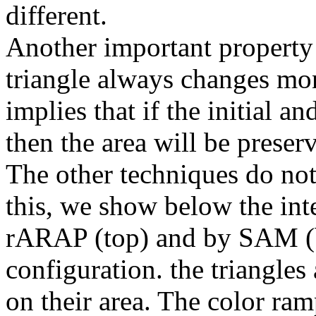
different.
Another important property 
triangle always changes mo
implies that if the initial a
then the area will be prese
The other techniques do not 
this, we show below the in
rARAP (top) and by SAM (b
configuration. the triangles 
on their area. The color ram