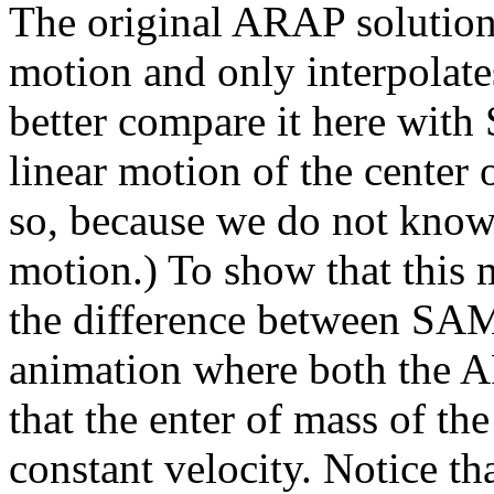
The original ARAP solution
motion and only interpolates 
better compare it here wit
linear motion of the center 
so, because we do not know
motion.) To show that this 
the difference between S
animation where both the 
that the enter of mass of th
constant velocity. Notice th