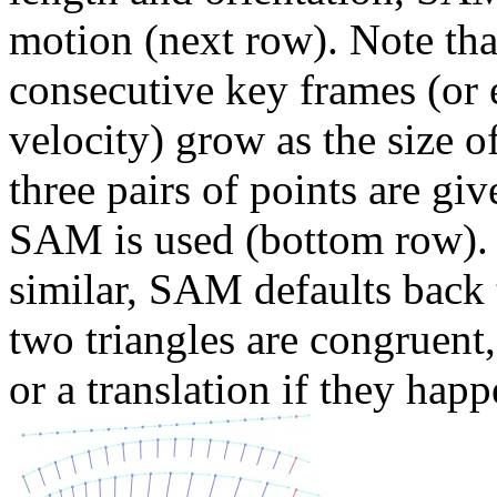
motion (next row). Note tha
consecutive key frames (or 
velocity) grow as the size o
three pairs of points are gi
SAM is used (bottom row). If
similar, SAM defaults back t
two triangles are congruent
or a translation if they happ