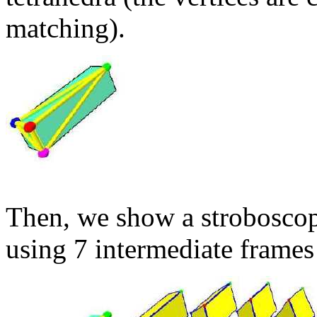
matching).
Then, we show a stroboscop
using 7 intermediate frames