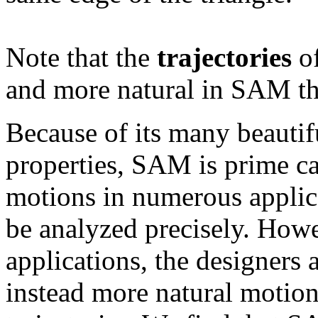
Note that the
trajectories
of
and more natural in SAM th
Because of its many beauti
properties, SAM is prime can
motions in numerous applic
be analyzed precisely. Howe
applications, the designers
instead more natural motion