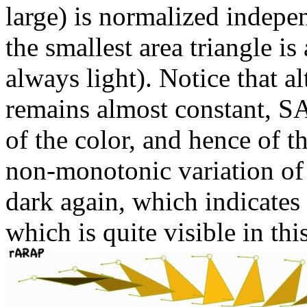
large) is normalized indepe
the smallest area triangle is
always light). Notice that a
remains almost constant, 
of the color, and hence of 
non-monotonic variation of 
dark again, which indicates 
which is quite visible in th