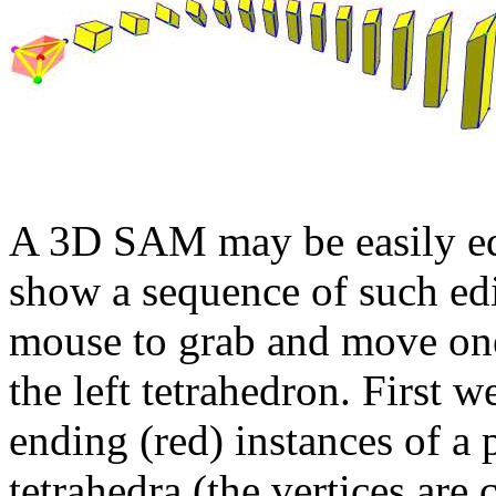
A 3D SAM may be easily edi
show a sequence of such edi
mouse to grab and move one 
the left tetrahedron. First 
ending (red) instances of a
tetrahedra (the vertices are 