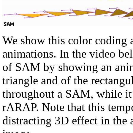
We show this color coding a
animations. In the video bel
of SAM by showing an anima
triangle and of the rectang
throughout a SAM, while it 
rARAP. Note that this tempo
distracting 3D effect in the