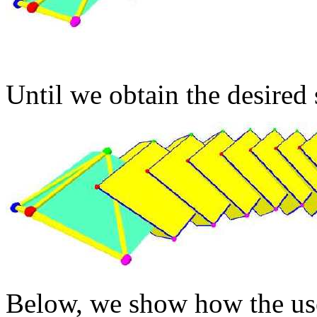
Until we obtain the desired 
Below, we show how the us