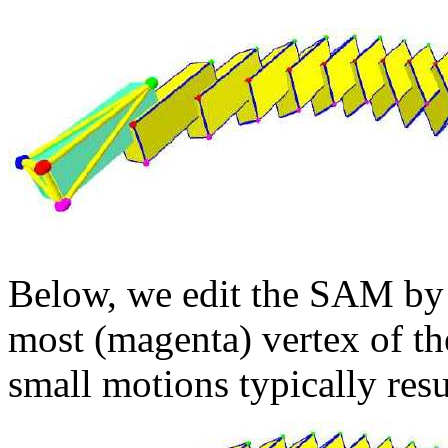
Below, we edit the SAM by 
most (magenta) vertex of th
small motions typically res