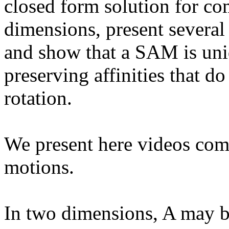
closed form solution for c
dimensions, present several
and show that a SAM is uniq
preserving affinities that d
rotation.
We present here videos com
motions.
In two dimensions, A may b