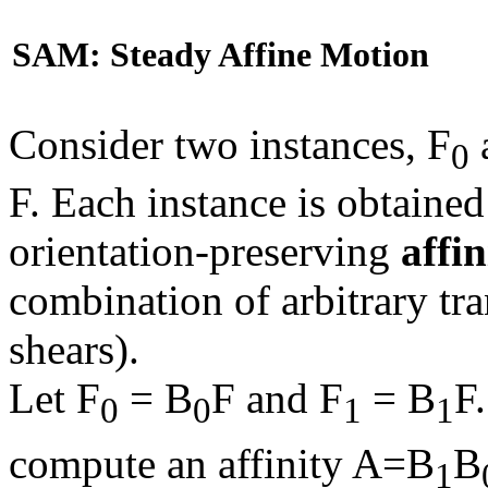
SAM: Steady Affine Motion
Consider two instances, F
0
F. Each instance is obtaine
orientation-preserving
affin
combination of arbitrary tra
shears).
Let F
= B
F and F
= B
F
0
0
1
1
compute an affinity A=B
B
1