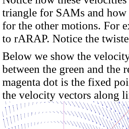
triangle for SAMs and how 
for the other motions. Fo
to rARAP. Notice the twiste
Below we show the velocity
between the green and the re
magenta dot is the fixed poi
the velocity vectors along l