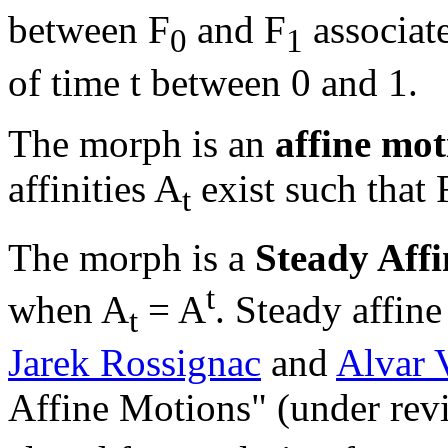
between F
and F
associate
0
1
of time t between 0 and 1.
The morph is an
affine mot
affinities A
exist such that 
t
The morph is a
Steady Affi
t
when A
= A
. Steady affin
t
Jarek Rossignac
and
Alvar 
Affine Motions" (under rev