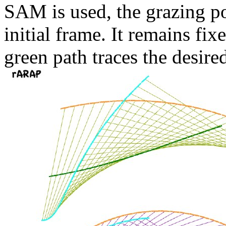
SAM is used, the grazing p
initial frame. It remains fi
green path traces the desire