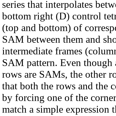
series that interpolates bet
bottom right (D) control te
(top and bottom) of corresp
SAM between them and show 
intermediate frames (columns
SAM pattern. Even though al
rows are SAMs, the other ro
that both the rows and the 
by forcing one of the corner
match a simple expression th