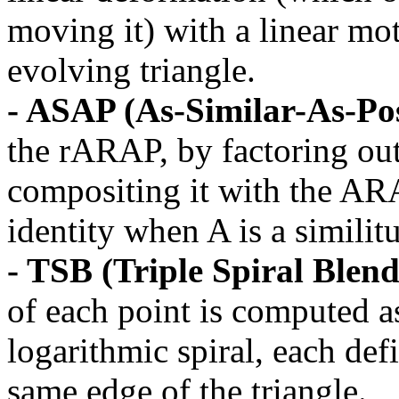
moving it) with a linear mot
evolving triangle.
- ASAP (As-Similar-As-Pos
the rARAP, by factoring out
compositing it with the ARA
identity when A is a similit
- TSB (Triple Spiral Blend
of each point is computed a
logarithmic spiral, each def
same edge of the triangle.