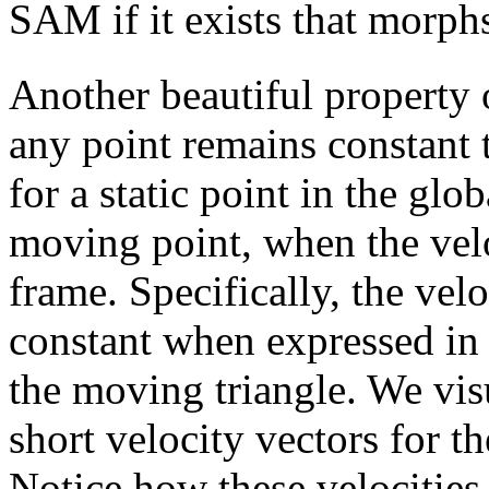
SAM if it exists that morph
Another beautiful property 
any point remains constant 
for a static point in the glo
moving point, when the velo
frame. Specifically, the vel
constant when expressed in 
the moving triangle. We vis
short velocity vectors for th
Notice how these velocities