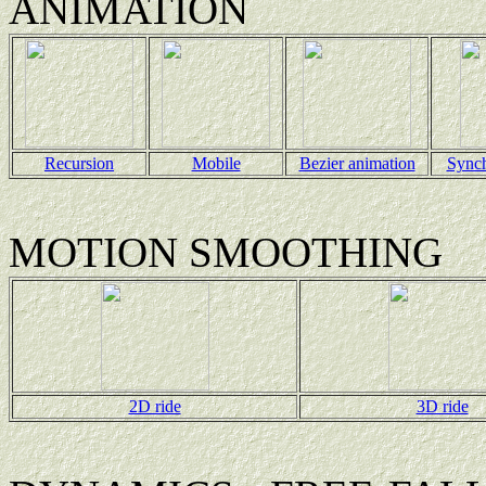
ANIMATION
Recursion
Mobile
Bezier animation
Sync
MOTION SMOOTHING
2D ride
3D ride