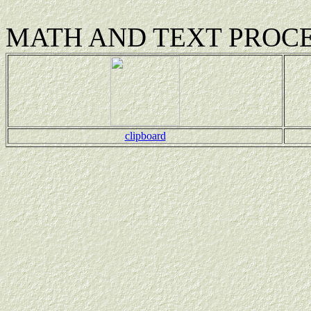
MATH AND TEXT PROC
clipboard