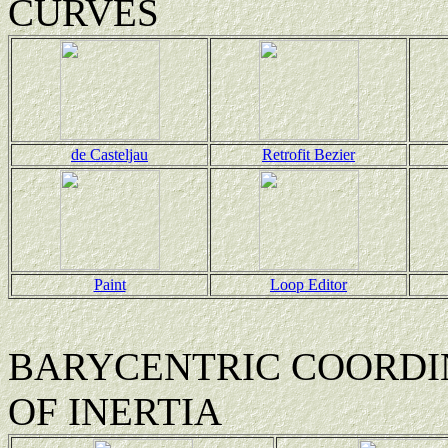
CURVES
de Casteljau
Retrofit Bezier
Paint
Loop Editor
BARYCENTRIC COORDIN
OF INERTIA