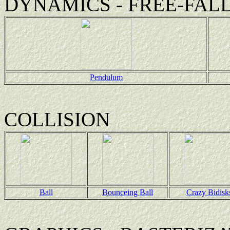
DYNAMICS - FREE-FAL
Pendulum
COLLISION
Ball
Bounceing Ball
Crazy Bidisk