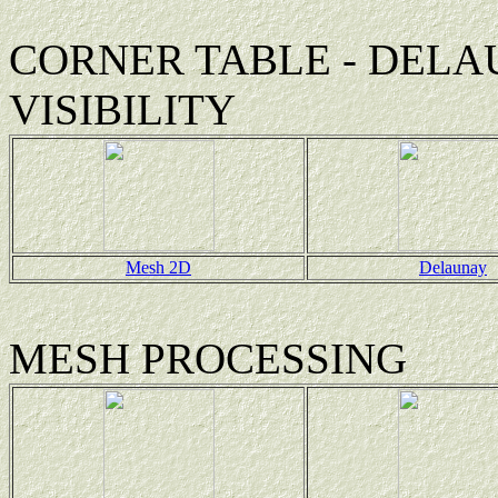
CORNER TABLE - DELA
VISIBILITY
Mesh 2D
Delaunay
MESH PROCESSING