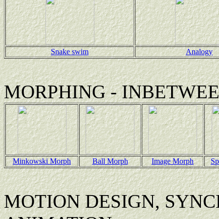
Snake swim
Analogy
MORPHING - INBETWE
Minkowski Morph
Ball Morph
Image Morph
Sp
MOTION DESIGN, SYNC