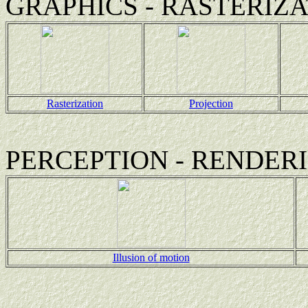
GRAPHICS - RASTERIZA
Rasterization
Projection
PERCEPTION - RENDER
Illusion of motion