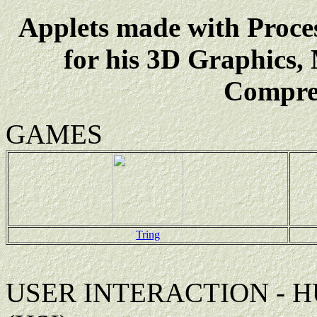
Applets made with Proce
for his 3D Graphics,
Compres
GAMES
Tring
USER INTERACTION - 