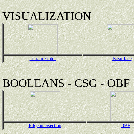
VISUALIZATION
Terrain Editor
Isosurface
BOOLEANS - CSG - OBF
Edge intersection
OBF