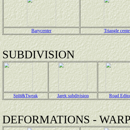
Barycenter
Triangle cente
SUBDIVISION
Split&Tweak
Jarek subdivision
Road Edito
DEFORMATIONS - WAR