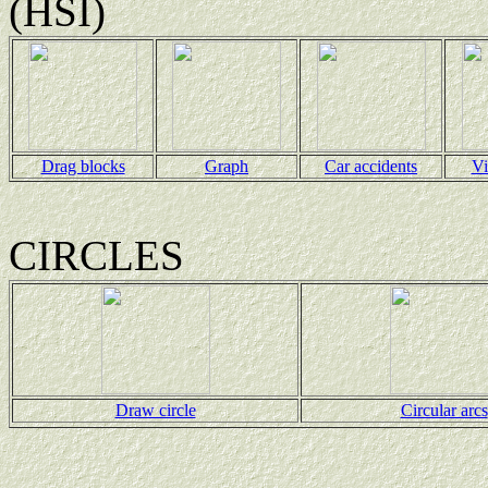
(HSI)
Drag blocks
Graph
Car accidents
Vi
CIRCLES
Draw circle
Circular arcs