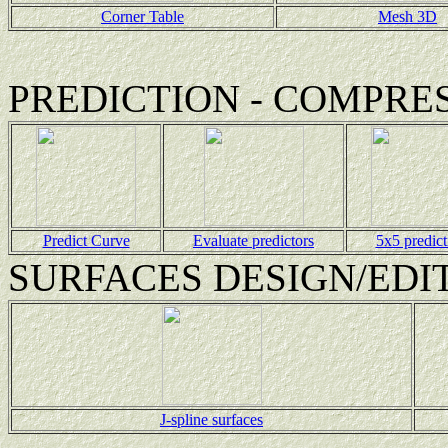
Corner Table
Mesh 3D
PREDICTION - COMPRE
Predict Curve
Evaluate predictors
5x5 predict
SURFACES DESIGN/EDI
J-spline surfaces