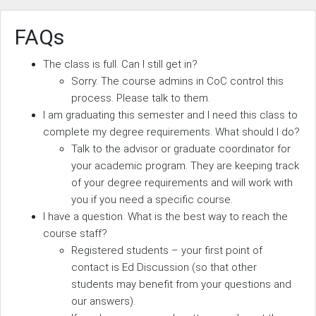
FAQs
The class is full. Can I still get in?
Sorry. The course admins in CoC control this
process. Please talk to them.
I am graduating this semester and I need this class to
complete my degree requirements. What should I do?
Talk to the advisor or graduate coordinator for
your academic program. They are keeping track
of your degree requirements and will work with
you if you need a specific course.
I have a question. What is the best way to reach the
course staff?
Registered students – your first point of
contact is Ed Discussion (so that other
students may benefit from your questions and
our answers).