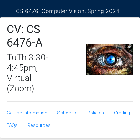
CS 6476: Computer Vision, Spring 2024
CV: CS
6476-A
TuTh 3:30-
4:45pm,
Virtual
(Zoom)
Course Information
Schedule
Policies
Grading
FAQs
Resources