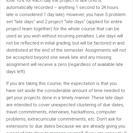
lose 10% for each day the project is late (this is
automatically recorded – anything 1 second to 24 hours
late is considered 1 day late). However, you have 3 problem
set “late days” and 2 project “late days” (applied for entire
project team together) for the whole course that can be
used as you wish without incurring penalties. Late days will
not be reflected in initial grading, but will be factored in and
distributed at the end of the semester. Assignments will not
be accepted beyond one week late and any missing
assignment will receive a zero (regardless of available late
days left).
If you are taking this course, the expectation is that you
have set aside the considerable amount of time needed to
get your projects done in a timely manner. These late days
are intended to cover unexpected clustering of due dates,
travel commitments, interviews, hackathons, computer
problems, extracurricular commitments, etc. Don’t ask for
extensions to due dates because we are already giving you