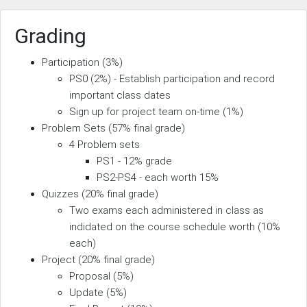
Grading
Participation (3%)
PS0 (2%) - Establish participation and record
important class dates
Sign up for project team on-time (1%)
Problem Sets (57% final grade)
4 Problem sets
PS1 - 12% grade
PS2-PS4 - each worth 15%
Quizzes (20% final grade)
Two exams each administered in class as
indidated on the course schedule worth (10%
each)
Project (20% final grade)
Proposal (5%)
Update (5%)