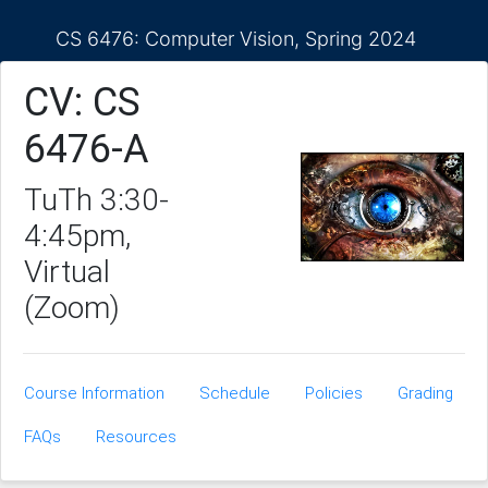
CS 6476: Computer Vision, Spring 2024
CV: CS
6476-A
TuTh 3:30-
4:45pm,
Virtual
(Zoom)
Course Information
Schedule
Policies
Grading
FAQs
Resources