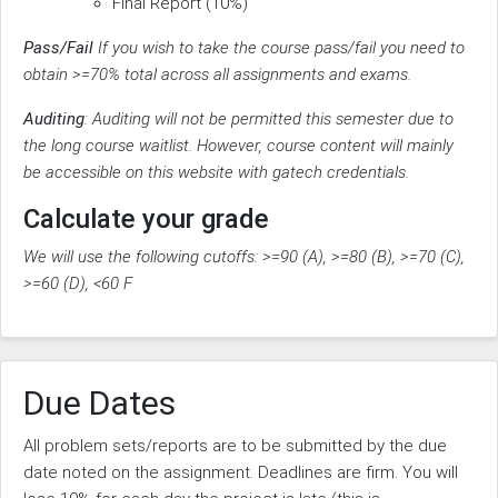
Final Report (10%)
Pass/Fail
If you wish to take the course pass/fail you need to
obtain >=70% total across all assignments and exams.
Auditing
: Auditing will not be permitted this semester due to
the long course waitlist. However, course content will mainly
be accessible on this website with gatech credentials.
Calculate your grade
We will use the following cutoffs: >=90 (A), >=80 (B), >=70 (C),
>=60 (D), <60 F
Due Dates
All problem sets/reports are to be submitted by the due
date noted on the assignment. Deadlines are firm. You will