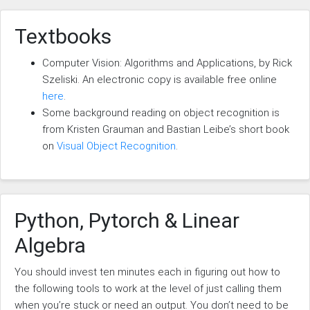
Textbooks
Computer Vision: Algorithms and Applications, by Rick
Szeliski. An electronic copy is available free online
here
.
Some background reading on object recognition is
from Kristen Grauman and Bastian Leibe’s short book
on
Visual Object Recognition
.
Python, Pytorch & Linear
Algebra
You should invest ten minutes each in figuring out how to
the following tools to work at the level of just calling them
when you’re stuck or need an output. You don’t need to be