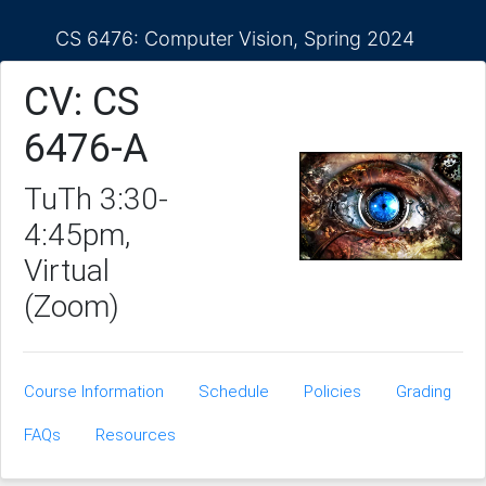
CS 6476: Computer Vision, Spring 2024
CV: CS
6476-A
TuTh 3:30-
4:45pm,
Virtual
(Zoom)
Course Information
Schedule
Policies
Grading
FAQs
Resources