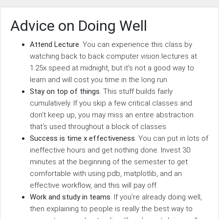
Advice on Doing Well
Attend Lecture
. You can experience this class by
watching back to back computer vision lectures at
1.25x speed at midnight, but it’s not a good way to
learn and will cost you time in the long run.
Stay on top of things
. This stuff builds fairly
cumulatively. If you skip a few critical classes and
don’t keep up, you may miss an entire abstraction
that’s used throughout a block of classes.
Success is time x effectiveness
. You can put in lots of
ineffective hours and get nothing done. Invest 30
minutes at the beginning of the semester to get
comfortable with using pdb, matplotlib, and an
effective workflow, and this will pay off.
Work and study in teams
. If you’re already doing well,
then explaining to people is really the best way to