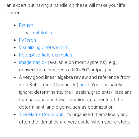
an expert but having a handle on these will make your life
easier.
Python
matplotlib
PyTorch
Visualizing CNN weights
Receptive field examples
imagemagick
(available on most systems): e.g.,
convert input.png -resize 800x800 output.png
A very good linear algebra review and reference from
Zico Kolter (and Chuong Do)
here
. You can safely
ignore: determinants, the Hessian, gradients/Hessians
for quadratic and linear functions, gradients of the
determinant, and eigenvalues as optimization.
The Matrix Cookbook
. It’s organized thematically and
often the identities are very useful when you’re stuck.