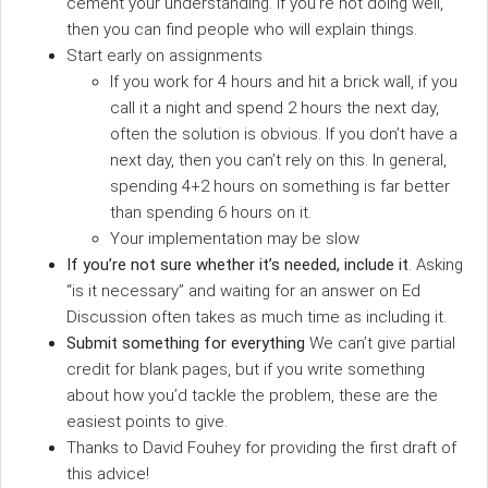
cement your understanding. If you’re not doing well,
then you can find people who will explain things.
Start early on assignments
If you work for 4 hours and hit a brick wall, if you
call it a night and spend 2 hours the next day,
often the solution is obvious. If you don’t have a
next day, then you can’t rely on this. In general,
spending 4+2 hours on something is far better
than spending 6 hours on it.
Your implementation may be slow
If you’re not sure whether it’s needed, include it
. Asking
“is it necessary” and waiting for an answer on Ed
Discussion often takes as much time as including it.
Submit something for everything
We can’t give partial
credit for blank pages, but if you write something
about how you’d tackle the problem, these are the
easiest points to give.
Thanks to David Fouhey for providing the first draft of
this advice!