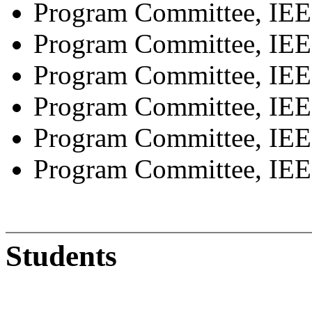
Program Committee, I
Program Committee, I
Program Committee, IE
Program Committee, IEE
Program Committee, IEE
Program Committee, IE
Students