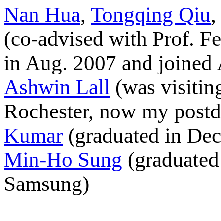
Nan Hua
,
Tongqing Qiu
(co-advised with Prof. F
in Aug. 2007 and joined
Ashwin Lall
(was visitin
Rochester, now my postdo
Kumar
(graduated in Dec
Min-Ho Sung
(graduated
Samsung)