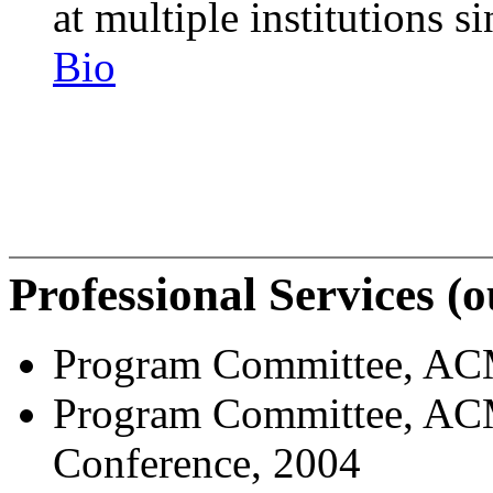
at multiple institutions 
Bio
Professional Services (
Program Committee, ACM
Program Committee, ACM
Conference, 2004