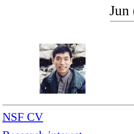
Jun
NSF CV