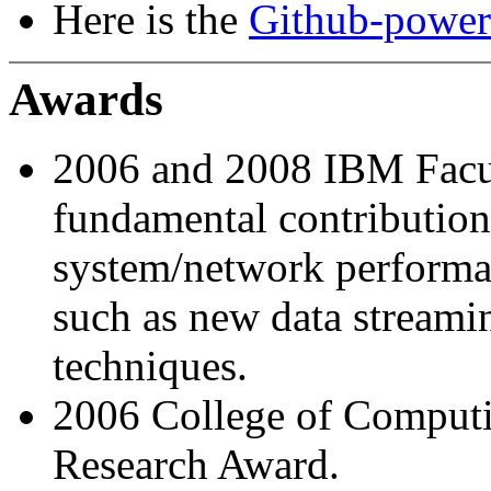
Here is the
Github-powere
Awards
2006 and 2008 IBM Facu
fundamental contribution
system/network performa
such as new data streami
techniques.
2006 College of Computi
Research Award.