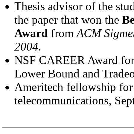
Thesis advisor of the stu
the paper that won the
Be
Award
from
ACM Sigmet
2004
.
NSF CAREER Award for 
Lower Bound and Tradeof
Ameritech fellowship for
telecommunications, Sep