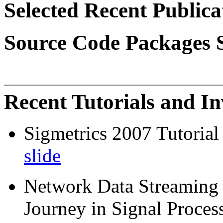
Selected Recent Publica
Source Code Packages 
Recent Tutorials and In
Sigmetrics 2007 Tutoria
slide
Network Data Streaming -
Journey in Signal Proces