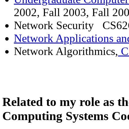
2002, Fall 2003, Fall 20
Network Security CS626
Network Applications an
Network Algorithmics,
CS
Related to my role as 
Computing Systems Co