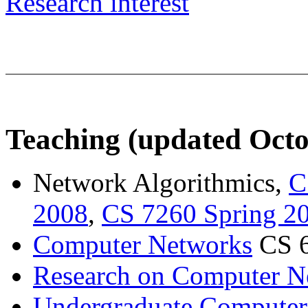
Research interest
Teaching (updated Octo
Network Algorithmics,
C
2008
,
CS 7260 Spring 2
Computer Networks
CS 6
Research on Computer N
Undergraduate Computer