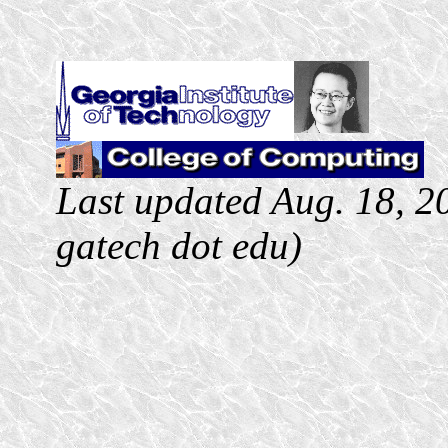
Last updated Aug. 18, 20
gatech
dot
edu
)