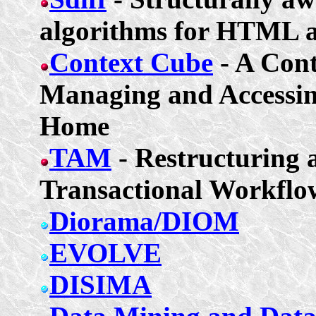
algorithms for HTML
Context Cube
- A Con
Managing and Accessin
Home
TAM
- Restructuring 
Transactional Workflo
Diorama/DIOM
EVOLVE
DISIMA