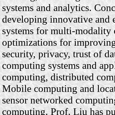
systems and analytics. Concr
developing innovative and e
systems for multi-modality 
optimizations for improving
security, privacy, trust of 
computing systems and appl
computing, distributed comp
Mobile computing and locati
sensor networked computing
computing. Prof. Liu has pu