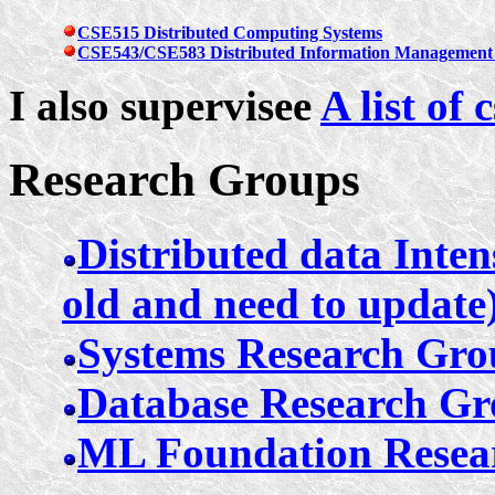
CSE515 Distributed Computing Systems
CSE543/CSE583 Distributed Information Management 
I also supervisee
A list of
Research Groups
Distributed data Inten
old and need to update
Systems Research Gr
Database Research G
ML Foundation Resea