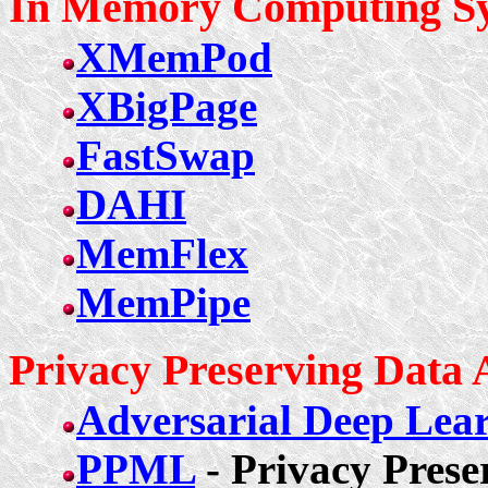
In Memory Computing Sy
XMemPod
XBigPage
FastSwap
DAHI
MemFlex
MemPipe
Privacy Preserving Data 
Adversarial Deep Lear
PPML
- Privacy Pres