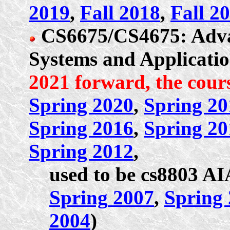
2019
,
Fall 2018
,
Fall 2
CS6675/CS4675: Adva
Systems and Applicati
2021 forward, the cours
Spring 2020
,
Spring 20
Spring 2016
,
Spring 20
Spring 2012
,
used to be cs8803 A
Spring
2007
,
Spring
2004
)