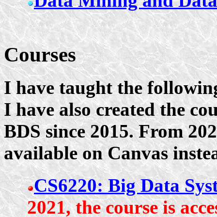
Data Mining and Dat
Courses
I have taught the followin
I have also created the co
BDS since 2015. From 2021
available on Canvas inste
CS6220: Big Data Syst
2021, the course is acc