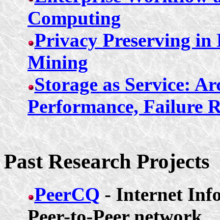
Computing
Privacy Preserving in
Mining
Storage as Service: Ar
Performance, Failure Re
Past Research Projects
PeerCQ
- Internet In
Peer-to-Peer network