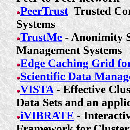
PeerTrust
Trusted Co
Systems
TrustMe
-
Anonimity
S
Management Systems
Edge Caching Grid fo
Scientific Data Mana
VISTA
- Effective Clu
Data Sets and an appli
iVIBRATE
- Interacti
Framework for Cluster