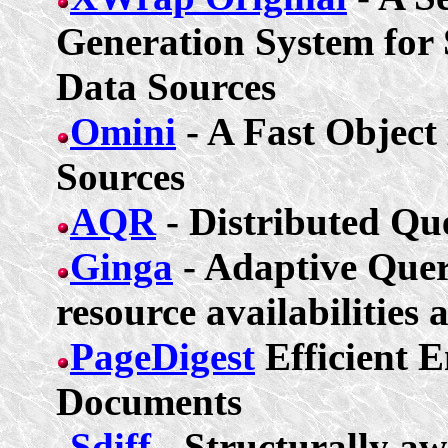
Generation System for 
Data Sources
Omini
- A Fast Object
Sources
AQR
- Distributed Qu
Ginga
- Adaptive Que
resource availabilities 
PageDigest
Efficient 
Documents
Sdiff
- Structurally aw