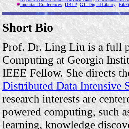
Important Conferences
|
DBLP
|
GT
Digital
Library
|
BibFi
Short Bio
Prof. Dr. Ling Liu is a full 
Computing at Georgia Insti
IEEE Fellow. She directs th
Distributed Data Intensive
research interests are cente
powered computing, such as 
learning, knowledge discove