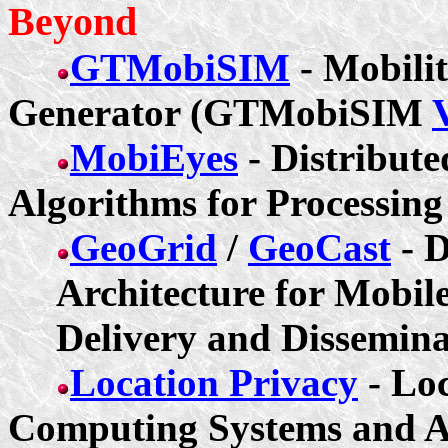
Beyond
GTMobiSIM
- Mobili
Generator (GTMobiSIM
MobiEyes
- Distribut
Algorithms for Processing
GeoGrid
/
GeoCast
- D
Architecture for Mobil
Delivery and Dissemina
Location Privacy
- Loc
Computing Systems and A