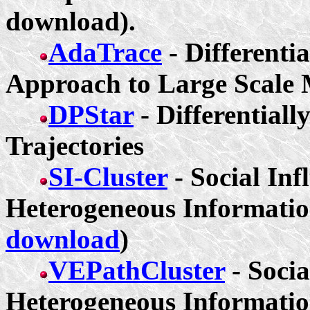
download).
AdaTrace
- Differenti
Approach to Large Scale 
DPStar
- Differentiall
Trajectories
SI-Cluster
- Social Inf
Heterogeneous Informatio
download
)
VEPathCluster
- Socia
Heterogeneous Informatio