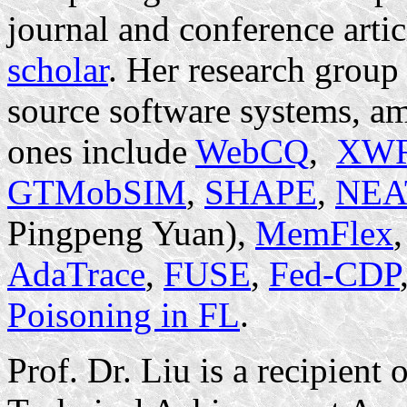
journal and conference artic
scholar
. Her research grou
source software systems, a
ones include
WebCQ
,
XWR
GTMobSIM
,
SHAPE
,
NEA
Pingpeng Yuan),
MemFlex
AdaTrace
,
FUSE
,
Fed-CDP
Poisoning in FL
.
Prof. Dr. Liu is a recipien