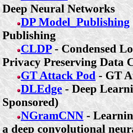
Deep Neural Networks
DP Model_Publishing
Publishing
CLDP
- Condensed Loc
Privacy Preserving Data C
GT Attack Pod
- GT 
DLEdge
- Deep Learni
Sponsored)
NGramCNN
- Learnin
a deep convolutional neura