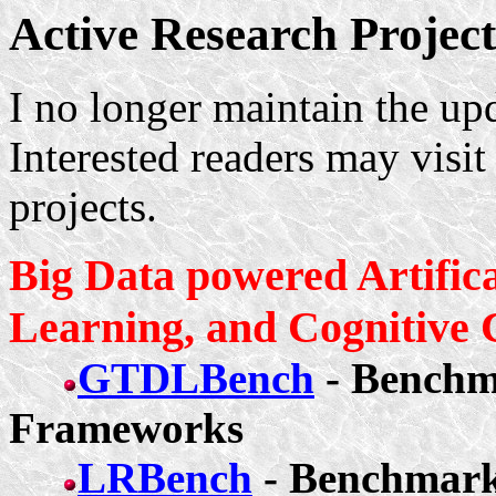
Active Research Project
I no longer maintain the upd
Interested readers may visi
projects.
Big Data powered Artifica
Learning, and Cognitive
GTDLBench
- Benchm
Frameworks
LRBench
- Benchmark