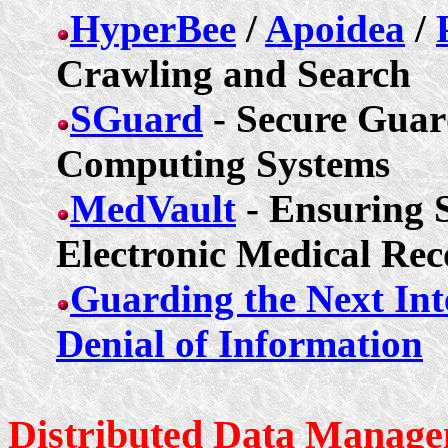
HyperBee
/
Apoidea
/
Crawling and Search
SGuard
- Secure Guard
Computing Systems
MedVault
- Ensuring S
Electronic Medical Rec
Guarding the Next Int
Denial of Information
Distributed Data Manage