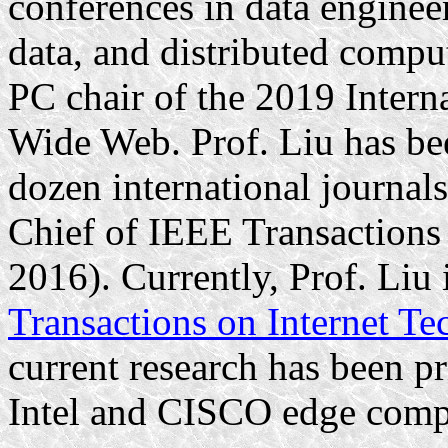
conferences in data engineer
data, and distributed comput
PC chair of the 2019 Inter
Wide Web. Prof. Liu has bee
dozen international journals
Chief of IEEE Transaction
2016). Currently, Prof. Liu 
Transactions on Internet T
current research has been 
Intel and CISCO edge comp