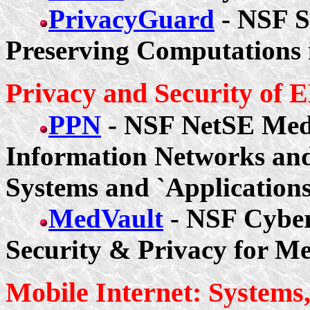
PrivacyGuard
- NSF 
Preserving Computations 
Privacy and Security of
PPN
- NSF NetSE Med
Information Networks and
Systems and `Application
MedVault
- NSF Cybe
Security & Privacy for Me
Mobile Internet: Systems,