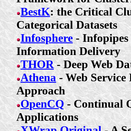
BestK
: the Critical Cl
Categorical Datasets
Infosphere
-
Infopipes
Information Delivery
THOR
- Deep Web Dat
Athena
- Web Service 
Approach
OpenCQ
- Continual Q
Applications
XWrap
Original
- A S