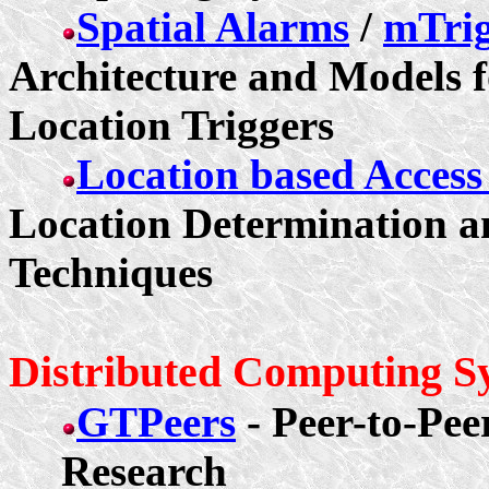
Spatial Alarms
/
mTrig
Architecture and Models f
Location Triggers
Location based Acces
Location Determination a
Techniques
Distributed Computing S
GTPeers
- Peer-to-Pe
Research