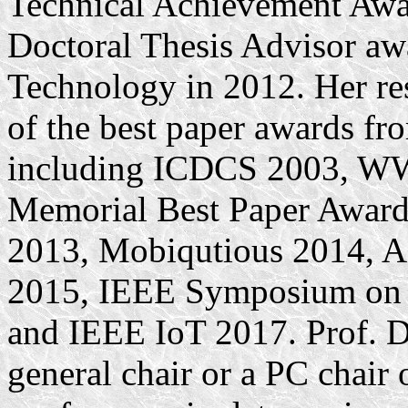
Technical Achievement Awa
Doctoral Thesis Advisor awa
Technology in 2012. Her res
of the best paper awards f
including ICDCS 2003, W
Memorial Best Paper Awar
2013, Mobiqutious 2014,
2015, IEEE Symposium on 
and IEEE IoT 2017. Prof. Dr
general chair or a PC cha