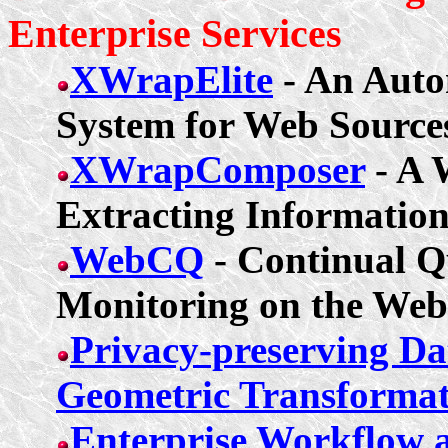
Enterprise
Services
XWrapElite
- An Auto
System for Web Source
XWrapComposer
- A 
Extracting Informatio
WebCQ
- Continual Q
Monitoring on the Web
Privacy-preserving Dat
Geometric Transformat
Enterprise Workflow