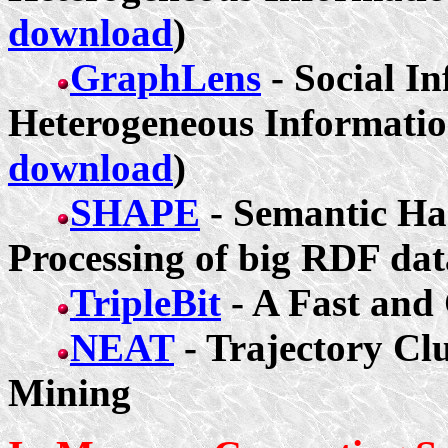
download
)
GraphLens
- Social In
Heterogeneous Informatio
download
)
SHAPE
- Semantic Has
Processing of big RDF dat
TripleBit
- A Fast an
NEAT
- Trajectory Cl
Mining