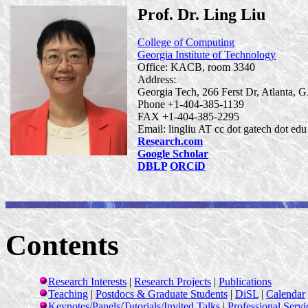
Prof. Dr. Ling Liu
College of Computing
Georgia Institute of Technology
Office: KACB, room 3340
Address:
Georgia Tech, 266
Ferst
Dr, Atlanta,
Phone +1-404-385-1139
FAX +1-404-385-2295
Email: lingliu AT cc dot
gatech
dot
edu
Research.com
Google Scholar
DBLP
ORCiD
Contents
Research Interests
|
Research Projects
|
Publications
Teaching
|
Postdocs & Graduate Students
|
DiSL
|
Calendar
Keynotes/Panels/Tutorials/Invited Talks
|
Professional Servi