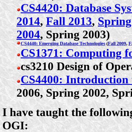
CS4420: Database Sys
2014
,
Fall 2013
,
Spring
2004
, Spring 2003)
CS4440: Emerging Database Technologies
(
Fall 2009
,
F
CS1371: Computing fo
cs3210 Design of Oper
CS4400: Introduction 
2006, Spring 2002, Spr
I have taught the followi
OGI: