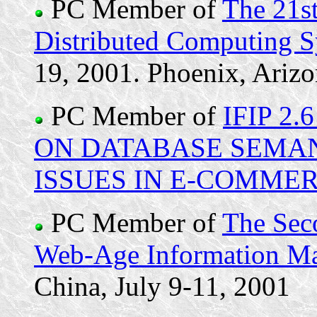
PC Member of
The 21st
Distributed Computing 
19, 2001. Phoenix, Ariz
PC Member of
IFIP 2
ON DATABASE SEMANT
ISSUES IN E-COMME
PC Member of
The Sec
Web-Age Information 
China, July 9-11, 2001