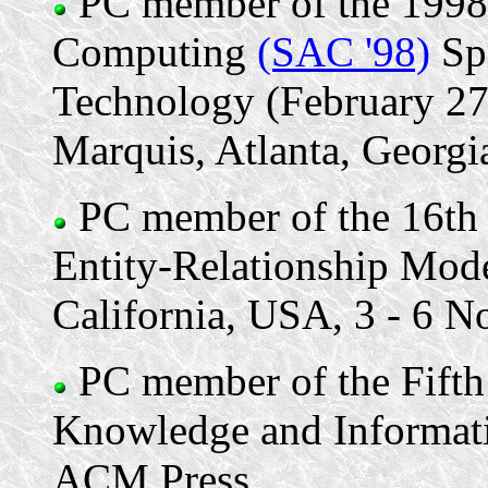
PC member of the 199
Computing
(SAC '98)
Spe
Technology (February 27
Marquis, Atlanta, Georgia
PC member of the 16th 
Entity-Relationship Mode
California, USA, 3 - 6 
PC member of the Fifth
Knowledge and Informa
ACM Press.