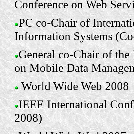
Conference on Web Serv
PC co-Chair of Internat
Information Systems (Co
General co-Chair of the
on Mobile Data Manage
World Wide Web 2008
IEEE International Con
2008)