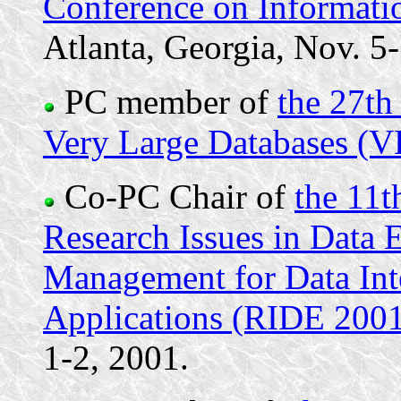
Conference on Informat
Atlanta, Georgia, Nov. 5
PC member of
the 27th
Very Large Databases (
Co-PC Chair of
the 11t
Research Issues in Data
Management for Data Inte
Applications (RIDE 200
1-2, 2001.