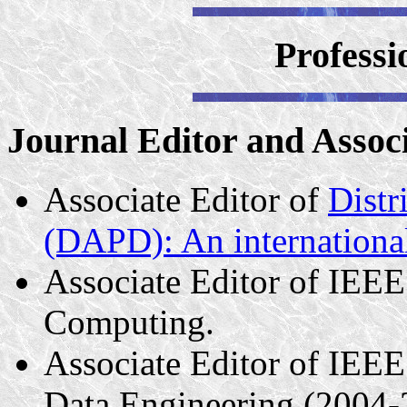
Professi
Journal Editor and Assoc
Associate Editor of
Distr
(DAPD): An international
Associate Editor of IEEE
Computing.
Associate Editor of IEE
Data Engineering (2004-