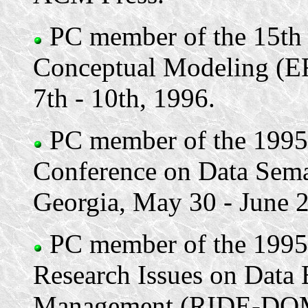
PC member of the 15th 
Conceptual Modeling (ER
7th - 10th, 1996.
PC member of the 1995 
Conference on Data Sema
Georgia, May 30 - June 2
PC member of the 1995 
Research Issues on Data 
Management (RIDE-DOM