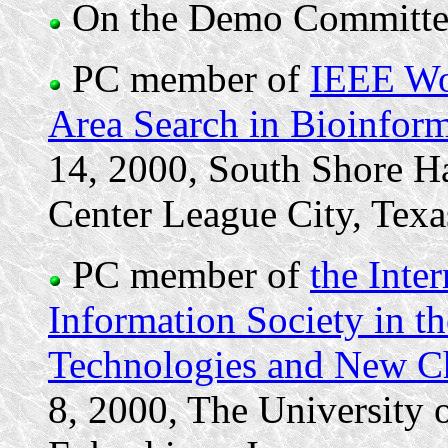
On the Demo Committe
PC member of
IEEE Wo
Area Search in Bioinfo
14, 2000, South Shore H
Center League City, Texa
PC member of
the Inte
Information Society in t
Technologies and New Ch
8, 2000, The University 