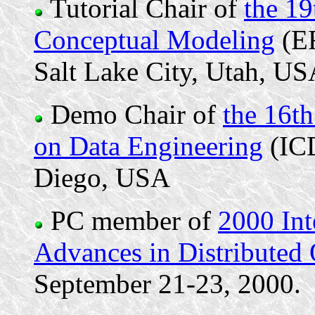
Tutorial Chair of
the 19
Conceptual Modeling
(ER
Salt Lake City, Utah, U
Demo Chair of
the 16t
on Data Engineering
(ICD
Diego, USA
PC member of
2000 In
Advances in Distributed 
September 21-23, 2000.