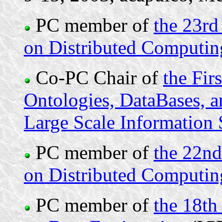
PC member of
the 23rd
on Distributed Computi
Co-PC Chair of
the Fir
Ontologies, DataBases, a
Large Scale Informatio
PC member of
the 22nd
on Distributed Computi
PC member of
the 18th