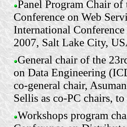
Panel Program Chair of 
Conference on Web Serv
International Conference
2007, Salt Lake City, US
General chair of the 23
on Data Engineering (IC
co-general chair, Asuma
Sellis as co-PC chairs, to
Workshops program chair