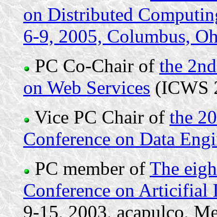
on Distributed Computi
6-9, 2005, Columbus, O
PC Co-Chair of
the 2nd
on Web Services
(ICWS 
Vice PC Chair of
the 20
Conference on Data Engi
PC member of
The eigh
Conference on Articifial
9-15, 2003, acapulco, Me