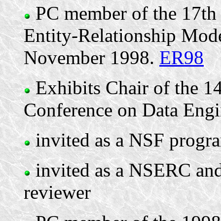
PC member of the 17th 
Entity-Relationship Mode
November 1998.
ER98
Exhibits Chair of the 1
Conference on Data Engin
invited as a NSF progra
invited as a NSERC and
reviewer