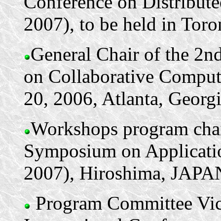
Conference on Distribu
2007), to be held in Toro
General Chair of the 2n
on Collaborative Comput
20, 2006, Atlanta, Georg
Workshops program chair
Symposium on Applicatio
2007), Hiroshima, JAPAN
Program Committee Vice