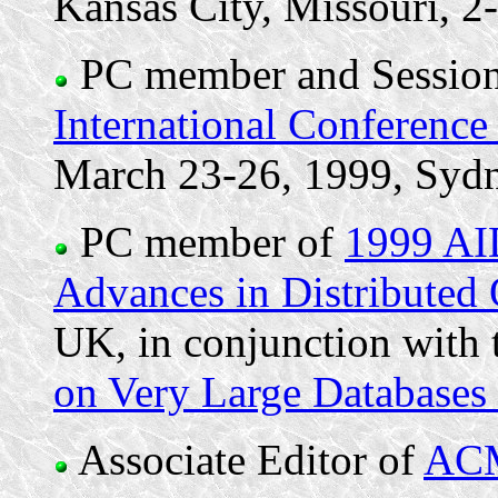
Kansas City, Missouri, 
PC member and Session
International Conference
March 23-26, 1999, Sydn
PC member of
1999 AI
Advances in Distributed
UK, in conjunction with
on Very Large Database
Associate Editor of
ACM