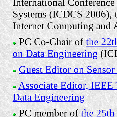
International Conference
Systems (ICDCS 2006), to
Internet Computing and A
PC Co-Chair of
the 22t
on Data Engineering
(IC
Guest Editor on Sensor
Associate Editor, IEEE
Data Engineering
PC member of
the 25th