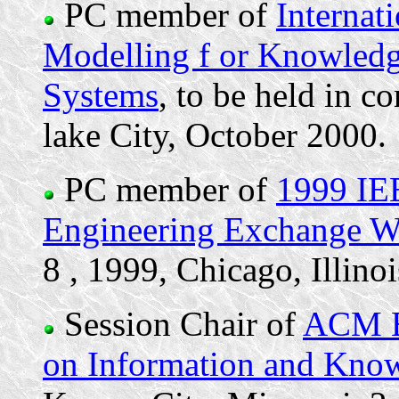
PC member of
Internat
Modelling f or Knowled
Systems
, to be held in c
lake City, October 2000.
PC member of
1999 IE
Engineering Exchange 
8 , 1999, Chicago, Illinoi
Session Chair of
ACM Ei
on Information and Kn