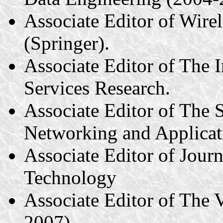
Associate Editor of Wir
(Springer).
Associate Editor of The 
Services Research.
Associate Editor of The S
Networking and Applicat
Associate Editor of Jour
Technology
Associate Editor of The 
2007).