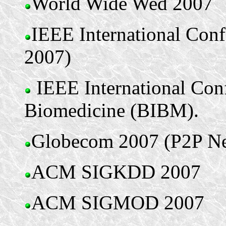
World Wide Wed 2007
IEEE International Con
2007)
IEEE International Con
Biomedicine (BIBM).
Globecom 2007 (P2P Ne
ACM SIGKDD 2007
ACM SIGMOD 2007