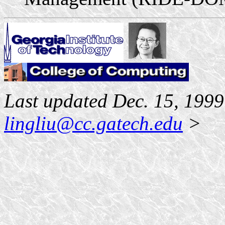
Last updated Dec. 15, 199
lingliu@cc.gatech.edu
>