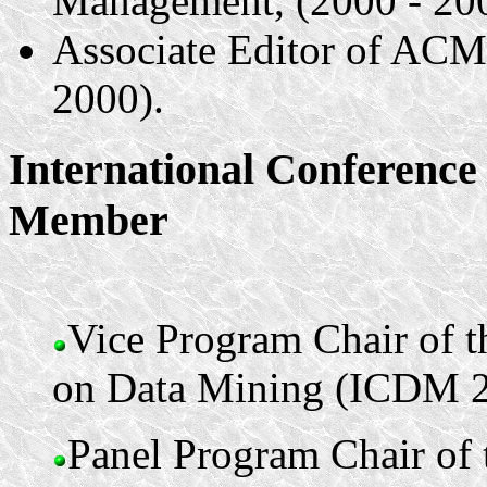
Management, (2000 - 20
Associate Editor of AC
2000).
International Conferenc
Member
Vice Program Chair of t
on Data Mining (ICDM 2
Panel Program Chair of 