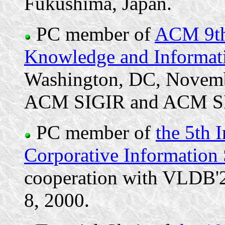
Fukushima, Japan.
PC member of
ACM 9th 
Knowledge and Informa
Washington, DC, Novemb
ACM SIGIR and ACM S
PC member of
the 5th 
Corporative Information
cooperation with VLDB'20
8, 2000.