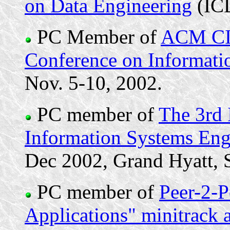
on Data Engineering
(IC
PC Member of
ACM CIK
Conference on Informat
Nov. 5-10, 2002.
PC member of
The 3rd 
Information Systems En
Dec 2002, Grand Hyatt, 
PC member of
Peer-2-
Applications" minitrack 