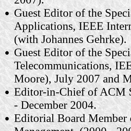
Guest Editor of the Spec
Applications, IEEE Inte
(with Johannes Gehrke).
Guest Editor of the Speci
Telecommunications, IE
Moore), July 2007 and M
Editor-in-Chief of ACM
- December 2004.
Editorial Board Member o