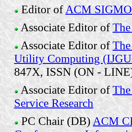
Editor of
ACM SIGMOD
Associate Editor of
The
Associate Editor of
The 
Utility Computing (IJG
847X, ISSN (ON - LINE) 
Associate Editor of
The 
Service Research
PC Chair (DB)
ACM CIK