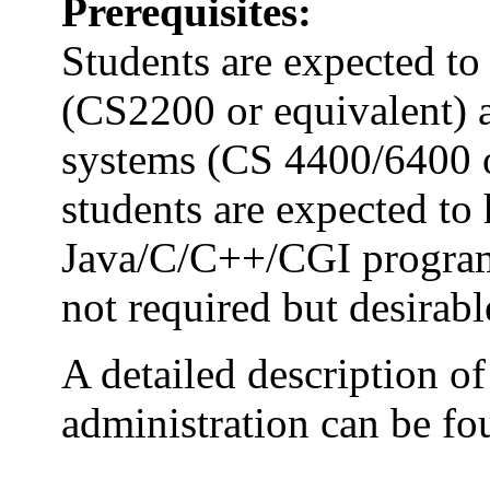
Prerequisites:
Students are expected t
(CS2200 or equivalent) a
systems (CS 4400/6400 or
students are expected to 
Java/C/C++/CGI progra
not required but desirabl
A detailed description of
administration can be f