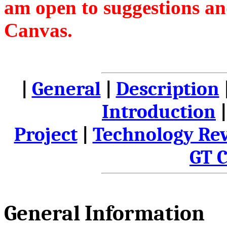
am open to suggestions an
Canvas.
|
General
|
Description
Introduction
Project
|
Technology Re
GT 
General Information