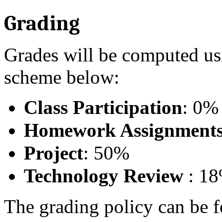
Grading
Grades will be computed usi
scheme below:
Class Participation
: 0%
Homework Assignment
Project
: 50%
Technology Review
: 1
The grading policy can be 