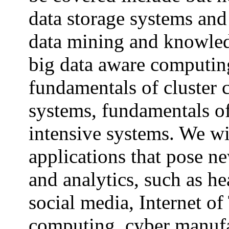
data storage systems and
data mining and knowled
big data aware computin
fundamentals of cluster 
systems, fundamentals of
intensive systems.
We wil
applications that pose n
and analytics, such as h
social media, Internet of
computing, cyber manufa