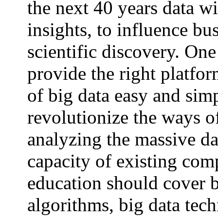
the next 40 years data wi
insights, to influence bu
scientific discovery. One
provide the right platfo
of big data easy and sim
revolutionize the ways o
analyzing the massive da
capacity of existing com
education should cover b
algorithms, big data tec