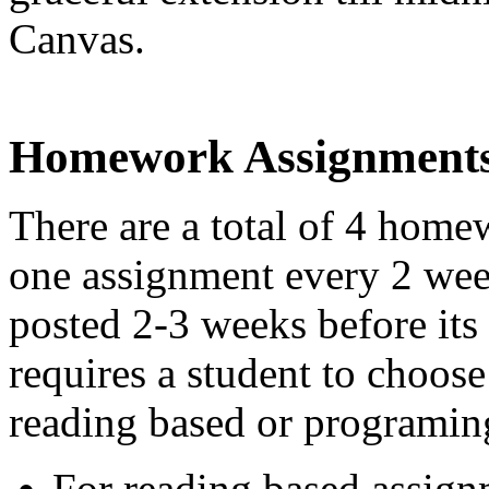
Canvas.
Homework Assignment
There are a total of 4 hom
one assignment every 2 wee
posted 2-3 weeks before its
requires a student to choos
reading based or programin
For reading based assign