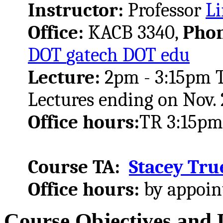
Instructor:
Professor
Li
Office:
KACB 3340,
Pho
DOT
gatech
DOT
edu
Lecture:
2pm - 3:15pm TR
Lectures ending on Nov. 
Office hours:
TR 3:15pm
Course TA:
Stacey Tru
Office hours:
by appoi
Course Objectives and 