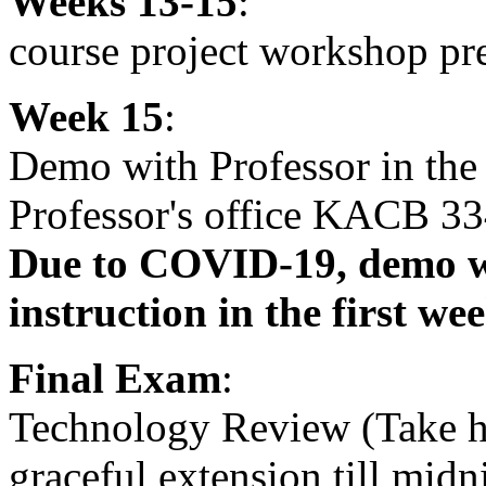
Weeks 13-15
:
course project workshop pr
Week 15
:
Demo with Professor in th
Professor's office KACB 33
Due to COVID-19, demo wi
instruction in the first we
Final Exam
:
Technology Review (Take 
graceful extension till midn