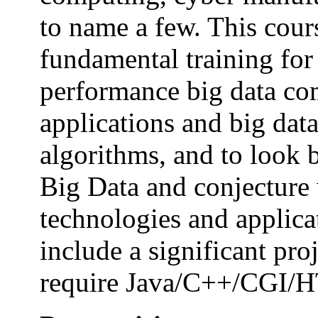
to name a few. This cour
fundamental training for 
performance big data com
applications and big da
algorithms, and to look b
Big Data and conjecture 
technologies and applica
include a significant pro
require Java/C++/CGI/