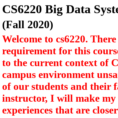
CS6220 Big Data Syst
(Fall 2020)
Welcome to cs6220. There 
requirement for this cours
to the current context of
campus environment unsafe
of our students and their f
instructor, I will make my 
experiences that are closer