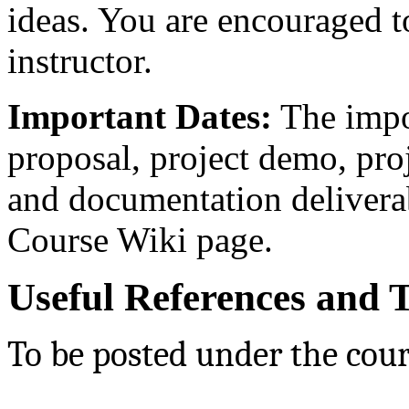
ideas. You are encouraged t
instructor.
Important Dates:
The impor
proposal, project demo, pro
and documentation delivera
Course Wiki page.
Useful References and T
To be posted under the cour