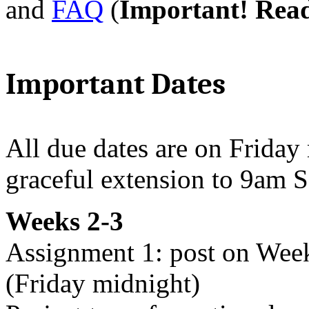
and
FAQ
(
Important! Rea
Important Dates
All due dates are on Friday
graceful extension to 9am S
Weeks 2-3
Assignment 1: post on Wee
(Friday midnight)