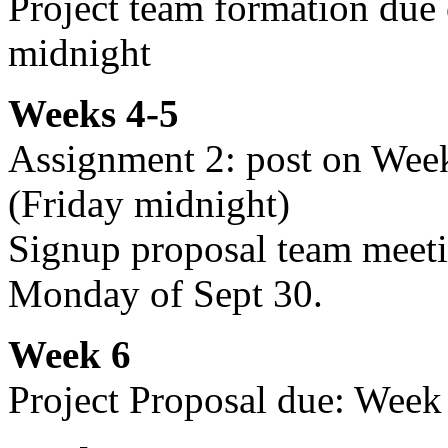
Project team formation due
midnight
Weeks 4-5
Assignment 2: post on Wee
(Friday midnight)
Signup proposal team meeti
Monday of Sept 30.
Week 6
Project Proposal due: Week