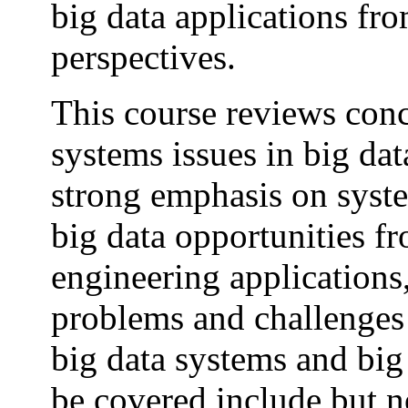
big data applications fr
perspectives.
This course reviews conc
systems issues in big dat
strong emphasis on syste
big data opportunities fr
engineering applications
problems and challenges t
big data systems and big
be covered include but n