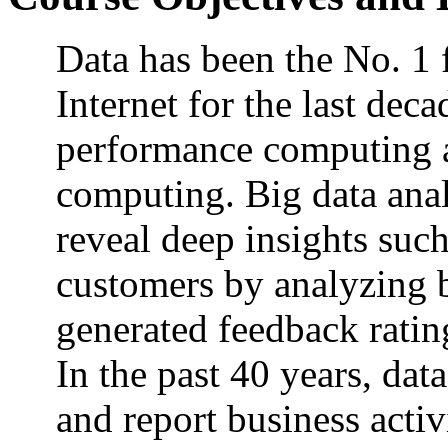
Data has been the No. 1
Internet for the last de
performance computing an
computing. Big data analy
reveal deep insights suc
customers by analyzing b
generated feedback ratin
In the past 40 years, dat
and report business activi