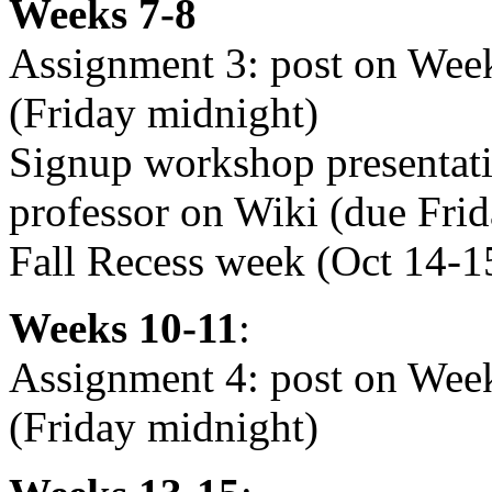
Weeks 7-8
Assignment 3: post on Wee
(Friday midnight)
Signup workshop presentati
professor on Wiki (due Fri
Fall Recess week (Oct 14-
Weeks 10-11
:
Assignment 4: post on We
(Friday midnight)