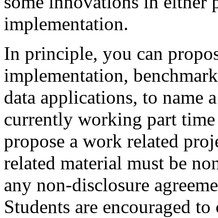
some innovations in either p
implementation.
In principle, you can propo
implementation, benchmarki
data applications, to name a
currently working part time 
propose a work related proj
related material must be non-
any non-disclosure agreement
Students are encouraged to