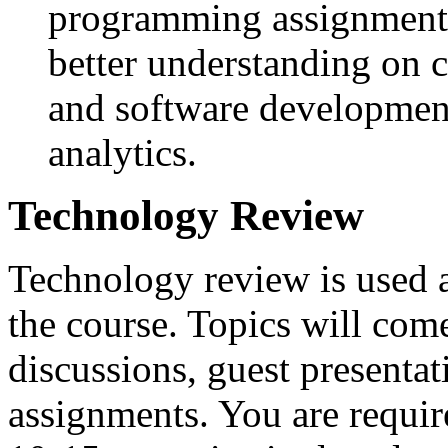
programming assignments
better understanding on 
and software development
analytics.
Technology Review
Technology review is used a
the course. Topics will com
discussions, guest presenta
assignments. You are requir