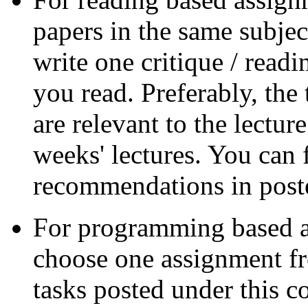
papers in the same subjec
write one critique / read
you read. Preferably, the
are relevant to the lectur
weeks' lectures. You can 
recommendations in poste
For programming based a
choose one assignment fr
tasks posted under this c