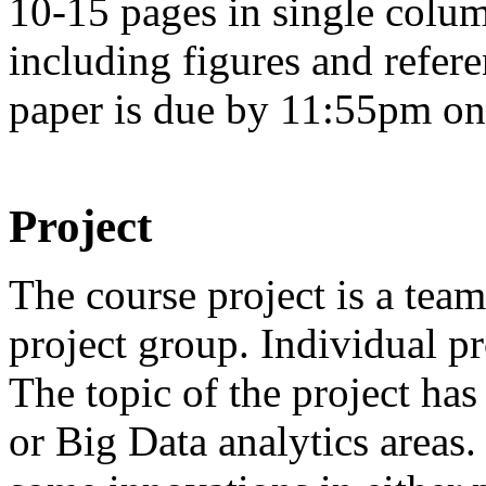
10-15 pages in single colum
including figures and refer
paper is due by 11:55pm on 
Project
The course project is a tea
project group. Individual pr
The topic of the project has
or Big Data analytics areas