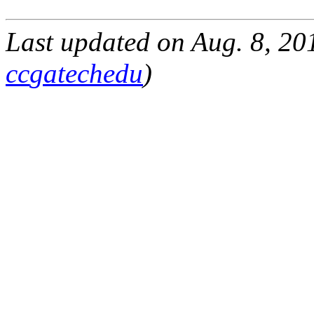
Last updated on
Aug. 8, 20
cc
gatech
edu
)