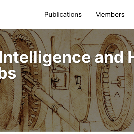
Publications
Members
Intelligence and
bs