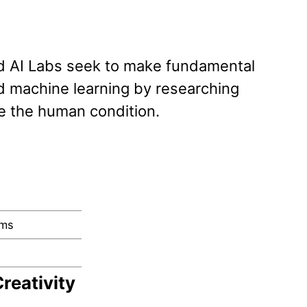
d AI Labs seek to make fundamental
 and machine learning by researching
e the human condition.
rms
reativity