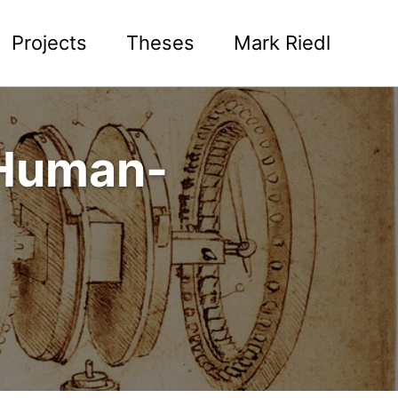
Projects
Theses
Mark Riedl
 Human-