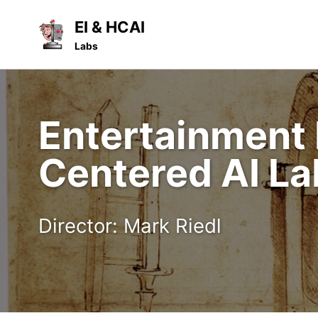
Skip
Skip
Skip
EI & HCAI
to
to
to
Skip
Labs
primary
content
footer
links
navigation
Entertainment 
Centered AI La
Director: Mark Riedl