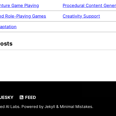
nture Game Playing
Procedural Content Gener
d Role-Playing Games
Creativity Support
aptation
Posts
UESKY
FEED
ed AI Labs. Powered by
Jekyll
&
Minimal Mistakes
.