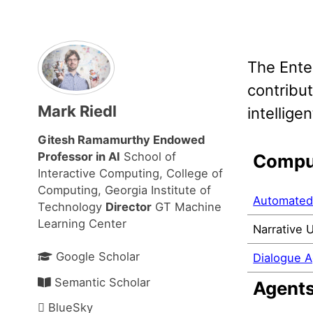
The Ente
contribut
Mark Riedl
intellig
Gitesh Ramamurthy Endowed
Professor in AI
School of
Comput
Interactive Computing, College of
Computing, Georgia Institute of
Automated 
Technology
Director
GT Machine
Learning Center
Narrative 
Google Scholar
Dialogue 
Semantic Scholar
Agent
BlueSky