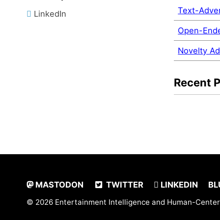
Text-Adve
LinkedIn
Open-Ende
Novelty Ad
Recent 
MASTODON
TWITTER
LINKEDIN
BL
© 2026 Entertainment Intelligence and Human-Center