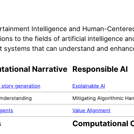
rtainment Intelligence and Human-Centere
ions to the fields of artificial intelligence
ent systems that can understand and enhanc
ational Narrative
Responsible AI
story generation
Explainable AI
Understanding
Mitigating Algorithmic Ha
Agents
Value Alignment
s
Computational C