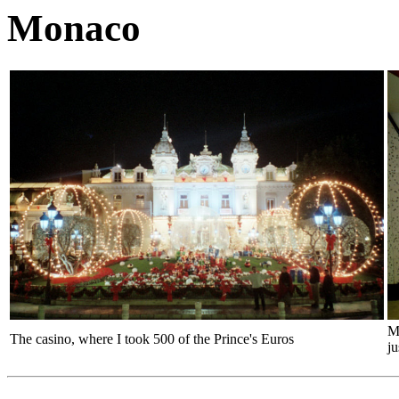
Monaco
Me
The casino, where I took 500 of the Prince's Euros
ju