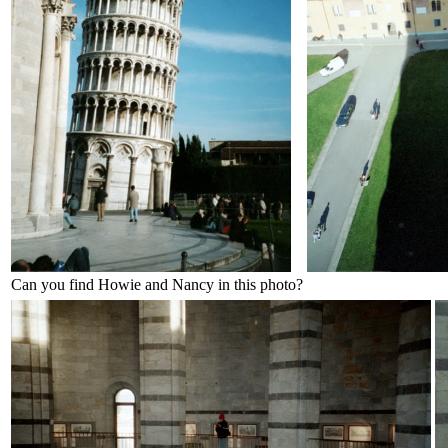
Can you find Howie and Nancy in this photo?