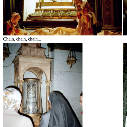
Chain, chain, chain...