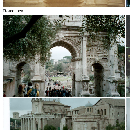
Rome then.....
..