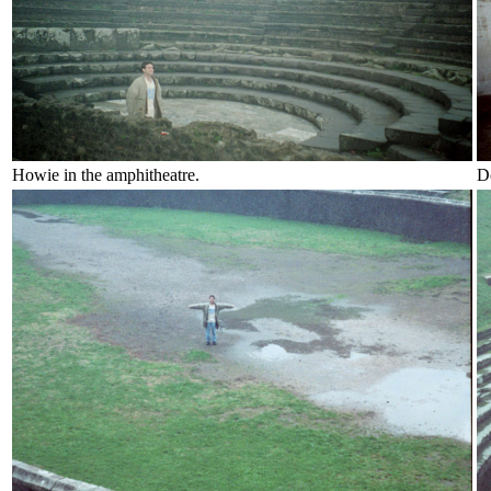
Howie in the amphitheatre.
Do