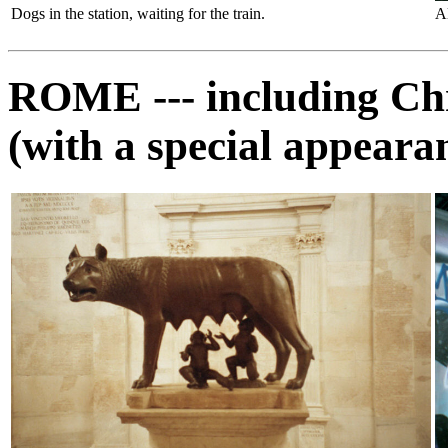
Dogs in the station, waiting for the train.
A
ROME --- including Chr
(with a special appeara