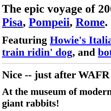
The epic voyage of 2
Pisa
,
Pompeii
,
Rome
.
Featuring
Howie's Itali
train ridin' dog
, and
bo
Nice -- just after WAF
At the museum of modern a
giant rabbits!