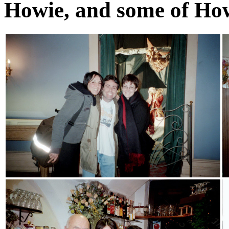
Howie, and some of How