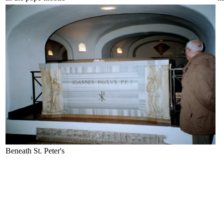
Beneath St. Peter's