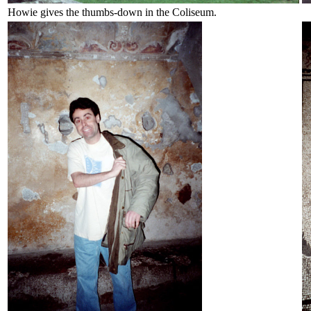
Howie gives the thumbs-down in the Coliseum.