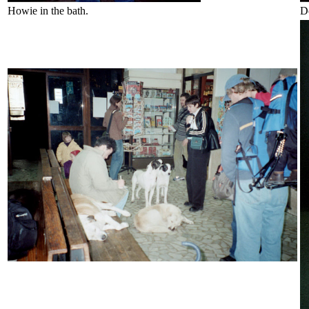
Howie in the bath.
D