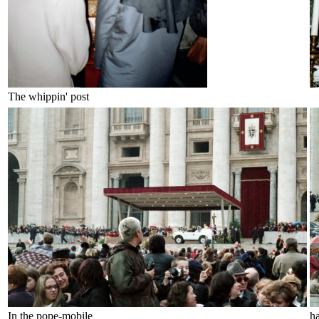
The whippin' post
In the pope-mobile
h