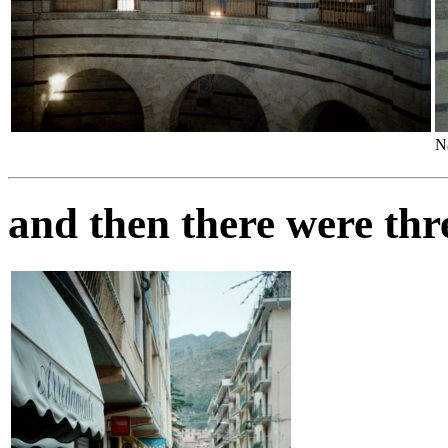
N
and then there were thr