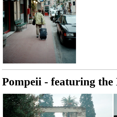
Pompeii - featuring the