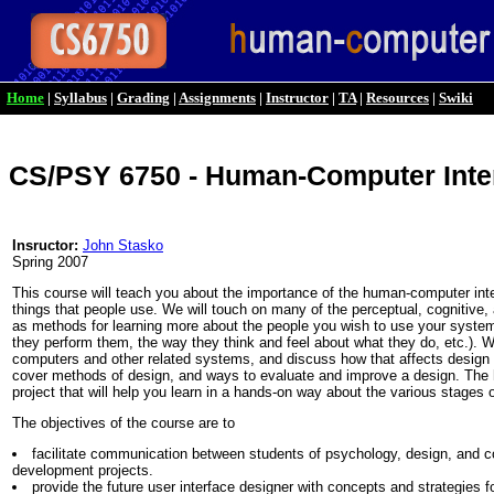
Home
|
Syllabus
|
Grading
|
Assignments
|
Instructor
|
TA
|
Resources
|
Swiki
CS/PSY 6750 - Human-Computer Inte
Insructor:
John Stasko
Spring 2007
This course will teach you about the importance of the human-computer int
things that people use. We will touch on many of the perceptual, cognitive, 
as methods for learning more about the people you wish to use your system
they perform them, the way they think and feel about what they do, etc.). We
computers and other related systems, and discuss how that affects design 
cover methods of design, and ways to evaluate and improve a design. The h
project that will help you learn in a hands-on way about the various stages 
The objectives of the course are to
facilitate communication between students of psychology, design, and c
development projects.
provide the future user interface designer with concepts and strategies 