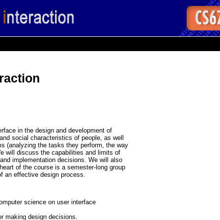
raction
erface in the design and development of
and social characteristics of people, as well
s (analyzing the tasks they perform, the way
 will discuss the capabilities and limits of
and implementation decisions. We will also
eart of the course is a semester-long group
of an effective design process.
omputer science on user interface
for making design decisions.