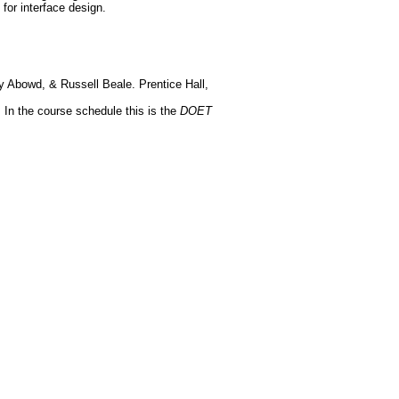
 for interface design.
ry Abowd, & Russell Beale. Prentice Hall,
In the course schedule this is the
DOET