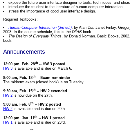
expose the future user interface designer to tools, techniques, and ideas
introduce the student to the literature of human-computer interaction.
stress the importance of good user interface design.
Required Textbooks:
Human-Computer Interaction (3rd ed.)
, by Alan Dix, Janet Finlay, Grego
2003. In the course schedule, this is the
DFAB
book.
The Design of Everyday Things
, by Donald Norman. Basic Books, 2002. 
book.
Announcements
th
12:00 pm, Feb. 28
-- HW 3 posted
HW 3
is available and is due on March 6.
th
8:00 am, Feb. 18
-- Exam remninder
The midterm exam (closed book) is on Tuesday.
th
9:30 am, Feb. 15
-- HW 2 extended
HW 2
is now due on the 27th.
th
9:00 am, Feb. 8
-- HW 2 posted
HW 2
is available and is due on 20th.
th
12:00 pm, Jan. 11
-- HW 1 posted
HW 1
is available and is due on 23rd.
th