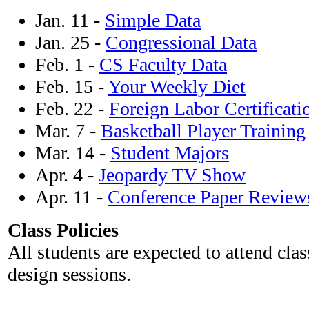
Jan. 11 -
Simple Data
Jan. 25 -
Congressional Data
Feb. 1 -
CS Faculty Data
Feb. 15 -
Your Weekly Diet
Feb. 22 -
Foreign Labor Certificati
Mar. 7 -
Basketball Player Training
Mar. 14 -
Student Majors
Apr. 4 -
Jeopardy TV Show
Apr. 11 -
Conference Paper Review
Class Policies
All students are expected to attend clas
design sessions.