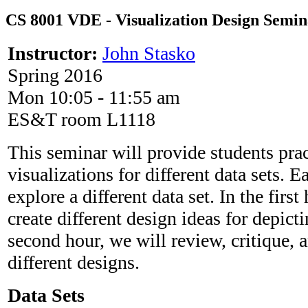
CS 8001 VDE - Visualization Design Semin
Instructor:
John Stasko
Spring 2016
Mon 10:05 - 11:55 am
ES&T room L1118
This seminar will provide students prac
visualizations for different data sets. 
explore a different data set. In the first
create different design ideas for depicti
second hour, we will review, critique, a
different designs.
Data Sets