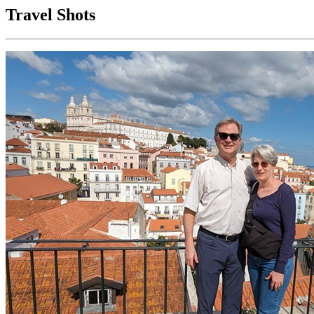
Travel Shots