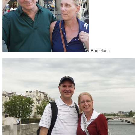
Barcelona