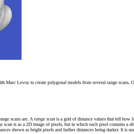
th Marc Levoy to create polygonal models from several range scans. Our
 range scans are. A
range scan
is a grid of distance values that tell how f
ge scan is as a 2D image of pixels, but in which each pixel contains a
di
ances shown as bright pixels and farther distances being darker. It is us