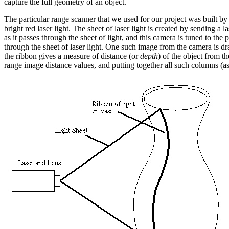
capture the full geometry of an object.
The particular range scanner that we used for our project was built 
bright red laser light. The sheet of laser light is created by sending
as it passes through the sheet of light, and this camera is tuned to the
through the sheet of laser light. One such image from the camera is dr
the ribbon gives a measure of distance (or
depth
) of the object from t
range image distance values, and putting together all such columns (a