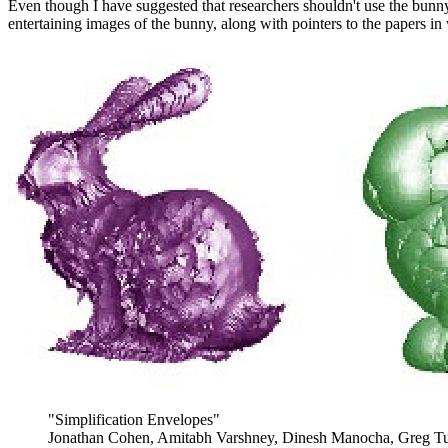
Even though I have suggested that researchers shouldn't use the bunn
entertaining images of the bunny, along with pointers to the papers in
"Simplification Envelopes"
Jonathan Cohen, Amitabh Varshney, Dinesh Manocha, Greg Tu