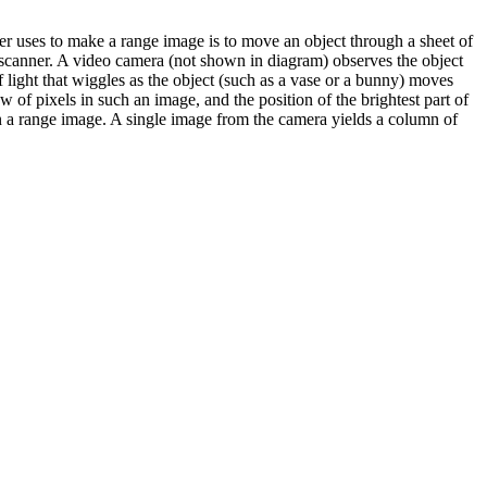
r uses to make a range image is to move an object through a sheet of
 a scanner. A video camera (not shown in diagram) observes the object
of light that wiggles as the object (such as a vase or a bunny) moves
 of pixels in such an image, and the position of the brightest part of
n in a range image. A single image from the camera yields a column of