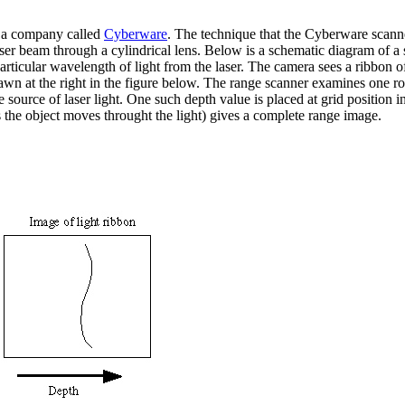
by a company called
Cyberware
. The technique that the Cyberware scanne
 a laser beam through a cylindrical lens. Below is a schematic diagram of
 particular wavelength of light from the laser. The camera sees a ribbon 
awn at the right in the figure below. The range scanner examines one row
he source of laser light. One such depth value is placed at grid positio
s the object moves throught the light) gives a complete range image.