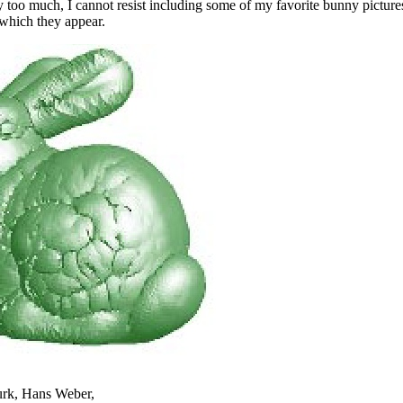
y too much, I cannot resist including some of my favorite bunny pictur
 which they appear.
rk, Hans Weber,