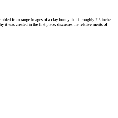
sembled from range images of a clay bunny that is roughly 7.5 inches
t was created in the first place, discusses the relative merits of