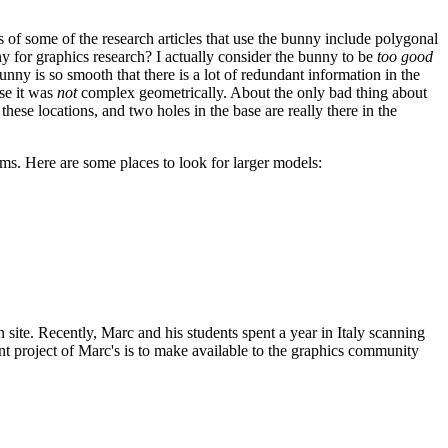
 of some of the research articles that use the bunny include polygonal
ny for graphics research? I actually consider the bunny to be
too good
bunny is so smooth that there is a lot of redundant information in the
use it was
not
complex geometrically. About the only bad thing about
these locations, and two holes in the base are really there in the
hms. Here are some places to look for larger models:
n site. Recently, Marc and his students spent a year in Italy scanning
cent project of Marc's is to make available to the graphics community