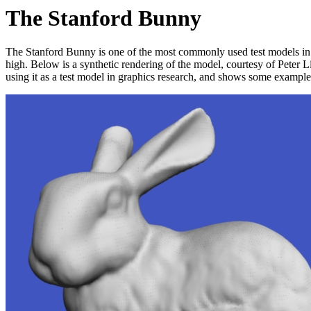
The Stanford Bunny
The Stanford Bunny is one of the most commonly used test models in co
high. Below is a synthetic rendering of the model, courtesy of Peter L
using it as a test model in graphics research, and shows some exampl