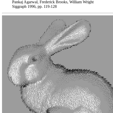
Pankaj Agarwal, Frederick Brooks, William Wright
Siggraph 1996, pp. 119-128