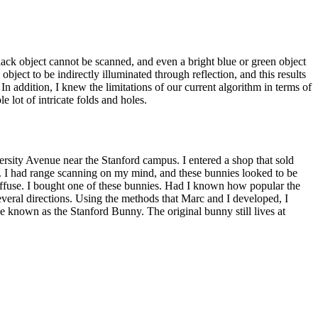
A black object cannot be scanned, and even a bright blue or green object
object to be indirectly illuminated through reflection, and this results
 In addition, I knew the limitations of our current algorithm in terms of
 lot of intricate folds and holes.
rsity Avenue near the Stanford campus. I entered a shop that sold
cal. I had range scanning on my mind, and these bunnies looked to be
 diffuse. I bought one of these bunnies. Had I known how popular the
eral directions. Using the methods that Marc and I developed, I
e known as the Stanford Bunny. The original bunny still lives at