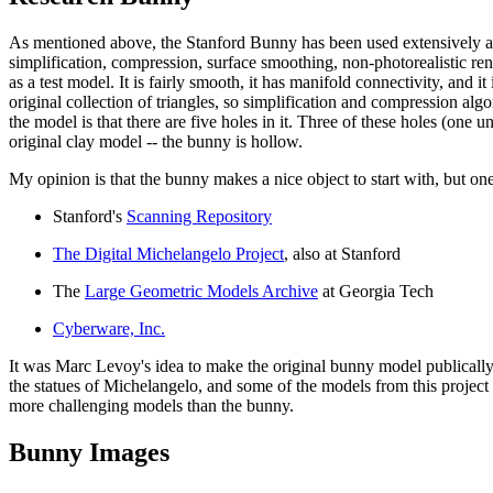
As mentioned above, the Stanford Bunny has been used extensively as a
simplification, compression, surface smoothing, non-photorealistic ren
as a test model. It is fairly smooth, it has manifold connectivity, and 
original collection of triangles, so simplification and compression alg
the model is that there are five holes in it. Three of these holes (one 
original clay model -- the bunny is hollow.
My opinion is that the bunny makes a nice object to start with, but on
Stanford's
Scanning Repository
The Digital Michelangelo Project
, also at Stanford
The
Large Geometric Models Archive
at Georgia Tech
Cyberware, Inc.
It was Marc Levoy's idea to make the original bunny model publically av
the statues of Michelangelo, and some of the models from this project ar
more challenging models than the bunny.
Bunny Images