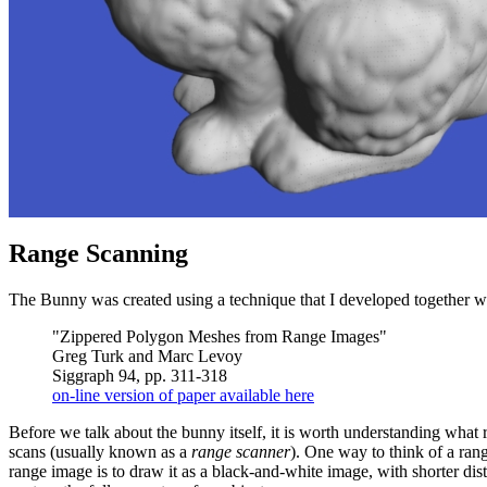
Range Scanning
The Bunny was created using a technique that I developed together wi
"Zippered Polygon Meshes from Range Images"
Greg Turk and Marc Levoy
Siggraph 94, pp. 311-318
on-line version of paper available here
Before we talk about the bunny itself, it is worth understanding what
scans (usually known as a
range scanner
). One way to think of a ran
range image is to draw it as a black-and-white image, with shorter dist