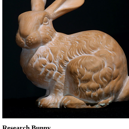
Research Bunny