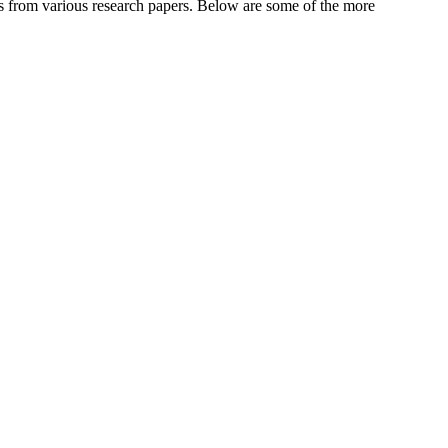
es from various research papers. Below are some of the more