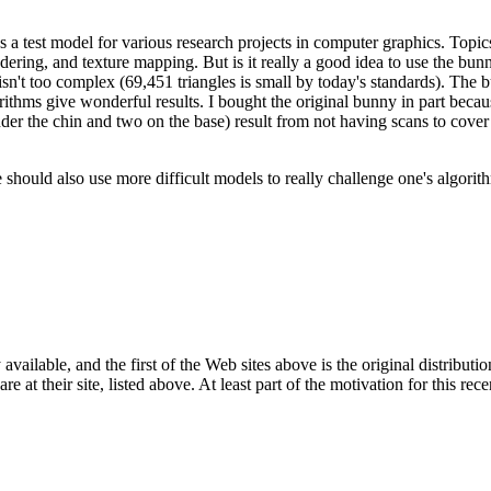
 test model for various research projects in computer graphics. Topics
dering, and texture mapping. But is it really a good idea to use the bun
it isn't too complex (69,451 triangles is small by today's standards). The 
orithms give wonderful results. I bought the original bunny in part beca
under the chin and two on the base) result from not having scans to cover 
e should also use more difficult models to really challenge one's algorit
ailable, and the first of the Web sites above is the original distributio
e at their site, listed above. At least part of the motivation for this re