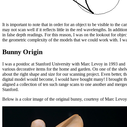
It is important to note that in order for an object to be visible to the 
may not scan well if it reflects little in the red wavelengths. In additio
in false depth readings. For this reason, I was on the lookout for objec
the geometric complexity of the models that we could work with. I want
Bunny Origin
I was a postdoc at Stanford University with Marc Levoy in 1993 and 1
various decorative items for the home and garden. On one of the shelve
about the right shape and size for our scanning project. Even better, 
digital model would become, I would have bought many! I brought this
aligned a collection of ten such range scans to one another and merge
Stanford.
Below is a color image of the original bunny, courtesy of Marc Levoy