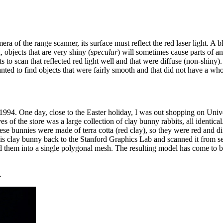
camera of the range scanner, its surface must reflect the red laser light. 
n, objects that are very shiny (
specular
) will sometimes cause parts of an 
ts to scan that reflected red light well and that were diffuse (non-shiny).
ed to find objects that were fairly smooth and that did not have a whole
994. One day, close to the Easter holiday, I was out shopping on Unive
s of the store was a large collection of clay bunny rabbits, all identi
these bunnies were made of terra cotta (red clay), so they were red and
 clay bunny back to the Stanford Graphics Lab and scanned it from sev
d them into a single polygonal mesh. The resulting model has come to b
.