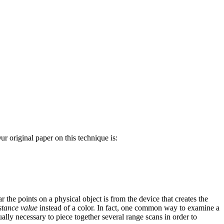
 original paper on this technique is:
ar the points on a physical object is from the device that creates the
stance value
instead of a color. In fact, one common way to examine a
ually necessary to piece together several range scans in order to