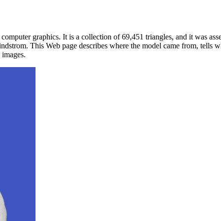
mputer graphics. It is a collection of 69,451 triangles, and it was as
indstrom. This Web page describes where the model came from, tells why i
e images.