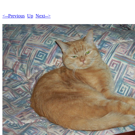
<--Previous
Up
Next-->