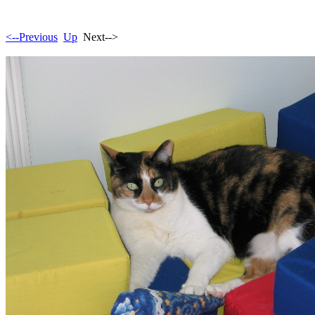
<--Previous
Up
Next-->