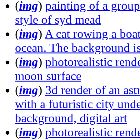
(
img
)
painting of a group 
style of syd mead
(
img
)
A cat rowing a boat
ocean. The background is 
(
img
)
photorealistic rend
moon surface
(
img
)
3d render of an as
with a futuristic city und
background, digital art
(
img
)
photorealistic rende