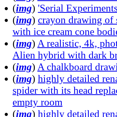
(
img
)
'Serial Experiments
(
img
)
crayon drawing of 
with ice cream cone bodi
(
img
)
A realistic, 4k, pho
Alien hybrid with dark b
(
img
)
A chalkboard drawi
(
img
)
highly detailed ren
spider with its head repl
empty room
(
img
)
highly detailed ren