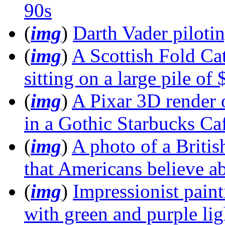
90s
(
img
)
Darth Vader piloti
(
img
)
A Scottish Fold Ca
sitting on a large pile of
(
img
)
A Pixar 3D render 
in a Gothic Starbucks Ca
(
img
)
A photo of a Britis
that Americans believe ab
(
img
)
Impressionist paint
with green and purple lig