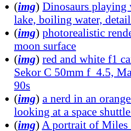
(
img
)
Dinosaurs playing
lake, boiling water, detai
(
img
)
photorealistic rend
moon surface
(
img
)
red and white f1 c
Sekor C 50mm f_4.5, Ma
90s
(
img
)
a nerd in an orange
looking at a space shuttle
(
img
)
A portrait of Mile