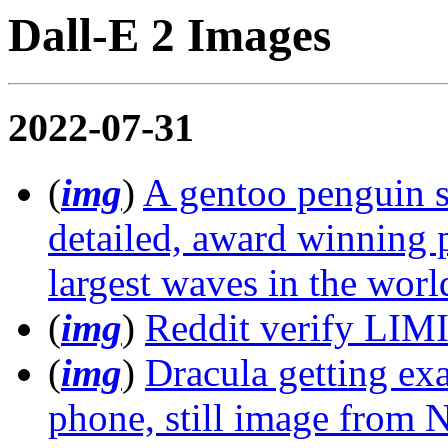
Dall-E 2 Images
2022-07-31
(
img
)
A gentoo penguin su
detailed, award winning 
largest waves in the worl
(
img
)
Reddit verify LIMI
(
img
)
Dracula getting ex
phone, still image from N