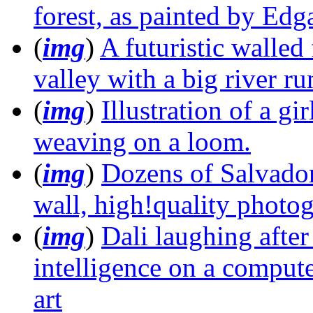
forest, as painted by Edg
(
img
)
A futuristic walled
valley with a big river ru
(
img
)
Illustration of a gi
weaving on a loom.
(
img
)
Dozens of Salvador
wall, high!quality photo
(
img
)
Dali laughing after 
intelligence on a comput
art