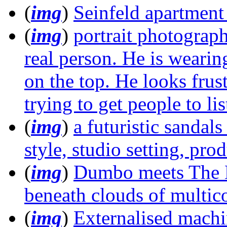
(
img
)
Seinfeld apartment
(
img
)
portrait photograp
real person. He is weari
on the top. He looks frus
trying to get people to l
(
img
)
a futuristic sandals
style, studio setting, pr
(
img
)
Dumbo meets The 
beneath clouds of multic
(
img
)
Externalised machin