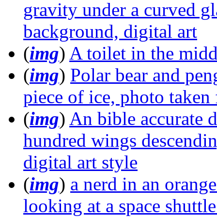
gravity under a curved gl
background, digital art
(
img
)
A toilet in the mid
(
img
)
Polar bear and peng
piece of ice, photo take
(
img
)
An bible accurate d
hundred wings descending
digital art style
(
img
)
a nerd in an orange
looking at a space shuttle