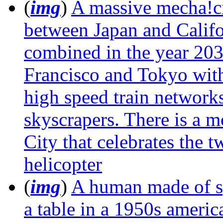
(
img
)
A massive mecha!ci
between Japan and Califor
combined in the year 203
Francisco and Tokyo with
high speed train networks 
skyscrapers. There is a 
City that celebrates the t
helicopter
(
img
)
A human made of sp
a table in a 1950s americ