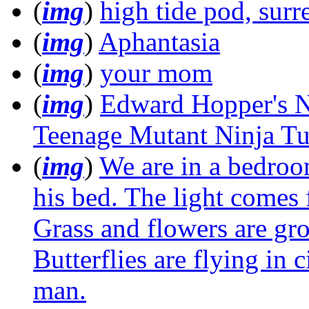
(
img
)
high tide pod, surre
(
img
)
Aphantasia
(
img
)
your mom
(
img
)
Edward Hopper's N
Teenage Mutant Ninja Tur
(
img
)
We are in a bedroo
his bed. The light comes 
Grass and flowers are gr
Butterflies are flying in 
man.