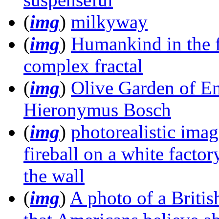
(
img
)
milkyway
(
img
)
Humankind in the f
complex fractal
(
img
)
Olive Garden of En
Hieronymus Bosch
(
img
)
photorealistic imag
fireball on a white factor
the wall
(
img
)
A photo of a Britis