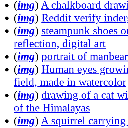
(
img
)
A chalkboard drawi
(
img
)
Reddit verify inde
(
img
)
steampunk shoes on
reflection, digital art
(
img
)
portrait of manbea
(
img
)
Human eyes growing
field, made in watercolor
(
img
)
drawing of a cat w
of the Himalayas
(
img
)
A squirrel carrying 