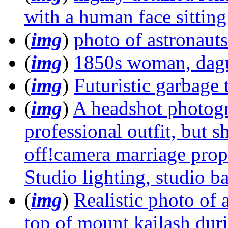
with a human face sittin
(
img
)
photo of astronauts
(
img
)
1850s woman, dag
(
img
)
Futuristic garbage t
(
img
)
A headshot photog
professional outfit, but s
off!camera marriage propo
Studio lighting, studio 
(
img
)
Realistic photo of
top of mount kailash duri