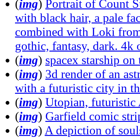
(
img
)
Portrait of Count S
with black hair, a pale fa
combined with Loki from
gothic, fantasy, dark. 4k 
(
img
)
spacex starship o
(
img
)
3d render of an as
with a futuristic city in 
(
img
)
Utopian, futuristi
(
img
)
Garfield comic str
(
img
)
A depiction of souls