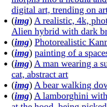
digital art, trending on ar
(
img
)
A realistic, 4k, pho
Alien hybrid with dark b
(
img
)
Photorealistic Kann
(
img
)
painting of a space
(
img
)
A man wearing a sui
cat, abstract art
(
img
)
A bear walking dow
(
img
)
A lamborghini with
at the hood, being picked