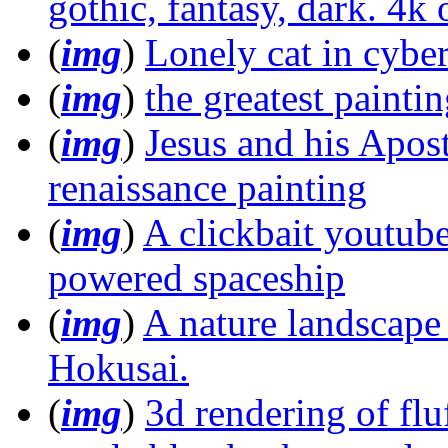
gothic, fantasy, dark. 4k 
(
img
)
Lonely cat in cyb
(
img
)
the greatest painti
(
img
)
Jesus and his Apost
renaissance painting
(
img
)
A clickbait youtub
powered spaceship
(
img
)
A nature landscape o
Hokusai.
(
img
)
3d rendering of flu