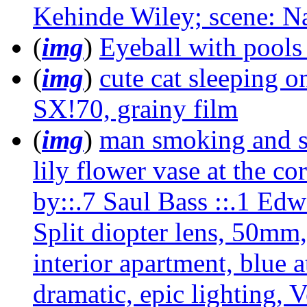
Kehinde Wiley; scene: Na
(
img
)
Eyeball with pools 
(
img
)
cute cat sleeping o
SX!70, grainy film
(
img
)
man smoking and sit
lily flower vase at the cor
by::.7 Saul Bass ::.1 Ed
Split diopter lens, 50mm, 
interior apartment, blue a
dramatic, epic lighting, V