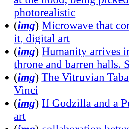
photorealistic
(
img
)
Microwave that con
it, digital art
(
img
)
Humanity arrives i
throne and barren halls.
(
img
)
The Vitruvian Taba
Vinci
(
img
)
If Godzilla and a P
art
(
img
)
collaboration betw