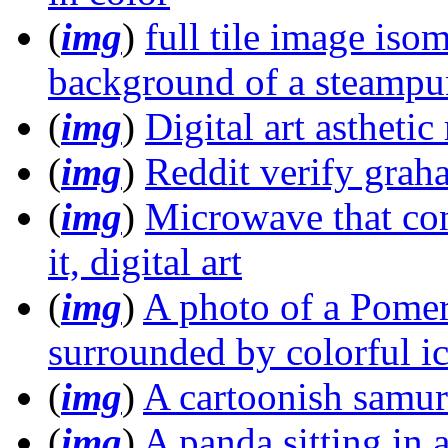
(
img
)
full tile image iso
background of a steampun
(
img
)
Digital art astheti
(
img
)
Reddit verify gra
(
img
)
Microwave that con
it, digital art
(
img
)
A photo of a Pomer
surrounded by colorful i
(
img
)
A cartoonish samur
(
img
)
A panda sitting in 