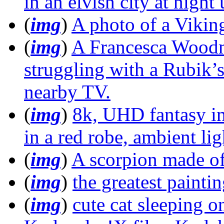
in an elvish city at night
(
img
)
A photo of a Viking
(
img
)
A Francesca Woodma
struggling with a Rubik’
nearby TV.
(
img
)
8k, UHD fantasy im
in a red robe, ambient li
(
img
)
A scorpion made of
(
img
)
the greatest painti
(
img
)
cute cat sleeping o