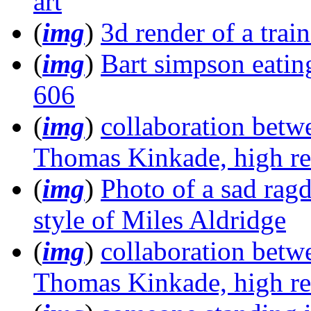
art
(
img
)
3d render of a train
(
img
)
Bart simpson eating 
606
(
img
)
collaboration betw
Thomas Kinkade, high re
(
img
)
Photo of a sad ragd
style of Miles Aldridge
(
img
)
collaboration betw
Thomas Kinkade, high re