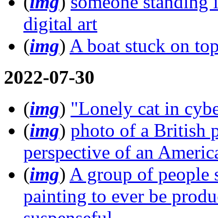
(
img
)
someone standing in
digital art
(
img
)
A boat stuck on top
2022-07-30
(
img
)
"Lonely cat in cy
(
img
)
photo of a British 
perspective of an Americ
(
img
)
A group of people s
painting to ever be produ
suspenseful