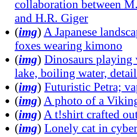
collaboration between M.
and H.R. Giger
(
img
)
A Japanese landscap
foxes wearing kimono
(
img
)
Dinosaurs playing
lake, boiling water, detai
(
img
)
Futuristic Petra; va
(
img
)
A photo of a Viking
(
img
)
A t!shirt crafted o
(
img
)
Lonely cat in cyb