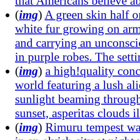
that Americans believe ab
(
img
)
A green skin half o
white fur growing on arms
and carrying an unconsci
in purple robes. The setti
(
img
)
a high!quality conce
world featuring a lush ali
sunlight beaming through
sunset, asperitas clouds 
(
img
)
Rimuru tempest wa