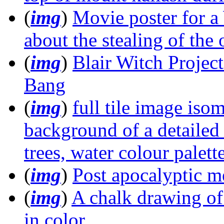
(
img
)
Movie poster for a
about the stealing of the
(
img
)
Blair Witch Projec
Bang
(
img
)
full tile image iso
background of a detailed
trees, water colour palett
(
img
)
Post apocalyptic m
(
img
)
A chalk drawing o
in color