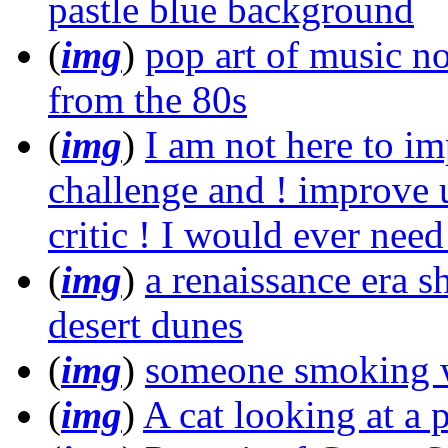
pastle blue background
(
img
)
pop art of music no
from the 80s
(
img
)
I am not here to im
challenge and ! improve u
critic ! I would ever need 
(
img
)
a renaissance era s
desert dunes
(
img
)
someone smoking we
(
img
)
A cat looking at a p