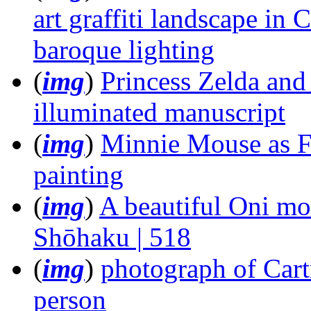
art graffiti landscape i
baroque lighting
(
img
)
Princess Zelda and 
illuminated manuscript
(
img
)
Minnie Mouse as Fri
painting
(
img
)
A beautiful Oni mo
Shōhaku | 518
(
img
)
photograph of Cart
person