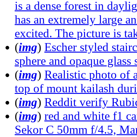
is a dense forest in dayl
has an extremely large and
excited. The picture is t
(
img
)
Escher styled stair
sphere and opaque glass s
(
img
)
Realistic photo of
top of mount kailash duri
(
img
)
Reddit verify Rubi
(
img
)
red and white f1 c
Sekor C 50mm f/4.5, Mam