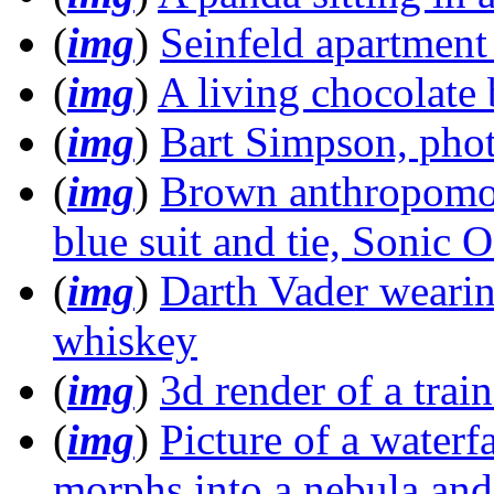
(
img
)
Seinfeld apartment
(
img
)
A living chocolate 
(
img
)
Bart Simpson, phot
(
img
)
Brown anthropomo
blue suit and tie, Sonic 
(
img
)
Darth Vader wearing
whiskey
(
img
)
3d render of a train
(
img
)
Picture of a waterf
morphs into a nebula and