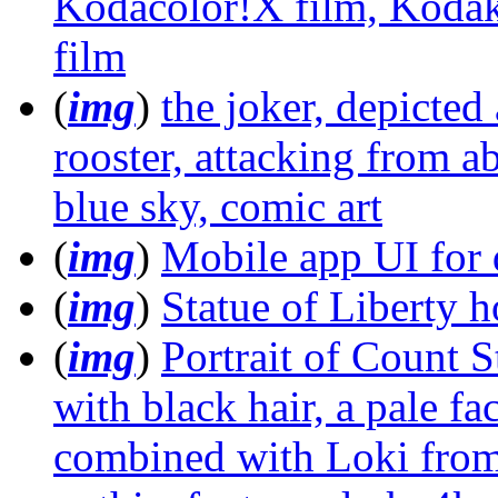
Kodacolor!X film, Kodak
film
(
img
)
the joker, depicted 
rooster, attacking from a
blue sky, comic art
(
img
)
Mobile app UI for d
(
img
)
Statue of Liberty 
(
img
)
Portrait of Count S
with black hair, a pale fa
combined with Loki from