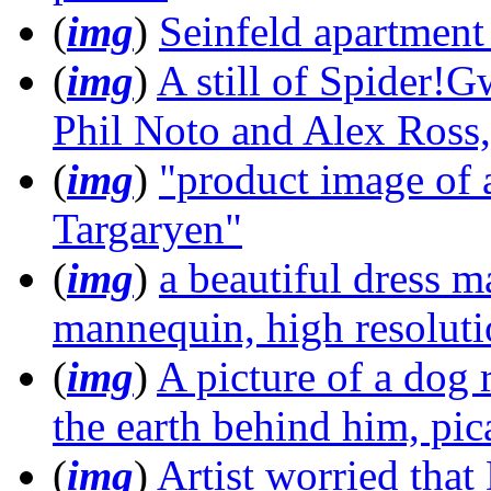
(
img
)
Seinfeld apartment
(
img
)
A still of Spider!
Phil Noto and Alex Ross
(
img
)
"product image of 
Targaryen"
(
img
)
a beautiful dress m
mannequin, high resolut
(
img
)
A picture of a dog 
the earth behind him, pi
(
img
)
Artist worried that