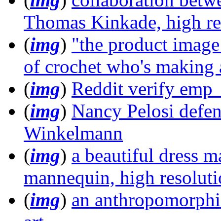
Thomas Kinkade, high re
(
img
)
"the product image
of crochet who's making 
(
img
)
Reddit verify emp
(
img
)
Nancy Pelosi defen
Winkelmann
(
img
)
a beautiful dress m
mannequin, high resolut
(
img
)
an anthropomorphic