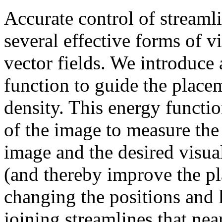
Accurate control of streaml
several effective forms of v
vector fields. We introduce 
function to guide the placem
density. This energy functio
of the image to measure the
image and the desired visua
(and thereby improve the pl
changing the positions and l
joining streamlines that nea