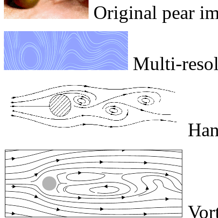
Original pear i
Multi-resolu
Hand
Vort