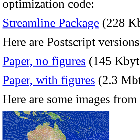
optimization code:
Streamline Package
(228 Kb
Here are Postscript versions
Paper, no figures
(145 Kbyt
Paper, with figures
(2.3 Mbt
Here are some images from 