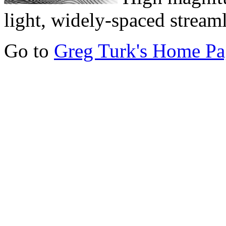
light, widely-spaced streaml
Go to
Greg Turk's Home Pa