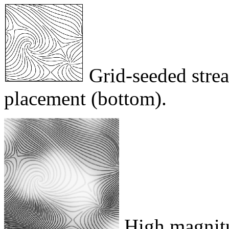
Grid-seeded strea
placement (bottom).
High magnitu