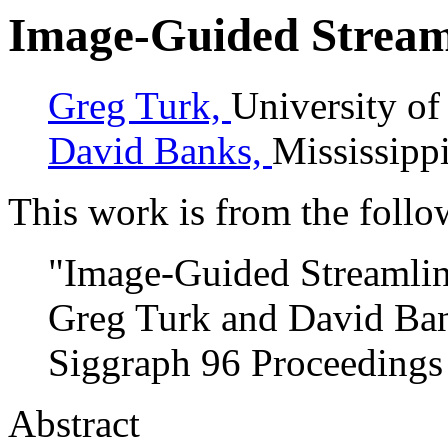
Image-Guided Stream
Greg Turk,
University of
David Banks,
Mississippi
This work is from the follo
"Image-Guided Streamli
Greg Turk and David Ba
Siggraph 96 Proceedings
Abstract