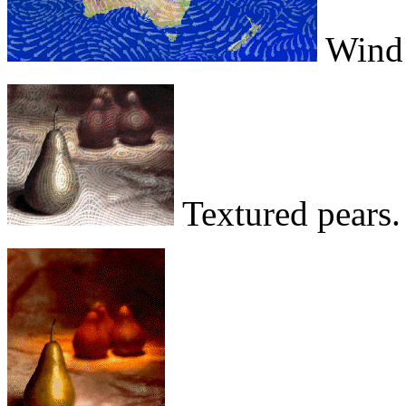
Wind p
Textured pears.