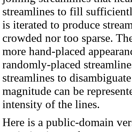
streamlines to fill sufficien
is iterated to produce stream
crowded nor too sparse. The
more hand-placed appearanc
randomly-placed streamline
streamlines to disambiguate
magnitude can be represente
intensity of the lines.
Here is a public-domain ver