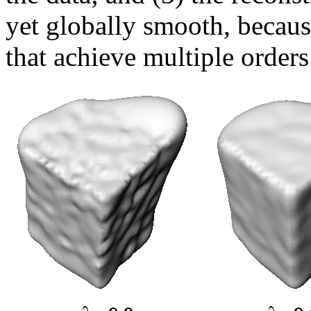
yet globally smooth, becaus
that achieve multiple order