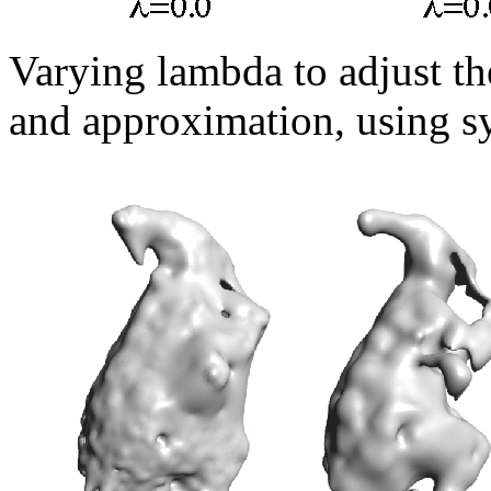
Varying lambda to adjust th
and approximation, using sy