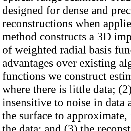
designed for dense and pre
reconstructions when applie
method constructs a 3D impl
of weighted radial basis fu
advantages over existing alg
functions we construct estim
where there is little data; (2
insensitive to noise in data
the surface to approximate, 
the data; and (3) the reconst