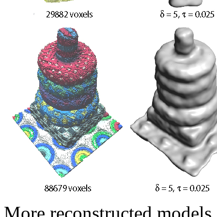
More reconstructed models.