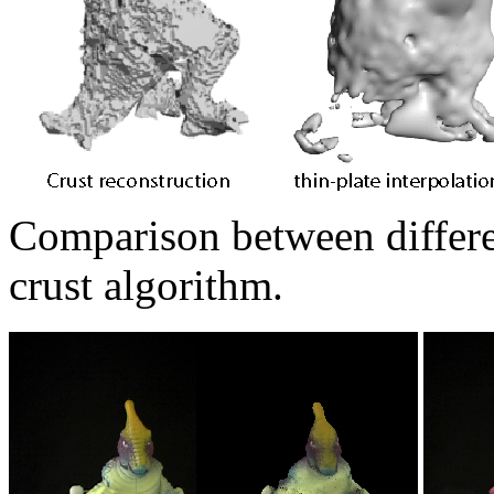
Comparison between differen
crust algorithm.