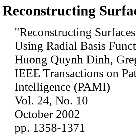
Reconstructing Surfa
"Reconstructing Surfaces
Using Radial Basis Funct
Huong Quynh Dinh, Greg
IEEE Transactions on Pa
Intelligence (PAMI)
Vol. 24, No. 10
October 2002
pp. 1358-1371