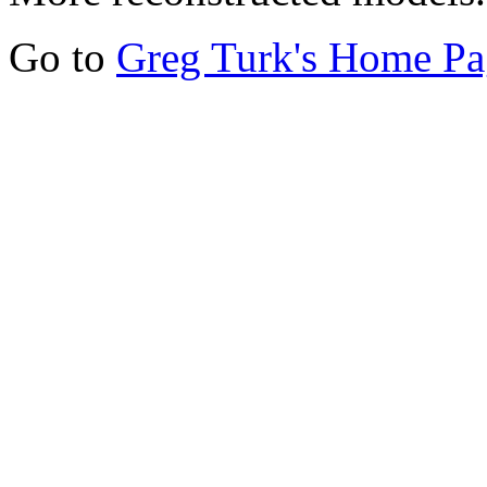
Go to
Greg Turk's Home Pa