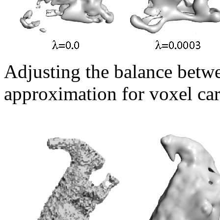
Adjusting the balance betwe
approximation for voxel car