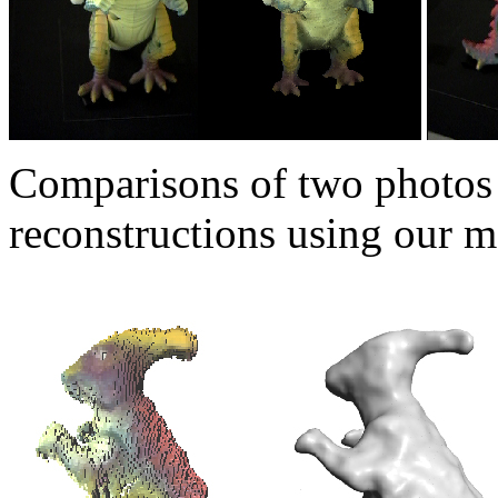
Comparisons of two photos 
reconstructions using our m