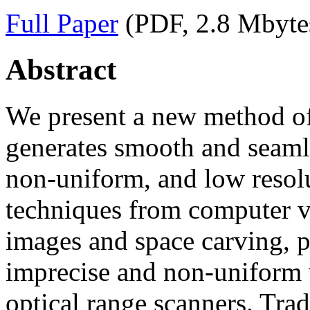
Full Paper
(PDF, 2.8 Mbyte
Abstract
We present a new method of 
generates smooth and seaml
non-uniform, and low resolu
techniques from computer vi
images and space carving, p
imprecise and non-uniform 
optical range scanners. Trad