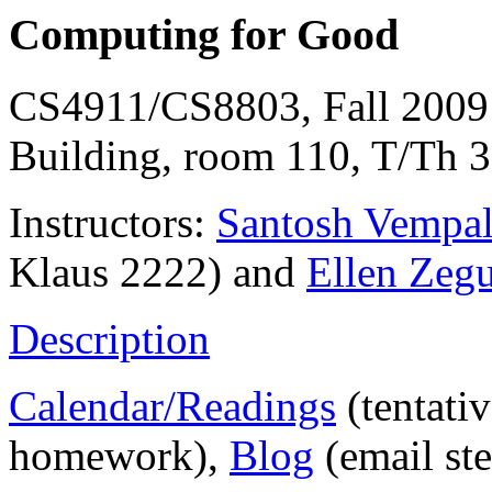
Computing for Good
CS4911/CS8803, Fall 2009 
Building, room 110, T/Th 3
Instructors:
Santosh Vempa
Klaus 2222) and
Ellen Zeg
Description
Calendar/Readings
(tentati
homework),
Blog
(email st