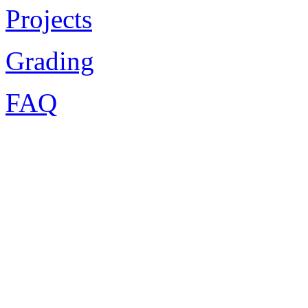
Projects
Grading
FAQ