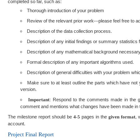
completed so far, such as:
Thorough introduction of your problem
Review of the relevant prior work---please feel free to
Description of the data collection process.
Description of any initial findings or summary statistics
Description of any mathematical background necessary
Formal description of any important algorithms used.
Description of general difficulties with your problem whi
Make sure to at least outline the parts which have not y
version.
: Respond to the comments made in the gra
Important
comment and mentions what changes have been made in t
The milestone report should be
pages in the
, 
4-5
given format
account.
Project Final Report