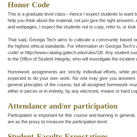
Honor Code
This is a graduate level class---hence I expect students to want t
help you think about the material, not just give the right answer
and webpages, I expect the students not to copy, refer to, or look 
That said, Georgia Tech aims to cultivate a community based on 
the highest ethical standards. For information on Georgia Tech's
code/ or http://www.catalog.gatech.edu/rules/18/. Any student sus
to the Office of Student Integrity, who will investigate the incident 
Homework assignments are strictly individual efforts, while p
expected to do your own work. No one may give you answers 
general principles of the course, but all assigned homework mu
either in pieces or in entirety, by any electronic means or hard co
Attendance and/or participation
Participation is important for this course and learning in genera
are as the proxy to measure the participation level.
Student-Faculty Expectations