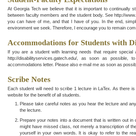
At Georgia Tech we believe that it is important to continually 
between faculty members and the student body. See http://www.ca
you can have of me, and that I have of you. In the end, simple
environment we seek. Therefore, I encourage you to remain commit
Accommodations for Students with Dis
If you are a student with learning needs that require special
http://disabilityservices.gatech.edu/, as soon as possibl
accommodations letter. Please also e-mail me as soon as possible
Scribe Notes
Each student will need to scribe 1 lecture in LaTex. As there is
website for the benefit of all students.
Please take careful notes as you hear the lecture and any
the lecture.
Prepare your notes into a document that is written out 
might have missed class, not merely a transcription of the
yourself in your own words. It is okay to refer to the r