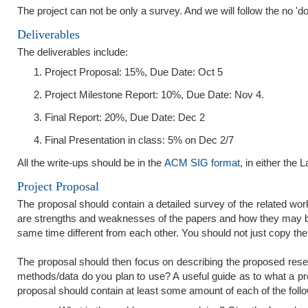
The project can not be only a survey. And we will follow the no 'do
Deliverables
The deliverables include:
Project Proposal: 15%, Due Date: Oct 5
Project Milestone Report: 10%, Due Date: Nov 4.
Final Report: 20%, Due Date: Dec 2
Final Presentation in class: 5% on Dec 2/7
All the write-ups should be in the
ACM SIG format
, in either the 
Project Proposal
The proposal should contain a detailed survey of the related work 
are strengths and weaknesses of the papers and how they may be
same time different from each other. You should not just copy the
The proposal should then focus on describing the proposed res
methods/data do you plan to use? A useful guide as to what a p
proposal should contain at least some amount of each of the follo