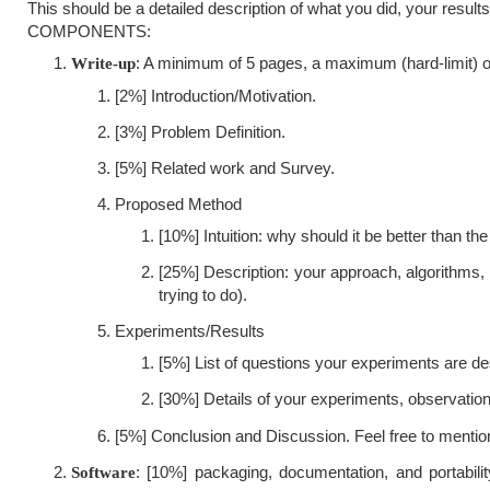
This should be a detailed description of what you did, your resu
COMPONENTS:
: A minimum of 5 pages, a maximum (hard-limit) of
Write-up
[2%] Introduction/Motivation.
[3%] Problem Definition.
[5%] Related work and Survey.
Proposed Method
[10%] Intuition: why should it be better than the
[25%] Description: your approach, algorithms
trying to do).
Experiments/Results
[5%] List of questions your experiments are de
[30%] Details of your experiments, observatio
[5%] Conclusion and Discussion. Feel free to mentio
: [10%] packaging, documentation, and portabili
Software