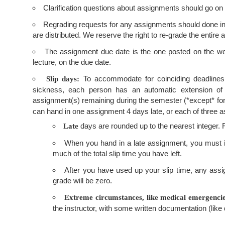
Clarification questions about assignments should go on
Regrading requests for any assignments should done in wr
are distributed. We reserve the right to re-grade the entire
The assignment due date is the one posted on the web.
lecture, on the due date.
To accommodate for coinciding deadlines
Slip days:
sickness, each person has an automatic extension of
assignment(s) remaining during the semester (*except* for t
can hand in one assignment 4 days late, or each of three a
days are rounded up to the nearest integer. F
Late
When you hand in a late assignment, you must ide
much of the total slip time you have left.
After you have used up your slip time, any assig
grade will be zero.
Extreme circumstances, like medical emergencies
the instructor, with some written documentation (like 