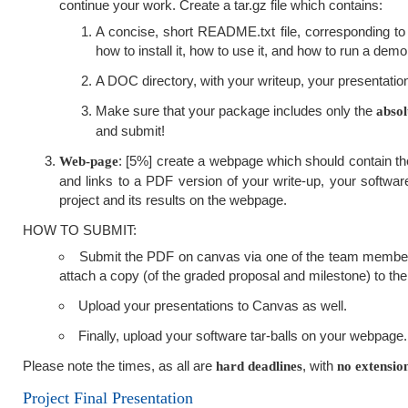
continue your work. Create a tar.gz file which contains:
A concise, short README.txt file, corresponding to 
how to install it, how to use it, and how to run a demo
A DOC directory, with your writeup, your presentation
Make sure that your package includes only the
absol
and submit!
: [5%] create a webpage which should contain the 
Web-page
and links to a PDF version of your write-up, your software
project and its results on the webpage.
HOW TO SUBMIT:
Submit the PDF on canvas via one of the team member'
attach a copy (of the graded proposal and milestone) to the 
Upload your presentations to Canvas as well.
Finally, upload your software tar-balls on your webpage.
Please note the times, as all are
, with
hard deadlines
no extensio
Project Final Presentation