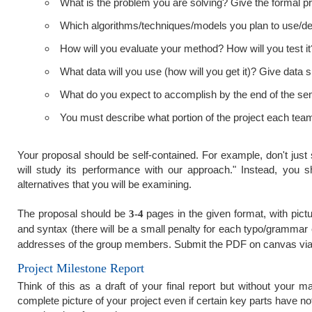
What is the problem you are solving? Give the formal pro
Which algorithms/techniques/models you plan to use/de
How will you evaluate your method? How will you test 
What data will you use (how will you get it)? Give data sp
What do you expect to accomplish by the end of the seme
You must describe what portion of the project each team
Your proposal should be self-contained. For example, don't ju
will study its performance with our approach." Instead, you s
alternatives that you will be examining.
The proposal should be
pages in the given format, with pic
3-4
and syntax (there will be a small penalty for each typo/grammar 
addresses of the group members. Submit the PDF on canvas via
Project Milestone Report
Think of this as a draft of your final report but without your
complete picture of your project even if certain key parts have n