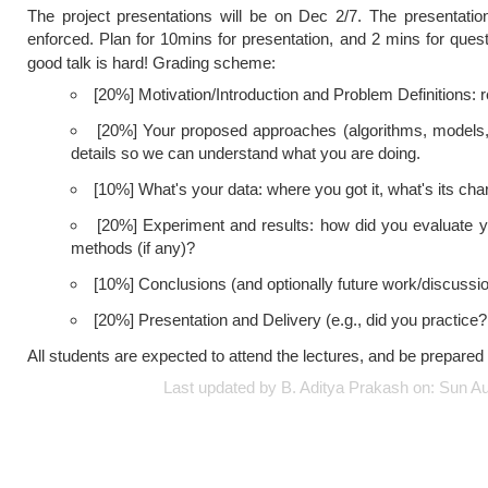
The project presentations will be on Dec 2/7. The presentation
enforced. Plan for 10mins for presentation, and 2 mins for quest
good talk is hard! Grading scheme:
[20%] Motivation/Introduction and Problem Definitions: 
[20%] Your proposed approaches (algorithms, models, an
details so we can understand what you are doing.
[10%] What's your data: where you got it, what's its chara
[20%] Experiment and results: how did you evaluate
methods (if any)?
[10%] Conclusions (and optionally future work/discussi
[20%] Presentation and Delivery (e.g., did you practice?
All students are expected to attend the lectures, and be prepared 
Last updated by B. Aditya Prakash on: Sun 