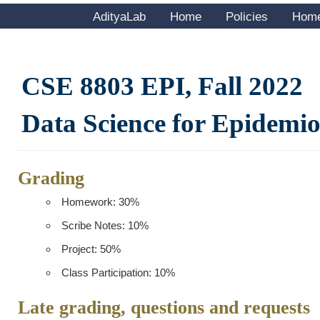
AdityaLab
Home
Policies
Hom
CSE 8803 EPI, Fall 2022
Data Science for Epidemi
Grading
Homework: 30%
Scribe Notes: 10%
Project: 50%
Class Participation: 10%
Late grading, questions and requests