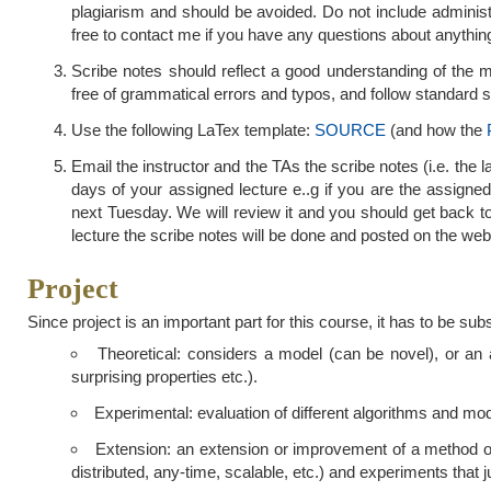
plagiarism and should be avoided. Do not include administ
free to contact me if you have any questions about anythin
Scribe notes should reflect a good understanding of the ma
free of grammatical errors and typos, and follow standard sty
Use the following LaTex template:
SOURCE
(and how the
Email the instructor and the TAs the scribe notes (i.e. the l
days of your assigned lecture e..g if you are the assigned
next Tuesday. We will review it and you should get back t
lecture the scribe notes will be done and posted on the web
Project
Since project is an important part for this course, it has to be sub
Theoretical: considers a model (can be novel), or an al
surprising properties etc.).
Experimental: evaluation of different algorithms and mod
Extension: an extension or improvement of a method or 
distributed, any-time, scalable, etc.) and experiments that j