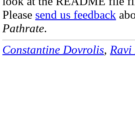
look at the README file fir
Please
send us feedback
abou
Pathrate
.
Constantine Dovrolis
,
Ravi