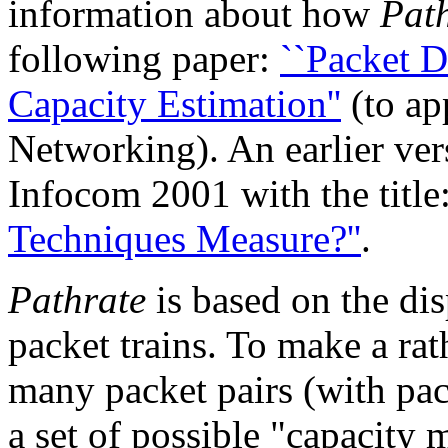
information about how
Pat
following paper:
``Packet D
Capacity Estimation''
(to ap
Networking). An earlier ver
Infocom 2001 with the title
Techniques Measure?''
.
Pathrate
is based on the dis
packet trains. To make a rat
many packet pairs (with pac
a set of possible "capacity