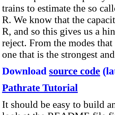
trains to estimate the so c
R. We know that the capacity
R, and so this gives us a hi
reject. From the modes that
one that is the strongest an
Download
source code
(la
Pathrate Tutorial
It should be easy to build a