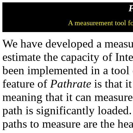
P
A measurement tool fo
We have developed a measu
estimate the capacity of In
been implemented in a tool
feature of
Pathrate
is that it
meaning that it can measure
path is significantly loaded.
paths to measure are the he