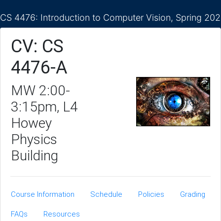
CS 4476: Introduction to Computer Vision, Spring 20
CV: CS
4476-A
MW 2:00-
3:15pm, L4
Howey
Physics
Building
Course Information
Schedule
Policies
Grading
FAQs
Resources