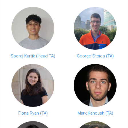
Sooraj Kartik (Head TA)
George Stoica (TA)
Fiona Ryan (TA)
Mark Kahoush (TA)