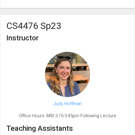
CS4476 Sp23
Instructor
Judy Hoffman
Office Hours: MW 3:15-3:45pm Following Lecture
Teaching Assistants