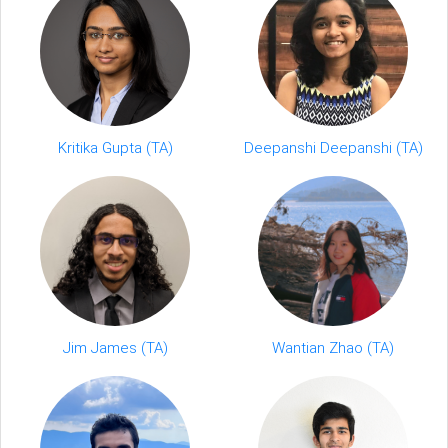
Deepanshi Deepanshi (TA)
Kritika Gupta (TA)
Jim James (TA)
Wantian Zhao (TA)