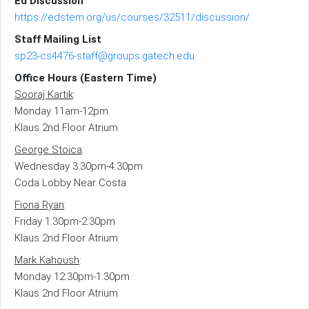
Ed Discussion
https://edstem.org/us/courses/32511/discussion/
Staff Mailing List
sp23-cs4476-staff@groups.gatech.edu
Office Hours (Eastern Time)
Sooraj Kartik
:
Monday 11am-12pm
Klaus 2nd Floor Atrium
George Stoica
:
Wednesday 3:30pm-4:30pm
Coda Lobby Near Costa
Fiona Ryan
:
Friday 1:30pm-2:30pm
Klaus 2nd Floor Atrium
Mark Kahoush
:
Monday 12:30pm-1:30pm
Klaus 2nd Floor Atrium