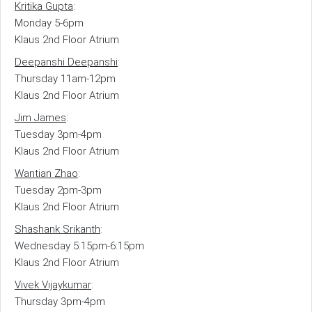
Kritika Gupta
:
Monday 5-6pm
Klaus 2nd Floor Atrium
Deepanshi Deepanshi
:
Thursday 11am-12pm
Klaus 2nd Floor Atrium
Jim James
:
Tuesday 3pm-4pm
Klaus 2nd Floor Atrium
Wantian Zhao
:
Tuesday 2pm-3pm
Klaus 2nd Floor Atrium
Shashank Srikanth
:
Wednesday 5:15pm-6:15pm
Klaus 2nd Floor Atrium
Vivek Vijaykumar
:
Thursday 3pm-4pm