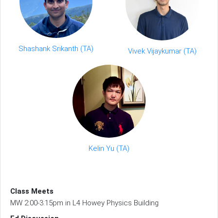
Shashank Srikanth (TA)
Vivek Vijaykumar (TA)
Kelin Yu (TA)
Class Meets
MW 2:00-3:15pm in L4 Howey Physics Building