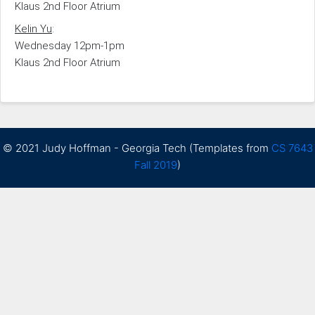
Klaus 2nd Floor Atrium
Kelin Yu
:
Wednesday 12pm-1pm
Klaus 2nd Floor Atrium
© 2021 Judy Hoffman - Georgia Tech (Templates from
CS 7643
Fall 2019
)