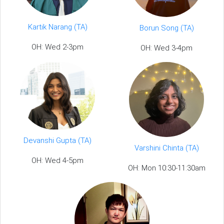
Kartik Narang (TA)
Borun Song (TA)
OH: Wed 2-3pm
OH: Wed 3-4pm
Devanshi Gupta (TA)
Varshini Chinta (TA)
OH: Wed 4-5pm
OH: Mon 10:30-11:30am