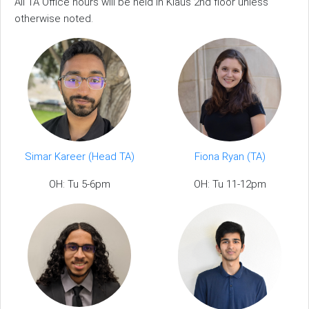
All TA Office hours will be held in Klaus 2nd floor unless
otherwise noted.
Simar Kareer (Head TA)
Fiona Ryan (TA)
OH: Tu 5-6pm
OH: Tu 11-12pm