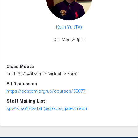
Kelin Yu (TA)
OH: Mon 2-3pm
Class Meets
TuTh 3:30-4:45pm in Virtual (Zoom)
Ed Discussion
https://edstem.org/us/courses/50077
Staff Mailing List
sp24-cs6476-staff@groups.gatech.edu