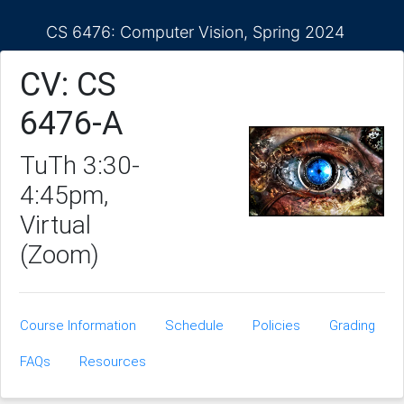
CS 6476: Computer Vision, Spring 2024
CV: CS
6476-A
TuTh 3:30-
4:45pm,
Virtual
(Zoom)
Course Information
Schedule
Policies
Grading
FAQs
Resources