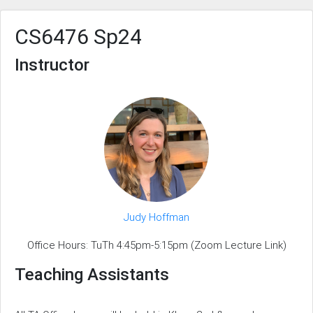
CS6476 Sp24
Instructor
Judy Hoffman
Office Hours: TuTh 4:45pm-5:15pm (Zoom Lecture Link)
Teaching Assistants