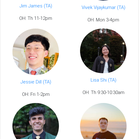
Jim James (TA)
Vivek Vijaykumar (TA)
OH: Th 11-12pm
OH: Mon 3-4pm
Lisa Shi (TA)
Jessie Dill (TA)
OH: Th 9:30-10:30am
OH: Fri 1-2pm