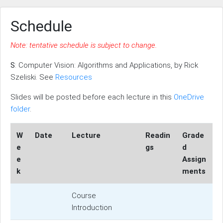
Schedule
Note: tentative schedule is subject to change.
S
: Computer Vision: Algorithms and Applications, by Rick
Szeliski. See
Resources
Slides will be posted before each lecture in this
OneDrive
folder
.
W
Date
Lecture
Readin
Grade
e
gs
d
e
Assign
k
ments
Course
Introduction