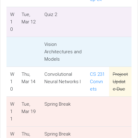
W
Tue,
Quiz 2
1
Mar 12
0
Vision
Architectures and
Models
W
Thu,
Convolutional
CS 231
Project
1
Mar 14
Neural Networks I
Convn
Updat
0
ets
e Due
W
Tue,
Spring Break
1
Mar 19
1
W
Thu,
Spring Break