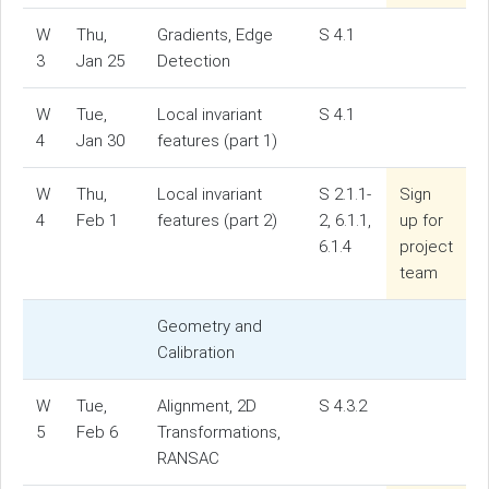
W
Thu,
Gradients, Edge
S 4.1
3
Jan 25
Detection
W
Tue,
Local invariant
S 4.1
4
Jan 30
features (part 1)
W
Thu,
Local invariant
S 2.1.1-
Sign
4
Feb 1
features (part 2)
2, 6.1.1,
up for
6.1.4
project
team
Geometry and
Calibration
W
Tue,
Alignment, 2D
S 4.3.2
5
Feb 6
Transformations,
RANSAC