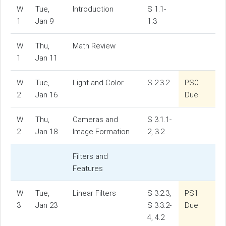
W
Tue,
Introduction
S 1.1-
1
Jan 9
1.3
W
Thu,
Math Review
1
Jan 11
W
Tue,
Light and Color
S 2.3.2
PS0
2
Jan 16
Due
W
Thu,
Cameras and
S 3.1.1-
2
Jan 18
Image Formation
2, 3.2
Filters and
Features
W
Tue,
Linear Filters
S 3.2.3,
PS1
3
Jan 23
S 3.3.2-
Due
4, 4.2