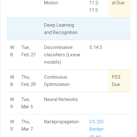
Motion
11.2-
al Due
11.5
Deep Learning
and Recognition
W
Tue,
Discriminative
S 14.3
8
Feb 27
classifiers (Linear
models)
W
Thu,
Continuous
PS3
8
Feb 29
Optimization
Due
W
Tue,
Neural Networks
9
Mar 5
W
Thu,
Backpropagation
CS 231
9
Mar 7
Backpr
op ex