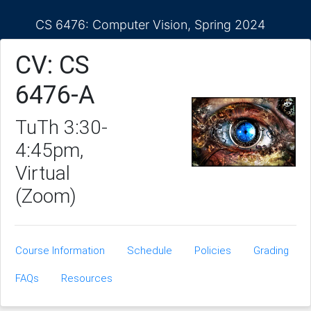
CS 6476: Computer Vision, Spring 2024
CV: CS
6476-A
TuTh 3:30-
4:45pm,
Virtual
(Zoom)
Course Information
Schedule
Policies
Grading
FAQs
Resources