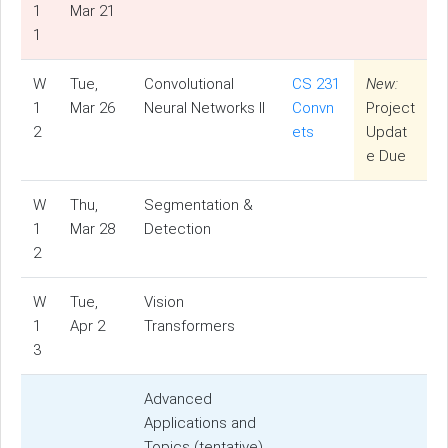
1
Mar 21
1
W
Tue,
Convolutional
CS 231
New:
1
Mar 26
Neural Networks II
Convn
Project
2
ets
Updat
e Due
W
Thu,
Segmentation &
1
Mar 28
Detection
2
W
Tue,
Vision
1
Apr 2
Transformers
3
Advanced
Applications and
Topics (tentative)