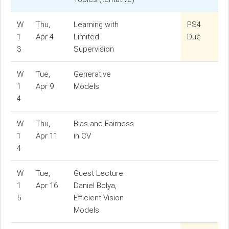
W
Thu,
Learning with
PS4
1
Apr 4
Limited
Due
3
Supervision
W
Tue,
Generative
1
Apr 9
Models
4
W
Thu,
Bias and Fairness
1
Apr 11
in CV
4
W
Tue,
Guest Lecture:
1
Apr 16
Daniel Bolya,
5
Efficient Vision
Models