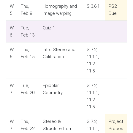
W
Thu,
Homography and
S 3.6.1
PS2
5
Feb 8
image warping
Due
W
Tue,
Quiz 1
6
Feb 13
W
Thu,
Intro Stereo and
S 7.2,
6
Feb 15
Calibration
11.1.1,
11.2-
11.5
W
Tue,
Epipolar
S 7.2,
7
Feb 20
Geometry
11.1.1,
11.2-
11.5
W
Thu,
Stereo &
S 7.2,
Project
7
Feb 22
Structure from
11.1.1,
Propos