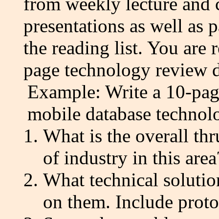
from weekly lecture and c
presentations as well as 
the reading list. You are
page technology review du
Example: Write a 10-page
mobile database technol
What is the overall thr
of industry in this area
What technical solution
on them. Include protoc