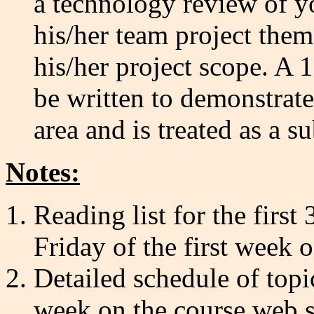
a technology review of you
his/her team project them
his/her project scope. A 
be written to demonstrat
area and is treated as a su
Notes:
Reading list for the firs
Friday of the first week o
Detailed schedule of topi
week on the course web s