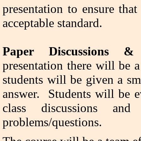
presentation to ensure that
acceptable standard.
Paper Discussions & 
presentation there will be 
students will be given a sm
answer. Students will be ev
class discussions an
problems/questions.