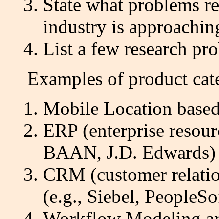
State what problems r
industry is approachi
List a few research p
Examples of product categ
Mobile Location based
ERP (enterprise resour
BAAN, J.D. Edwards)
CRM (customer relati
(e.g., Siebel, PeopleSo
Workflow Modeling an