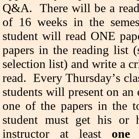
Q&A. There will be a read
of 16 weeks in the semes
student will read ONE pape
papers in the reading list 
selection list) and write a 
read. Every Thursday
’
s cl
students will present on an
one of the papers in the 
student must get his or h
instructor at least
one