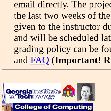
email directly. The proje
the last two weeks of the
given to the instructor d
and will be scheduled lat
grading policy can be fo
and
FAQ
(
Important! 