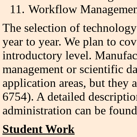
11.
Workflow Managemen
The selection of technolog
year to year. We plan to cov
introductory level. Manufac
management or scientific d
application areas, but they 
6754). A detailed descriptio
administration can be foun
Student Work