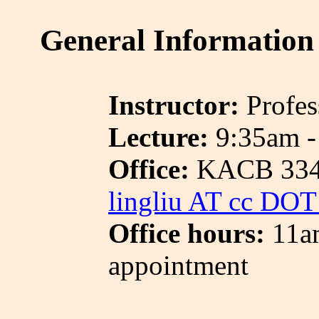
General Information
Instructor:
Profes
Lecture:
9:35am -
Office:
KACB 33
lingliu AT cc DO
Office hours:
11a
appointment