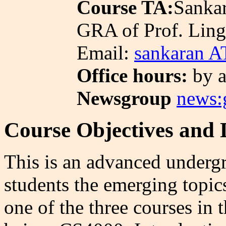
Course TA:
Sankar
GRA of Prof. Ling
Email:
sankaran A
Office hours:
by a
Newsgroup
news:g
Course Objectives and 
This is an advanced undergr
students the emerging topic
one of the three courses in 