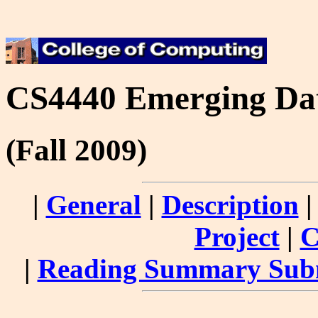
CS4440 Emerging Dat
(Fall 2009)
|
General
|
Description
Project
|
C
|
Reading Summary Sub