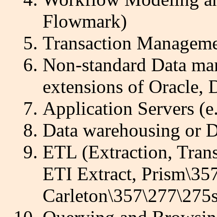
Flowmark)
Transaction Managemen
Non-standard Data man
extensions of Oracle, 
Application Servers (
Data warehousing or D
ETL (Extraction, Trans
ETI Extract, Prism\3
Carleton\357\277\275s