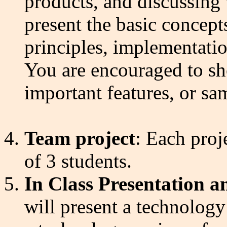
products, and discussing 
present the basic concepts
principles, implementatio
You are encouraged to sh
important features, or sam
Team project
: Each proj
of 3 students.
In Class Presentation 
will present a technology