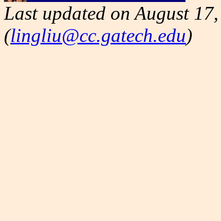
Last updated on August 17,
(
lingliu@cc.gatech.edu
)