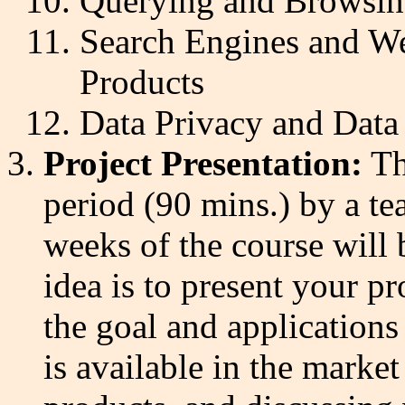
Querying and Browsin
Search Engines and We
Products
Data Privacy and Data
Project Presentation:
Th
period (90 mins.) by a te
weeks of the course will 
idea is to present your pro
the goal and applications
is available in the market