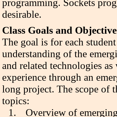
programming. Sockets progr
desirable.
Class Goals and Objective
The goal is for each student 
understanding of the emergi
and related technologies as
experience through an emer
long project. The scope of t
topics:
1.
Overview of emerging 