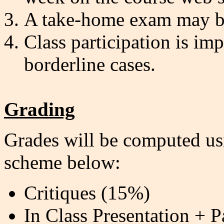
A take-home exam may be
Class participation is imp
borderline cases.
Grading
Grades will be computed usi
scheme below:
Critiques (15%)
In Class Presentation + P