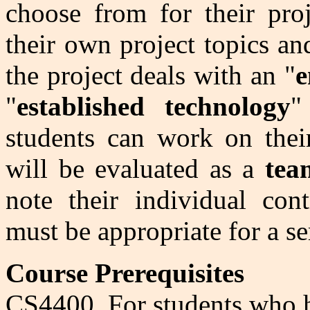
choose from for their pro
their own project topics and 
the project deals with an "
e
"
established technology
"
students can work on thei
will be evaluated as a
tea
note their individual cont
must be appropriate for a se
Course Prerequisites
CS4400. For students who h