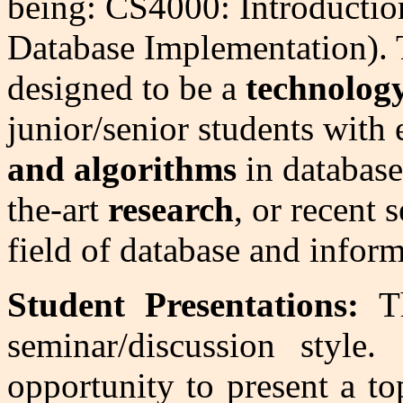
being: CS4000: Introductio
Database Implementation). T
designed to be a
technolog
junior/senior students wit
and algorithms
in database 
the-art
research
, or recent 
field of database and infor
Student Presentations:
Th
seminar/discussion styl
opportunity to present a t