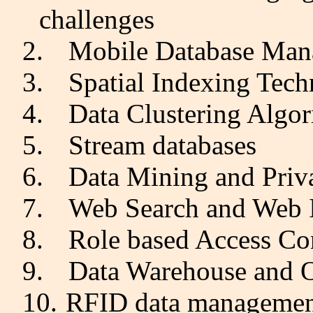
challenges
2.
Mobile Database Ma
3.
Spatial Indexing Tech
4.
Data Clustering Algo
5.
Stream databases
6.
Data Mining and Priv
7.
Web Search and Web 
8.
Role based Access Co
9.
Data Warehouse and
10.
RFID data manageme