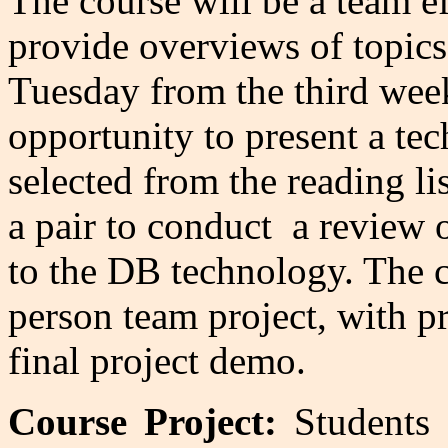
The course will be a team ef
provide overviews of topics
Tuesday from the third wee
opportunity to present a tec
selected from the reading li
a pair to conduct a review o
to the DB technology. The co
person team project, with pr
final project demo.
Course Project:
Students w