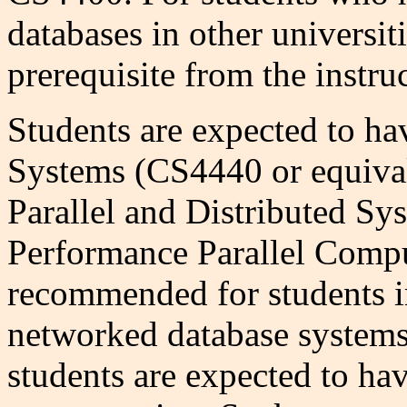
databases in other universit
prerequisite from the instruc
Students are expected to ha
Systems (CS4440 or equiva
Parallel and Distributed S
Performance Parallel Compu
recommended for students in
networked database systems 
students are expected to ha