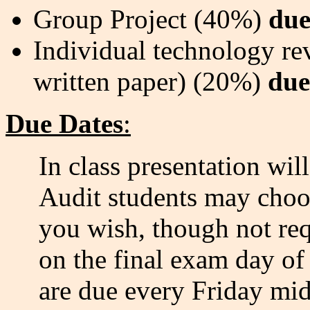
Group Project (40%)
due
Individual technology rev
written paper) (20%)
due
Due Dates
:
In class presentation wil
Audit students may choose
you wish, though not req
on the final exam day of 
are due every Friday mid