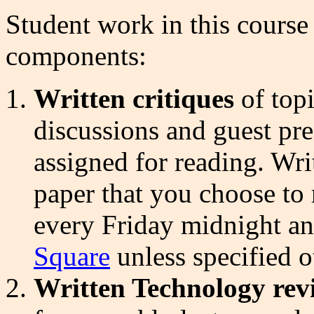
Student work in this course 
components:
Written critiques
of topi
discussions and guest pre
assigned for reading. Wri
paper that you choose to 
every Friday midnight a
Square
unless specified o
Written Technology re