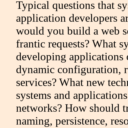
Typical questions that s
application developers a
would you build a web se
frantic requests? What s
developing applications 
dynamic configuration, r
services? What new techn
systems and applications
networks? How should tra
naming, persistence, re