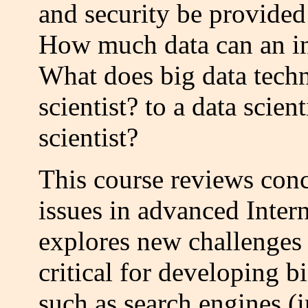
and security be provided 
How much data can an in
What does big data tech
scientist? to a data scien
scientist?
This course reviews conc
issues in advanced Inter
explores new challenges 
critical for developing b
such as search engines (i