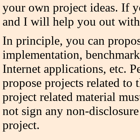
your own project ideas. If y
and I will help you out with
In principle, you can propo
implementation, benchmarkin
Internet applications, etc.
propose projects related to
project related material must
not sign any non-disclosure
project.