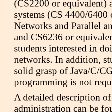
(CS2200 or equivalent) a
systems (CS 4400/6400 o
Networks and Parallel a
and CS6236 or equivalen
students interested in do
networks. In addition, st
solid grasp of Java/C/C
programming is not requi
A detailed description of
administration can be f