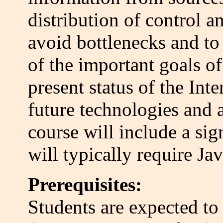
distribution of control 
avoid bottlenecks and to 
of the important goals of
present status of the Int
future technologies and 
course will include a sig
will typically require 
Prerequisites:
Students are expected t