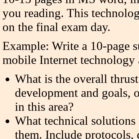
you reading. This technolo
on the final exam day.
Example: Write a 10-page su
mobile Internet technology 
What is the overall thrust
development and goals, o
in this area?
What technical solutions 
them. Include protocols, 