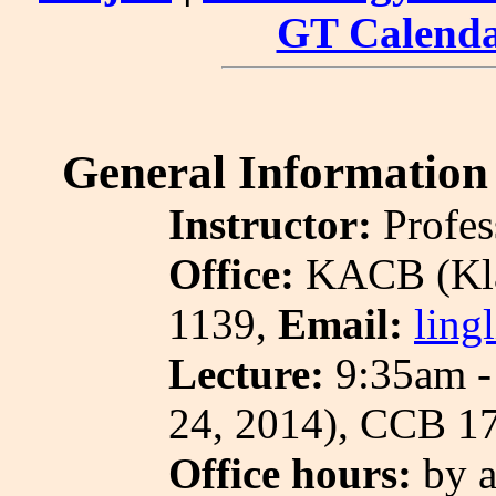
GT Calend
General Information
Instructor:
Profes
Office:
KACB (Kla
1139,
Email:
ling
Lecture:
9:35am - 
24, 2014), CCB 1
Office hours:
by a