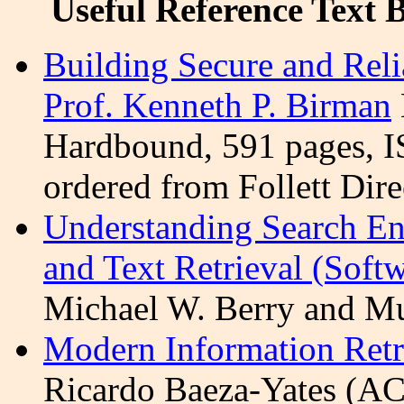
Useful Reference Text 
Building Secure and Rel
Prof. Kenneth P.
Birman
Hardbound, 591 pages, I
ordered from Follett
Dire
Understanding Search En
and Text Retrieval (Soft
Michael W. Berry and M
Modern Information Retr
Ricardo Baeza-Yates (AC