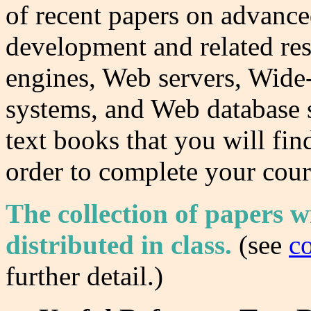
of recent papers on advance
development and related res
engines, Web servers, Wide-
systems, and Web database 
text books that you will fin
order to complete your cour
The collection of papers wi
distributed in class.
(
see
c
further detail.)