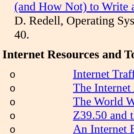
(and How Not) to Write
D.
Redell
, Operating Sy
40.
Internet Resources and T
Internet Tra
o
The Internet
o
The World W
o
Z39.50 and 
o
An Internet 
o