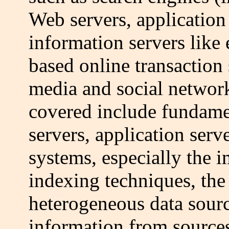
Web servers, application
information servers like
based online transaction 
media and social network
covered include fundame
servers, application serv
systems, especially the 
indexing techniques, the
heterogeneous data sourc
information from source