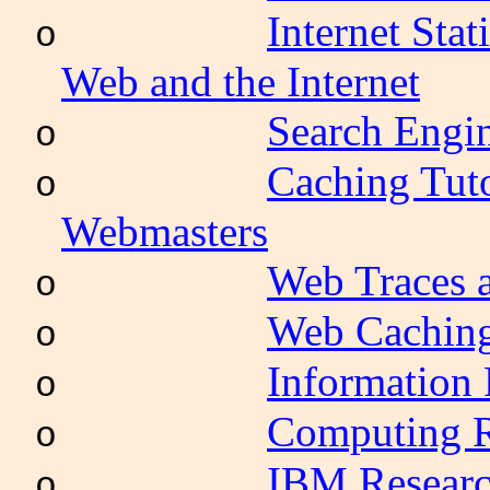
Internet Sta
o
Web and the Internet
Search Engi
o
Caching Tuto
o
Webmasters
Web Traces 
o
Web Caching
o
Information 
o
Computing R
o
IBM Researc
o