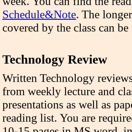
week. You can find the rea
Schedule&Note
. The longer
covered by the class can be
Technology Review
Written Technology reviews 
from weekly lecture and cla
presentations as well as pap
reading list. You are requir
10-15 pages in MS word, in