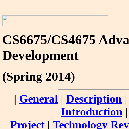
CS6675/CS4675 Advan
Development
(Spring 2014)
|
General
|
Description
Introduction
Project
|
Technology Re