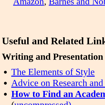
Amazon
,
Barnes and No
Useful and Related Lin
Writing and Presentation 
The Elements of Style
Advice on Research and
How to Find an Academ
(
uncompressed).