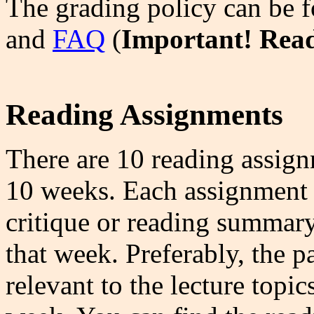
The grading policy can be 
and
FAQ
(
Important! Rea
Reading Assignments
There are 10 reading assign
10 weeks. Each assignment r
critique or reading summary
that week. Preferably, the p
relevant to the lecture topic