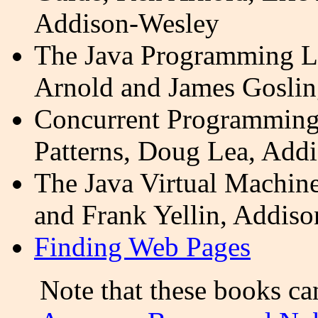
Addison-Wesley
The Java Programming L
Arnold and James Goslin
Concurrent Programming 
Patterns, Doug Lea, Add
The Java Virtual Machin
and Frank
Yellin
, Addiso
Finding Web Pages
Note that these books c