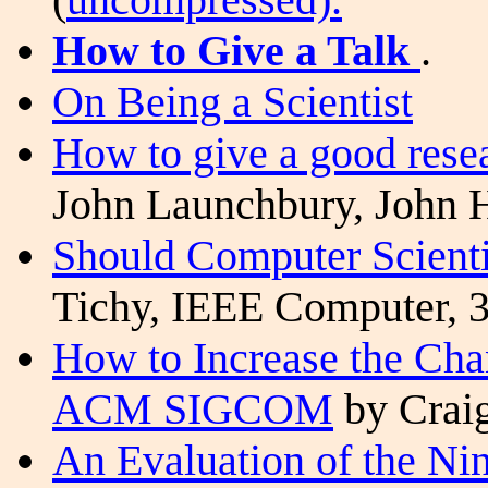
How to Give a Talk
.
On Being a Scientist
How to give a good resea
John Launchbury, John 
Should Computer Scient
Tichy
, IEEE Computer, 3
How to Increase the Cha
ACM SIGCOM
by Craig
An Evaluation of the N