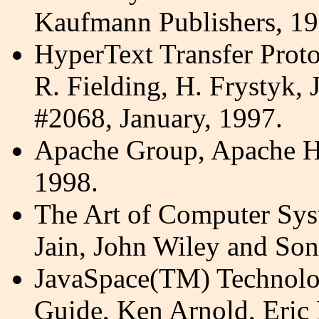
Kaufmann Publishers, 19
HyperText Transfer Proto
R. Fielding, H.
Frystyk
, 
#2068, January, 1997.
Apache Group, Apache H
1998.
The Art of Computer Sys
Jain, John Wiley and Son
JavaSpace(TM) Technolog
Guide, Ken Arnold, Eric