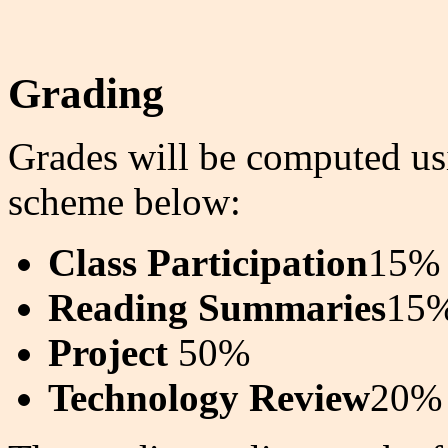
Grading
Grades will be computed usi
scheme below:
Class Participation
15%
Reading Summaries
15
Project
50%
Technology Review
20%