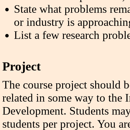
State what problems rema
or industry is approachin
List a few research probl
Project
The course project should be
related in some way to the 
Development. Students may 
students per project. You a