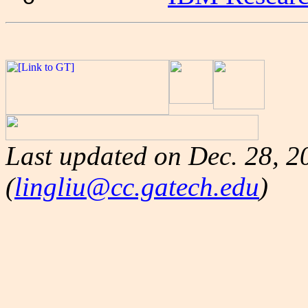
Last updated on
Dec. 28, 2
(
lingliu@cc.gatech.edu
)