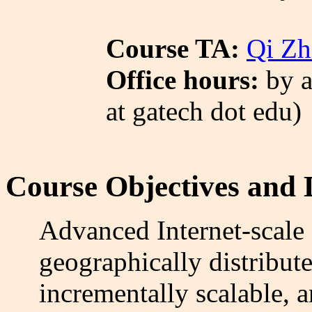
Course TA:
Qi Zh
Office hours:
by a
at gatech dot edu)
Course Objectives and 
Advanced Internet-scale 
geographically distribute
incrementally scalable, 