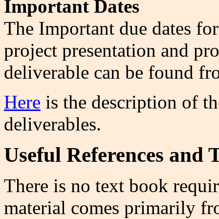
Important Dates
The
Important due dates for
project presentation and pr
deliverable can be found f
Here
is the description of t
deliverables.
Useful References and T
There is no text book requir
material comes primarily fr