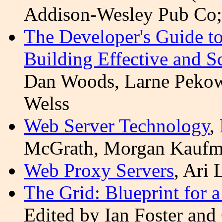
Addison-Wesley Pub Co
The Developer's Guide to
Building Effective and S
Dan Woods, Larne
Peko
Welss
Web Server Technology
,
McGrath, Morgan Kaufma
Web Proxy Servers
, Ari
The Grid: Blueprint for 
Edited by Ian Foster and