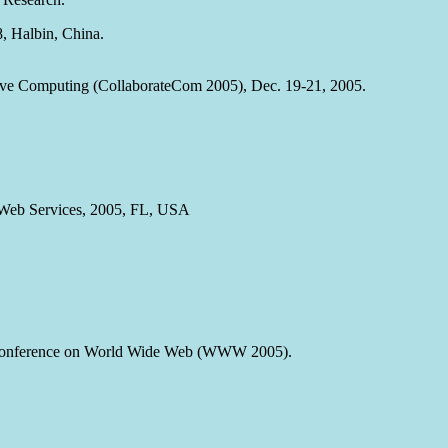
8, Halbin, China.
ative Computing (CollaborateCom 2005), Dec. 19-21, 2005.
n Web Services, 2005, FL, USA
l Conference on World Wide Web (WWW 2005).