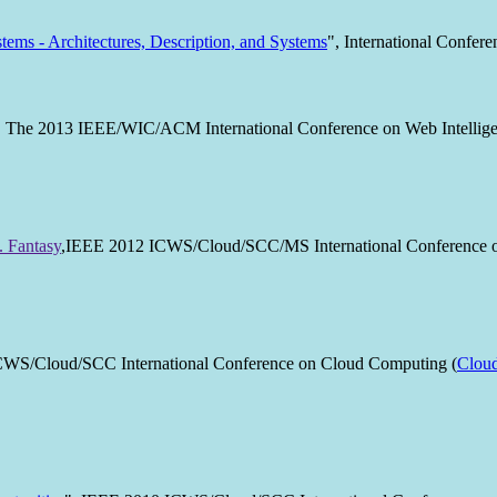
tems - Architectures, Description, and Systems
", International Conf
, The 2013 IEEE/WIC/ACM International Conference on Web Intellige
. Fantasy
,IEEE 2012 ICWS/Cloud/SCC/MS International Conference on
CWS/Cloud/SCC International Conference on Cloud Computing (
Clou