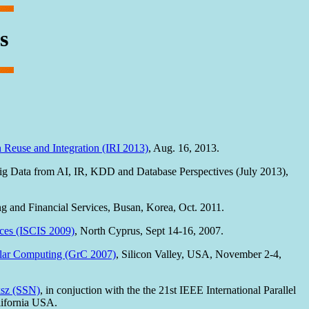
s
 Reuse and Integration (IRI 2013)
, Aug. 16, 2013.
Data from AI, IR, KDD and Database Perspectives (July 2013),
 and Financial Services, Busan, Korea, Oct. 2011.
ces (ISCIS 2009)
, North Cyprus, Sept 14-16, 2007.
ular Computing (GrC 2007)
, Silicon Valley, USA, November 2-4,
ksz (SSN)
, in conjuction with the the 21st IEEE International Parallel
ifornia USA.