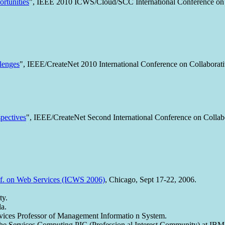
ortunities
", IEEE 2010 ICWS/Cloud/SCC International Conference on
lenges
", IEEE/CreateNet 2010 International Conference on Collaborat
spectives
", IEEE/CreateNet Second International Conference on Collab
f. on Web Services (ICWS 2006)
, Chicago, Sept 17-22, 2006.
ty.
la.
vices Professor of Management Informatio n System.
 the Services Computing PIC (Profession al Interest Community) at IBM