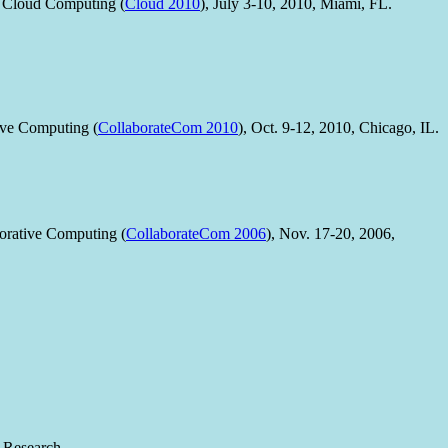
 Cloud Computing (
Cloud 2010
), July 3-10, 2010, Miami, FL.
ive Computing (
CollaborateCom 2010
), Oct. 9-12, 2010, Chicago, IL.
orative Computing (
CollaborateCom 2006
), Nov. 17-20, 2006,
 Research.