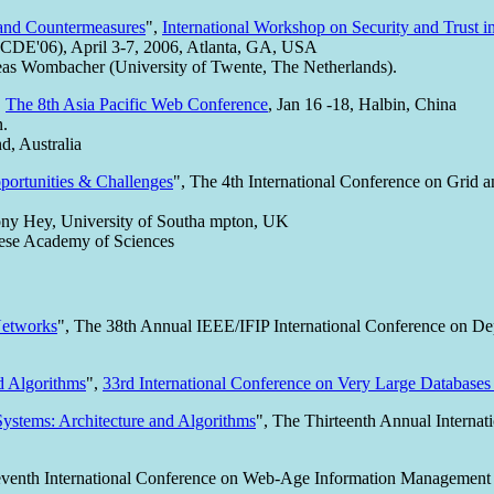
s and Countermeasures
",
International Workshop on Security and Trust i
(ICDE'06), April 3-7, 2006, Atlanta, GA, USA
as Wombacher (University of Twente, The Netherlands).
,
The 8th Asia Pacific Web Conference
, Jan 16 -18, Halbin, China
n.
, Australia
ortunities & Challenges
", The 4th International Conference on Gri
Tony Hey, University of Southa mpton, UK
nese Academy of Sciences
Networks
", The 38th Annual IEEE/IFIP International Conference on 
d Algorithms
",
33rd International Conference on Very Large Databas
ystems: Architecture and Algorithms
", The Thirteenth Annual Interna
eventh International Conference on Web-Age Information Managemen