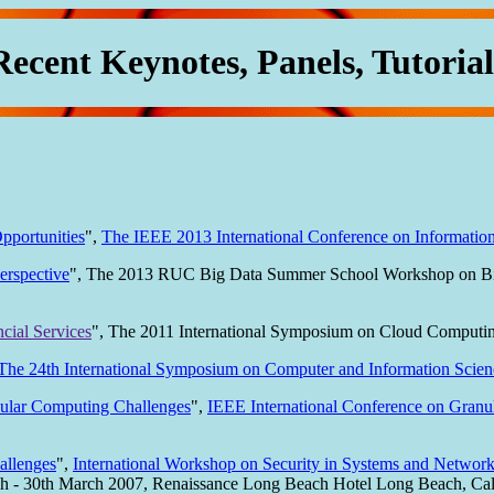
Recent Keynotes, Panels, Tutorial
pportunities
",
The IEEE 2013 International Conference on Information
erspective
", The 2013 RUC Big Data Summer School Workshop on Big 
cial Services
", The 2011 International Symposium on Cloud Computing
The 24th International Symposium on Computer and Information Scien
nular Computing Challenges
",
IEEE International Conference on Gran
allenges
",
International Workshop on Security in Systems and Networ
h - 30th March 2007, Renaissance Long Beach Hotel Long Beach, Cal