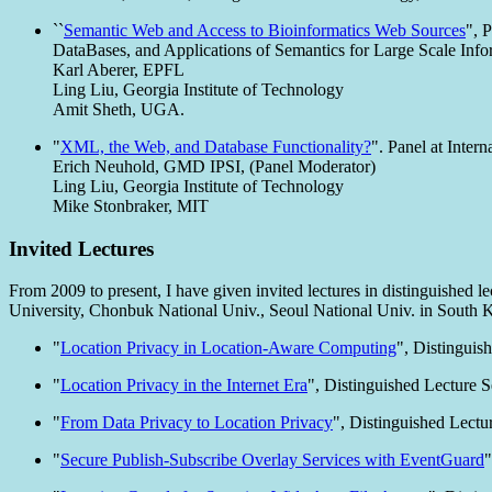
``
Semantic Web and Access to Bioinformatics Web Sources
", 
DataBases, and Applications of Semantics for Large Scale In
Karl Aberer, EPFL
Ling Liu, Georgia Institute of Technology
Amit Sheth, UGA.
"
XML, the Web, and Database Functionality?
". Panel at Inte
Erich Neuhold, GMD IPSI, (Panel Moderator)
Ling Liu, Georgia Institute of Technology
Mike Stonbraker, MIT
Invited Lectures
From 2009 to present, I have given invited lectures in distinguished 
University, Chonbuk National Univ., Seoul National Univ. in South K
"
Location Privacy in Location-Aware Computing
", Distinguis
"
Location Privacy in the Internet Era
", Distinguished Lecture S
"
From Data Privacy to Location Privacy
", Distinguished Lectu
"
Secure Publish-Subscribe Overlay Services with EventGuard
"