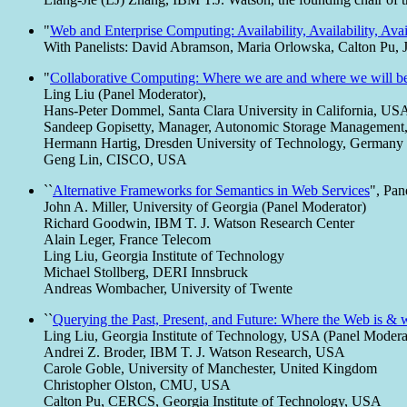
"
Web and Enterprise Computing: Availability, Availability, Avai
With Panelists: David Abramson, Maria Orlowska, Calton Pu, J
"
Collaborative Computing: Where we are and where we will b
Ling Liu (Panel Moderator),
Hans-Peter Dommel, Santa Clara University in California, US
Sandeep Gopisetty, Manager, Autonomic Storage Managemen
Hermann Hartig, Dresden University of Technology, Germany
Geng Lin, CISCO, USA
``
Alternative Frameworks for Semantics in Web Services
", Pan
John A. Miller, University of Georgia (Panel Moderator)
Richard Goodwin, IBM T. J. Watson Research Center
Alain Leger, France Telecom
Ling Liu, Georgia Institute of Technology
Michael Stollberg, DERI Innsbruck
Andreas Wombacher, University of Twente
``
Querying the Past, Present, and Future: Where the Web is & 
Ling Liu, Georgia Institute of Technology, USA (Panel Modera
Andrei Z. Broder, IBM T. J. Watson Research, USA
Carole Goble, University of Manchester, United Kingdom
Christopher Olston, CMU, USA
Calton Pu, CERCS, Georgia Institute of Technology, USA