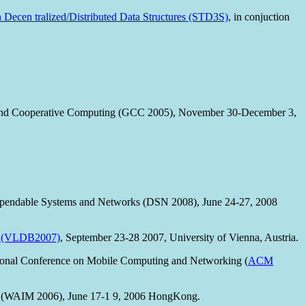
n Decen tralized/Distributed Data Structures (STD3S)
, in conjuction
d and Cooperative Computing (GCC 2005), November 30-December 3,
Dependable Systems and Networks (DSN 2008), June 24-27, 2008
es (VLDB2007)
, September 23-28 2007, University of Vienna, Austria.
tional Conference on Mobile Computing and Networking (
ACM
t (WAIM 2006), June 17-1 9, 2006 HongKong.