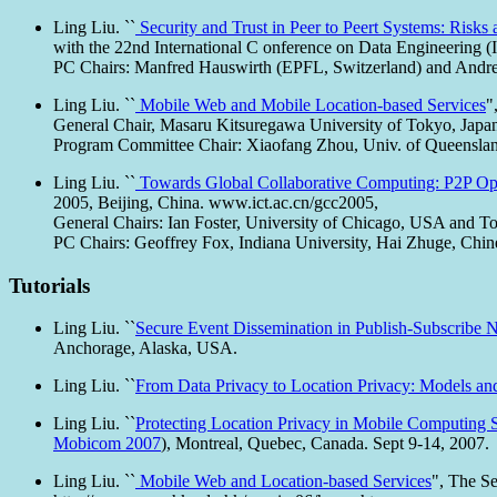
Ling Liu. ``
Security and Trust in Peer to Peert Systems: Risk
with the 22nd International C onference on Data Engineering 
PC Chairs: Manfred Hauswirth (EPFL, Switzerland) and Andre
Ling Liu. ``
Mobile Web and Mobile Location-based Services
"
General Chair, Masaru Kitsuregawa University of Tokyo, Japa
Program Committee Chair: Xiaofang Zhou, Univ. of Queensland
Ling Liu. ``
Towards Global Collaborative Computing: P2P Opp
2005, Beijing, China. www.ict.ac.cn/gcc2005,
General Chairs: Ian Foster, University of Chicago, USA and 
PC Chairs: Geoffrey Fox, Indiana University, Hai Zhuge, Chi
Tutorials
Ling Liu. ``
Secure Event Dissemination in Publish-Subscribe 
Anchorage, Alaska, USA.
Ling Liu. ``
From Data Privacy to Location Privacy: Models an
Ling Liu. ``
Protecting Location Privacy in Mobile Computing S
Mobicom 2007
), Montreal, Quebec, Canada. Sept 9-14, 2007.
Ling Liu. ``
Mobile Web and Location-based Services
", The S