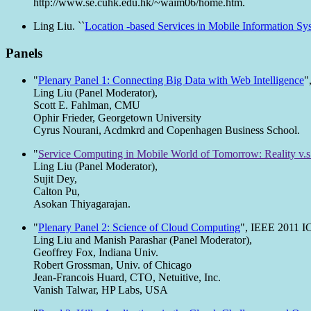
http://www.se.cuhk.edu.hk/~waim06/home.htm.
Ling Liu. ``
Location -based Services in Mobile Information Sys
Panels
"
Plenary Panel 1: Connecting Big Data with Web Intelligence
"
Ling Liu (Panel Moderator),
Scott E. Fahlman, CMU
Ophir Frieder, Georgetown University
Cyrus Nourani, Acdmkrd and Copenhagen Business School.
"
Service Computing in Mobile World of Tomorrow: Reality v.s
Ling Liu (Panel Moderator),
Sujit Dey,
Calton Pu,
Asokan Thiyagarajan.
"
Plenary Panel 2: Science of Cloud Computing
", IEEE 2011 I
Ling Liu and Manish Parashar (Panel Moderator),
Geoffrey Fox, Indiana Univ.
Robert Grossman, Univ. of Chicago
Jean-Francois Huard, CTO, Netuitive, Inc.
Vanish Talwar, HP Labs, USA