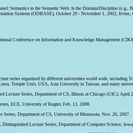
Panel: Semantics in the Semantic Web: Is the Domain/Discipline (e.g., 
formation Systems (ODBASE), October 29 - November 1, 2002, Irvine, 
rnational Conference on Information and Knowledge Management (CIK
lecture series organized by different universities world wide, including
orea, Temple Univ, USA, Asia University in Taiwan, and many universit
hed Lecture Series, Department of CS, Illinois at Chicago (UIC), April 
eries, ECE, University of Rugter, Feb. 13, 2008.
re Series, Department of CS, University of Minnesota. Nov. 26, 2007.
, Distinguished Lecture Series, Department of Computer Science, Iowa 