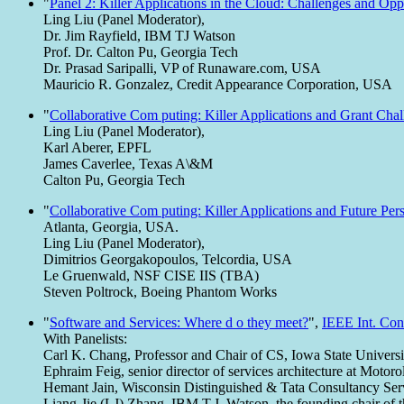
"
Panel 2: Killer Applications in the Cloud: Challenges and Opp
Ling Liu (Panel Moderator),
Dr. Jim Rayfield, IBM TJ Watson
Prof. Dr. Calton Pu, Georgia Tech
Dr. Prasad Saripalli, VP of Runaware.com, USA
Mauricio R. Gonzalez, Credit Appearance Corporation, USA
"
Collaborative Com puting: Killer Applications and Grant Chal
Ling Liu (Panel Moderator),
Karl Aberer, EPFL
James Caverlee, Texas A\&M
Calton Pu, Georgia Tech
"
Collaborative Com puting: Killer Applications and Future Per
Atlanta, Georgia, USA.
Ling Liu (Panel Moderator),
Dimitrios Georgakopoulos, Telcordia, USA
Le Gruenwald, NSF CISE IIS (TBA)
Steven Poltrock, Boeing Phantom Works
"
Software and Services: Where d o they meet?
",
IEEE Int. Con
With Panelists:
Carl K. Chang, Professor and Chair of CS, Iowa State Universi
Ephraim Feig, senior director of services architecture at Motoro
Hemant Jain, Wisconsin Distinguished & Tata Consultancy Ser
Liang-Jie (LJ) Zhang, IBM T.J. Watson, the founding chair of