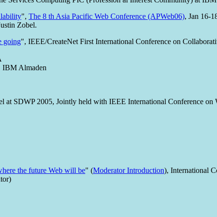
lability
",
The 8 th Asia Pacific Web Conference (APWeb06)
, Jan 16-1
ustin Zobel.
e going
", IEEE/CreateNet First International Conference on Collabor
A
t, IBM Almaden
el at SDWP 2005, Jointly held with IEEE International Conference o
where the future Web will be
" (
Moderator Introduction
), Internationa
tor)