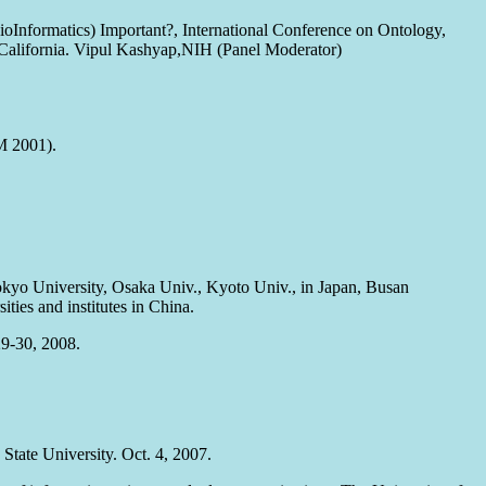
BioInformatics) Important?, International Conference on Ontology,
California. Vipul Kashyap,NIH (Panel Moderator)
M 2001).
 Tokyo University, Osaka Univ., Kyoto Univ., in Japan, Busan
ies and institutes in China.
29-30, 2008.
State University. Oct. 4, 2007.