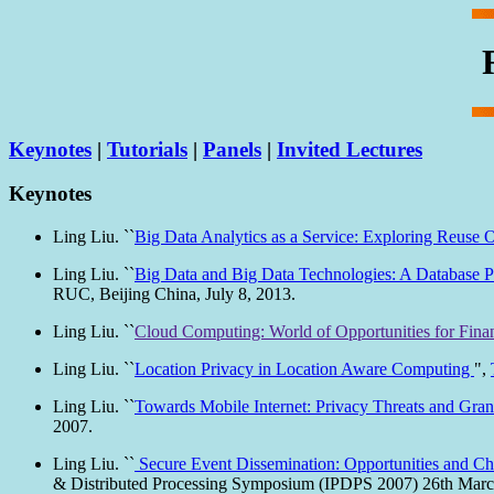
Keynotes
|
Tutorials
|
Panels
|
Invited Lectures
Keynotes
Ling Liu. ``
Big Data Analytics as a Service: Exploring Reuse O
Ling Liu. ``
Big Data and Big Data Technologies: A Database P
RUC, Beijing China, July 8, 2013.
Ling Liu. ``
Cloud Computing: World of Opportunities for Finan
Ling Liu. ``
Location Privacy in Location Aware Computing
",
Ling Liu. ``
Towards Mobile Internet: Privacy Threats and Gra
2007.
Ling Liu. ``
Secure Event Dissemination: Opportunities and Ch
& Distributed Processing Symposium (IPDPS 2007) 26th Marc