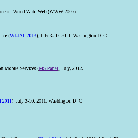
erence on World Wide Web (WWW 2005).
nce (
WI-IAT 2013
), July 3-10, 2011, Washington D. C.
 Mobile Services (
MS Panel
), July, 2012.
d 2011
), July 3-10, 2011, Washington D. C.