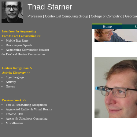
Thad Starner
Professor |
Contextual Computing Group
|
College of Computing
|
Georgia 
Home
Interfaces for Augmenting
Face-to-Face Conversation >>
Mobile Text Entry
Dual-Purpose Speech
Augmenting Conversation between
the Deaf and Hearing Communities
Gesture Recognition &
Activity Discovery >>
Sign Language
Activity
Gesture
Previous Work >>
Face & Handwriting Recognition
Augmented Reality & Virtual Reality
Power & Heat
Agents & Ubiquitous Computing
Miscellaneous