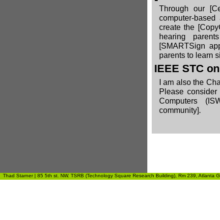
Through our
[C
computer-based 
create the
[Copy
hearing parent
[SMARTSign ap
parents to learn s
IEEE STC on
I am also the Ch
Please consider 
Computers (ISW
community].
Thad Starner | 85 5th st. NW. TSRB (Technology Square Research Building), Rm 239, Atlanta GA