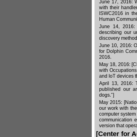
June 17, 2016: 
with their handle
ISWC2016 in the
Human Communic
June 14, 2016
describing our
discovery method
June 10, 2016: O
for Dolphin Com
2016.
May 18, 2016:
[C
with Occupations 
and IoT devices t
April 13, 2016: 
published our ar
dogs."]
May 2015:
[Nati
our work with th
computer system
communication e
version that oper
[Center for 