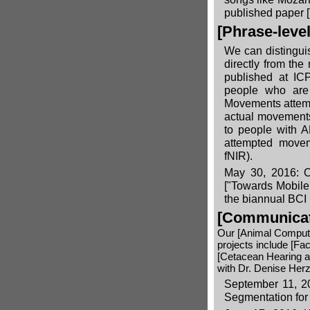
published paper
[Phrase-leve
We can distingui
directly from the
published at ICP
people who are 
Movements attempt
actual movements
to people with A
attempted movem
fNIR).
May 30, 2016: Ou
["Towards Mobile
the biannual BCI
[Communicati
Our
[Animal Compute
projects include
[Fac
[Cetacean Hearing 
with Dr. Denise Herz
September 11, 20
Segmentation for