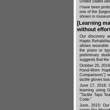
United States util
I have been prot
one of the
[large
shown in museum
[Learning ma
without effor
Our discovery a
Haptic Rehabilitat
allows wearable 
the piano or typ
preliminary stud
suggests that the
October 20, 2016:
Hand-Worn Hapti
Comparisons"
] w
tactile gloves bas
June 17, 2016: O
learning using 
"Tactile Taps Te
Code."
June, 2015: Our
songs like Mozar