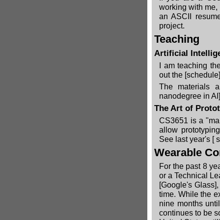
working with me,
an ASCII resume
project.
Teaching
Artificial Intel
I am teaching the
out the
[schedule]
The materials a
nanodegree in AI]
The Art of Proto
CS3651 is a "mak
allow prototypin
See last year's [
s
Wearable C
For the past 8 ye
or a Technical L
[Google's Glass]
,
time. While the e
nine months unti
continues to be so