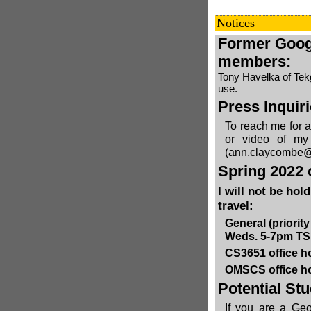
Notices
Former Goog
members:
Tony Havelka of Tekg
use.
Press Inquir
To reach me for a
or video of my
(ann.claycombe@
Spring 2022 
I will not be ho
travel:
General (priorit
Weds. 5-7pm T
CS3651 office h
OMSCS office h
Potential St
If you are a Geo