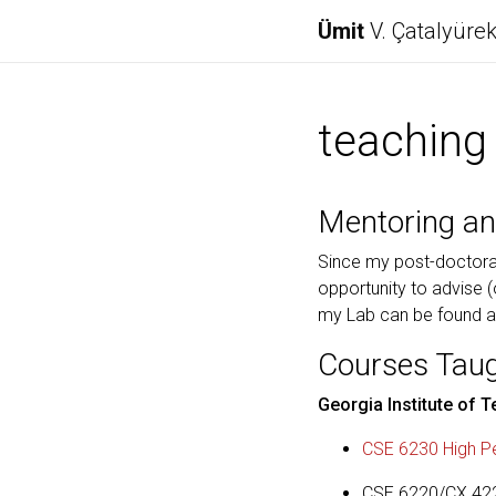
Ümit
V. Çatalyüre
teaching
Mentoring an
Since my post-doctoral
opportunity to advise (
my Lab can be found 
Courses Tau
Georgia Institute of 
CSE 6230 High Pe
CSE 6220/CX 4220