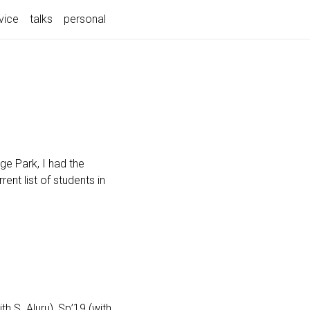
vice
talks
personal
ge Park, I had the
ent list of students in
 S. Aluru), Sp’19 (with