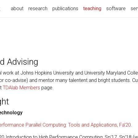
k
(current)
about
research
publications
teaching
software
ser
d Advising
 work at Johns Hopkins University and University Maryland Colle
or co-advise) and mentor many talentent and bright students. Curr
at
TDAlab Members
page.
ght
Technology
rformance Parallel Computing: Tools and Applications, Fa’20
.
 Introduction to High Performance Computing, Sp’17, Sp’18 (with