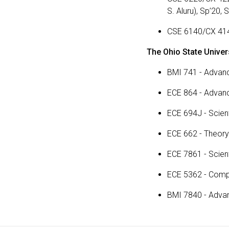
S. Aluru), Sp’20, 
CSE 6140/CX 4140
The Ohio State Univer
BMI 741 - Advanc
ECE 864 - Advanc
ECE 694J - Scient
ECE 662 - Theory 
ECE 7861 - Scien
ECE 5362 - Compu
BMI 7840 - Adva