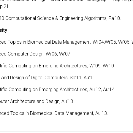
Sp’21.
 Computational Science & Engineering Algorithms, Fa’18.
sity
ed Topics in Biomedical Data Management, Wi’04,Wi’05, Wi’06, 
ed Computer Design, Wi’06, Wi’07
ific Computing on Emerging Architectures, Wi’09, Wi’10
and Design of Digital Computers, Sp’11, Au’11.
tific Computing on Emerging Architectures, Au’12, Au’14
ter Architecture and Design, Au’13
nced Topics in Biomedical Data Management, Au’13.