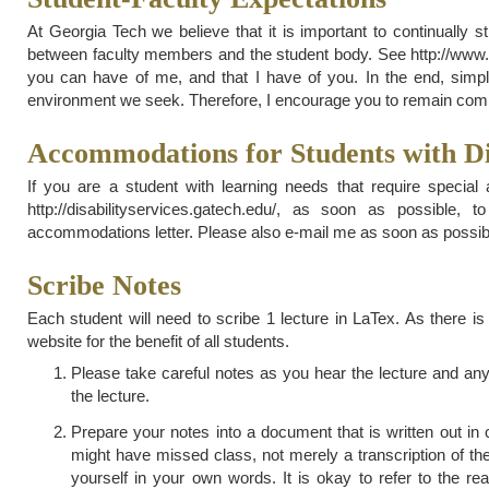
At Georgia Tech we believe that it is important to continually 
between faculty members and the student body. See http://www.ca
you can have of me, and that I have of you. In the end, simple
environment we seek. Therefore, I encourage you to remain commit
Accommodations for Students with Dis
If you are a student with learning needs that require special
http://disabilityservices.gatech.edu/, as soon as possibl
accommodations letter. Please also e-mail me as soon as possible
Scribe Notes
Each student will need to scribe 1 lecture in LaTex. As there is
website for the benefit of all students.
Please take careful notes as you hear the lecture and any
the lecture.
Prepare your notes into a document that is written out 
might have missed class, not merely a transcription of the
yourself in your own words. It is okay to refer to the r