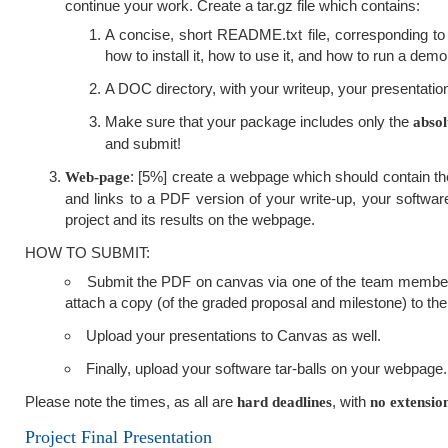
continue your work. Create a tar.gz file which contains:
A concise, short README.txt file, corresponding to 
how to install it, how to use it, and how to run a demo
A DOC directory, with your writeup, your presentation
Make sure that your package includes only the
absol
and submit!
: [5%] create a webpage which should contain the 
Web-page
and links to a PDF version of your write-up, your software
project and its results on the webpage.
HOW TO SUBMIT:
Submit the PDF on canvas via one of the team member'
attach a copy (of the graded proposal and milestone) to the 
Upload your presentations to Canvas as well.
Finally, upload your software tar-balls on your webpage.
Please note the times, as all are
, with
hard deadlines
no extensio
Project Final Presentation