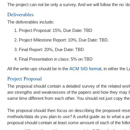
The project can not be only a survey. And we will follow the no 'do
Deliverables
The deliverables include:
Project Proposal: 15%, Due Date: TBD
Project Milestone Report: 10%, Due Date: TBD.
Final Report: 20%, Due Date: TBD
Final Presentation in class: 5% on TBD
All the write-ups should be in the
ACM SIG format
, in either the 
Project Proposal
The proposal should contain a detailed survey of the related work 
are strengths and weaknesses of the papers and how they may be
same time different from each other. You should not just copy the
The proposal should then focus on describing the proposed res
methods/data do you plan to use? A useful guide as to what a p
proposal should contain at least some amount of each of the follo