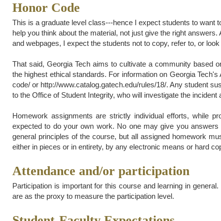
Honor Code
This is a graduate level class---hence I expect students to want t
help you think about the material, not just give the right answer
and webpages, I expect the students not to copy, refer to, or look 
That said, Georgia Tech aims to cultivate a community based on 
the highest ethical standards. For information on Georgia Tech's
code/ or http://www.catalog.gatech.edu/rules/18/. Any student sus
to the Office of Student Integrity, who will investigate the incident 
Homework assignments are strictly individual efforts, while p
expected to do your own work. No one may give you answers 
general principles of the course, but all assigned homework mu
either in pieces or in entirety, by any electronic means or hard co
Attendance and/or participation
Participation is important for this course and learning in genera
are as the proxy to measure the participation level.
Student-Faculty Expectations