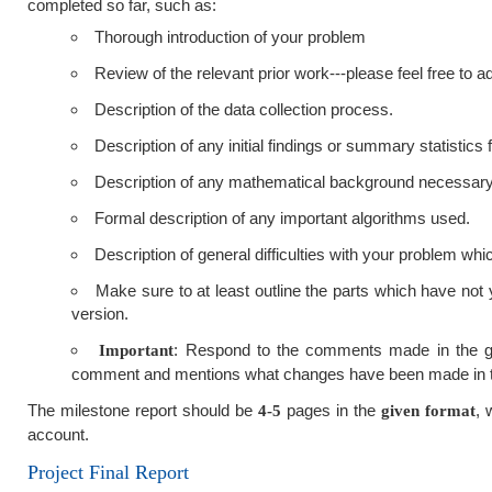
completed so far, such as:
Thorough introduction of your problem
Review of the relevant prior work---please feel free to
Description of the data collection process.
Description of any initial findings or summary statistics
Description of any mathematical background necessary
Formal description of any important algorithms used.
Description of general difficulties with your problem whi
Make sure to at least outline the parts which have not y
version.
: Respond to the comments made in the gra
Important
comment and mentions what changes have been made in t
The milestone report should be
pages in the
, 
4-5
given format
account.
Project Final Report