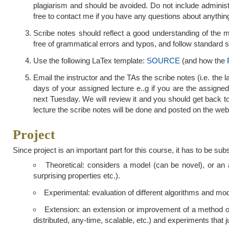
plagiarism and should be avoided. Do not include administ
free to contact me if you have any questions about anythin
Scribe notes should reflect a good understanding of the ma
free of grammatical errors and typos, and follow standard sty
Use the following LaTex template:
SOURCE
(and how the
Email the instructor and the TAs the scribe notes (i.e. the l
days of your assigned lecture e..g if you are the assigned
next Tuesday. We will review it and you should get back t
lecture the scribe notes will be done and posted on the web
Project
Since project is an important part for this course, it has to be sub
Theoretical: considers a model (can be novel), or an al
surprising properties etc.).
Experimental: evaluation of different algorithms and mod
Extension: an extension or improvement of a method or 
distributed, any-time, scalable, etc.) and experiments that j