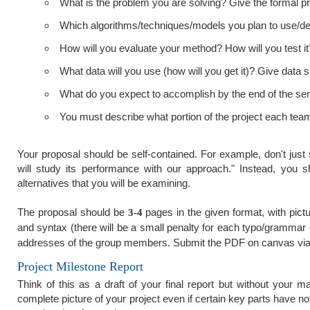
What is the problem you are solving? Give the formal pro
Which algorithms/techniques/models you plan to use/de
How will you evaluate your method? How will you test 
What data will you use (how will you get it)? Give data sp
What do you expect to accomplish by the end of the seme
You must describe what portion of the project each team
Your proposal should be self-contained. For example, don't ju
will study its performance with our approach." Instead, you s
alternatives that you will be examining.
The proposal should be
pages in the given format, with pic
3-4
and syntax (there will be a small penalty for each typo/grammar 
addresses of the group members. Submit the PDF on canvas via
Project Milestone Report
Think of this as a draft of your final report but without your
complete picture of your project even if certain key parts have n