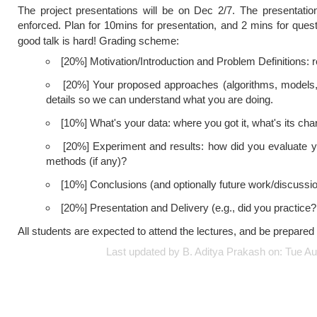
The project presentations will be on Dec 2/7. The presentation
enforced. Plan for 10mins for presentation, and 2 mins for quest
good talk is hard! Grading scheme:
[20%] Motivation/Introduction and Problem Definitions: 
[20%] Your proposed approaches (algorithms, models, an
details so we can understand what you are doing.
[10%] What's your data: where you got it, what's its chara
[20%] Experiment and results: how did you evaluate
methods (if any)?
[10%] Conclusions (and optionally future work/discussi
[20%] Presentation and Delivery (e.g., did you practice?
All students are expected to attend the lectures, and be prepared 
Last updated by B. Aditya Prakash on: Tue 