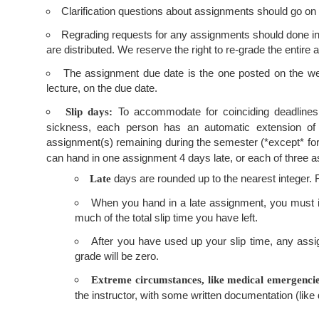
Clarification questions about assignments should go on
Regrading requests for any assignments should done in wr
are distributed. We reserve the right to re-grade the entire
The assignment due date is the one posted on the web.
lecture, on the due date.
To accommodate for coinciding deadlines
Slip days:
sickness, each person has an automatic extension of
assignment(s) remaining during the semester (*except* for t
can hand in one assignment 4 days late, or each of three a
days are rounded up to the nearest integer. F
Late
When you hand in a late assignment, you must ide
much of the total slip time you have left.
After you have used up your slip time, any assig
grade will be zero.
Extreme circumstances, like medical emergencies
the instructor, with some written documentation (like 