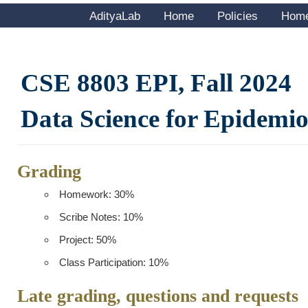
AdityaLab
Home
Policies
Hom
CSE 8803 EPI, Fall 2024
Data Science for Epidemi
Grading
Homework: 30%
Scribe Notes: 10%
Project: 50%
Class Participation: 10%
Late grading, questions and requests