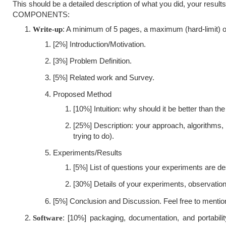
This should be a detailed description of what you did, your resu
COMPONENTS:
: A minimum of 5 pages, a maximum (hard-limit) of
Write-up
[2%] Introduction/Motivation.
[3%] Problem Definition.
[5%] Related work and Survey.
Proposed Method
[10%] Intuition: why should it be better than the
[25%] Description: your approach, algorithms
trying to do).
Experiments/Results
[5%] List of questions your experiments are de
[30%] Details of your experiments, observatio
[5%] Conclusion and Discussion. Feel free to mentio
: [10%] packaging, documentation, and portabili
Software