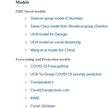
Models
ODE based models
Shaman group model (Columbia)
Santa Clara model from Mordecai group (Stanfor
UGA model for Georgia
UGA model on social distancing
Wang et al model (for China)
Forecasting and Projection models
COVID-19 ForecastHub
UCB Yu-Group
COVID-19 severity prediction
Covidanalytics
Covid19-projections.com
IHME
Covid-19Gleam