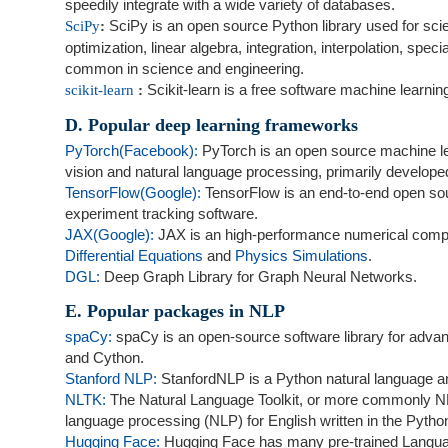
speedily integrate with a wide variety of databases.
SciPy is an open source Python library used for sci
SciPy
:
optimization, linear algebra, integration, interpolation, sp
common in science and engineering.
Scikit-learn is a free software machine learni
scikit-learn
:
D. Popular deep learning frameworks
PyTorch(Facebook):
PyTorch is an open source machine lea
vision and natural language processing, primarily develop
TensorFlow(Google):
TensorFlow is an end-to-end open sou
experiment tracking software.
JAX(Google):
JAX is an high-performance numerical computi
Differential Equations
and
Physics Simulations
.
DGL:
Deep Graph Library for Graph Neural Networks.
E. Popular packages in NLP
spaCy:
spaCy is an open-source software library for adva
and Cython.
Stanford NLP:
StanfordNLP is a Python natural language a
NLTK:
The Natural Language Toolkit, or more commonly NLTK,
language processing (NLP) for English written in the Pytho
Hugging Face:
Hugging Face has many pre-trained Langua