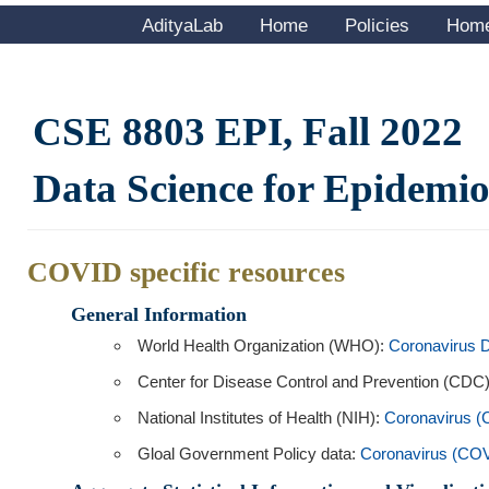
AdityaLab
Home
Policies
Hom
CSE 8803 EPI, Fall 2022
Data Science for Epidemi
COVID specific resources
General Information
World Health Organization (WHO):
Coronavirus 
Center for Disease Control and Prevention (CDC
National Institutes of Health (NIH):
Coronavirus 
Gloal Government Policy data:
Coronavirus (CO