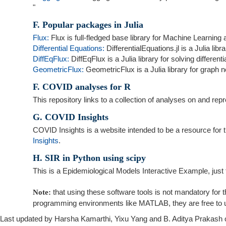
"
F. Popular packages in Julia
Flux:
Flux is full-fledged base library for Machine Learning
Differential Equations:
DifferentialEquations.jl is a Julia libr
DiffEqFlux:
DiffEqFlux is a Julia library for solving differen
GeometricFlux:
GeometricFlux is a Julia library for graph 
F. COVID analyses for R
This repository links to a collection of analyses on and r
G. COVID Insights
COVID Insights is a website intended to be a resource for 
Insights
.
H. SIR in Python using scipy
This is a Epidemiological Models Interactive Example, just t
that using these software tools is not mandatory for t
Note:
programming environments like MATLAB, they are free to u
Last updated by Harsha Kamarthi, Yixu Yang and B. Aditya Prakash