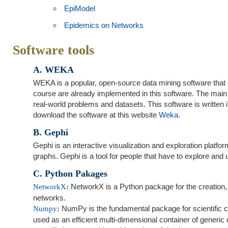
EpiModel
Epidemics on Networks
Software tools
A. WEKA
WEKA is a popular, open‐source data mining software that c
course are already implemented in this software. The main 
real‐world problems and datasets. This software is written
download the software at this website
Weka
.
B. Gephi
Gephi is an interactive visualization and exploration platf
graphs. Gephi is a tool for people that have to explore an
C. Python Pakages
NetworkX is a Python package for the creation, 
NetworkX
:
networks.
NumPy is the fundamental package for scientific c
Numpy
:
used as an efficient multi-dimensional container of generi