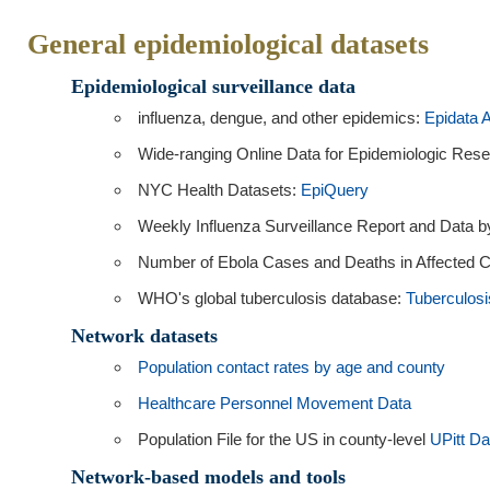
General epidemiological datasets
Epidemiological surveillance data
influenza, dengue, and other epidemics:
Epidata 
Wide-ranging Online Data for Epidemiologic Res
NYC Health Datasets:
EpiQuery
Weekly Influenza Surveillance Report and Data
Number of Ebola Cases and Deaths in Affected C
WHO's global tuberculosis database:
Tuberculosi
Network datasets
Population contact rates by age and county
Healthcare Personnel Movement Data
Population File for the US in county-level
UPitt Da
Network-based models and tools