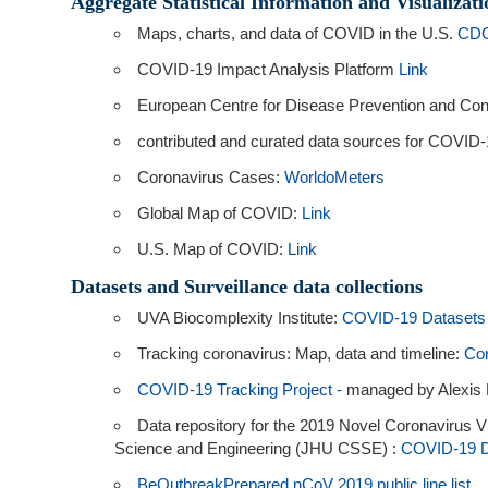
Aggregate Statistical Information and Visualizati
Maps, charts, and data of COVID in the U.S.
CDC
COVID-19 Impact Analysis Platform
Link
European Centre for Disease Prevention and Co
contributed and curated data sources for COVID-
Coronavirus Cases:
WorldoMeters
Global Map of COVID:
Link
U.S. Map of COVID:
Link
Datasets and Surveillance data collections
UVA Biocomplexity Institute:
COVID-19 Datasets
Tracking coronavirus: Map, data and timeline:
Cor
COVID-19 Tracking Project -
managed by Alexis M
Data repository for the 2019 Novel Coronavirus 
Science and Engineering (JHU CSSE) :
COVID-19 D
BeOutbreakPrepared nCoV 2019 public line list