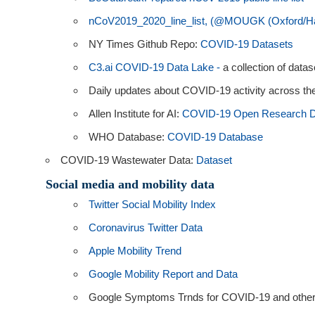
nCoV2019_2020_line_list, (@MOUGK (Oxford/Ha
NY Times Github Repo:
COVID-19 Datasets
C3.ai COVID-19 Data Lake -
a collection of dat
Daily updates about COVID-19 activity across the
Allen Institute for AI:
COVID-19 Open Research D
WHO Database:
COVID-19 Database
COVID-19 Wastewater Data:
Dataset
Social media and mobility data
Twitter Social Mobility Index
Coronavirus Twitter Data
Apple Mobility Trend
Google Mobility Report and Data
Google Symptoms Trnds for COVID-19 and other