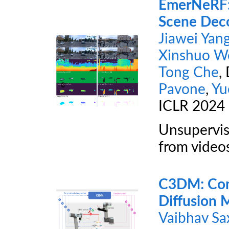
EmerNeRF: 
Scene Deco
Jiawei Yan
Xinshuo W
Tong Che
,
Pavone
,
Yu
ICLR 2024
Unsupervis
from video
C3DM: Cons
Diffusion M
Vaibhav Sa