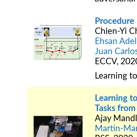
Procedure 
Chien-Yi C
Ehsan Adel
Juan Carlo
ECCV, 202
Learning to
Learning t
Tasks fro
Ajay Mandl
Martin-Mar