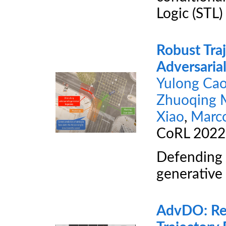
Logic (STL) 
Robust Traj
Adversarial
Yulong Ca
Zhuoqing 
Xiao
,
Marc
CoRL 202
Defending a
generative
AdvDO: Real