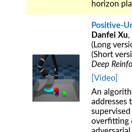
horizon pl
Positive-U
Danfei Xu
,
(Long vers
(Short vers
Deep Reinf
[Video]
An algorit
addresses 
supervised
overfitting
adversarial