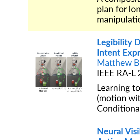
plan for l
manipulatio
Legibility D
Intent Exp
Matthew B
IEEE RA-L
Learning to
(motion wit
Conditiona
Neural Visi