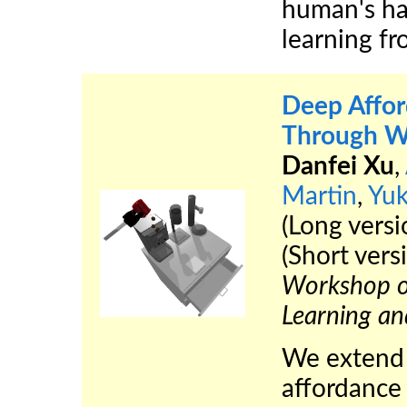
human's ha
learning f
Deep Affor
Through Wh
Danfei Xu
,
Martin
,
Yu
(Long vers
(Short vers
Workshop on
Learning a
We extend t
affordance 