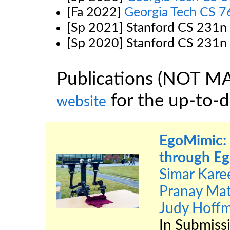
[Fa 2022]
Georgia Tech CS 
[Sp 2021] Stanford CS 231n
[Sp 2020] Stanford CS 231n
Publications (NOT M
for the up-to-da
website
EgoMimic: 
through Eg
Simar Kare
Pranay Ma
Judy Hoff
In Submiss