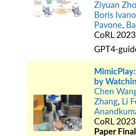
Ziyuan Zh
Boris Ivano
Pavone
,
Ba
CoRL 202
GPT4-guide
MimicPlay:
by Watchi
Chen Wan
Zhang
,
Li F
Anandkum
CoRL 202
Paper Final