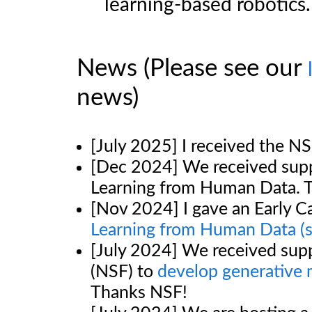
learning-based robotics.
News (Please see our
news)
[July 2025] I received the 
[Dec 2024] We received sup
Learning from Human Data. 
[Nov 2024] I gave an Early 
Learning from Human Data
(
[July 2024] We received sup
(NSF) to
develop generative m
Thanks NSF!