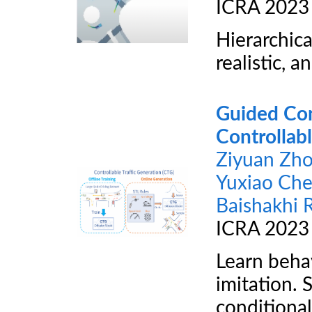
ICRA 2023
Hierarchica
realistic, a
Guided Con
Controllabl
Ziyuan Zh
Yuxiao Ch
Baishakhi 
ICRA 2023
Learn behav
imitation. 
conditional