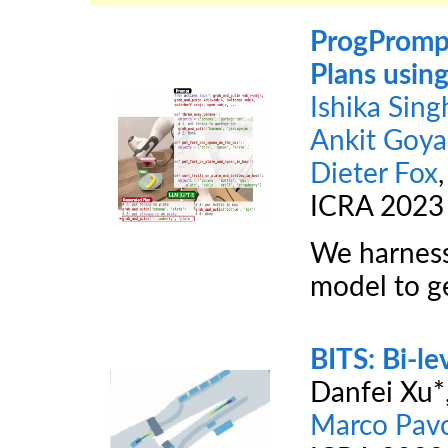
ProgPrompt
Plans usin
Ishika Sing
Ankit Goya
Dieter Fox
ICRA 2023
We harness
model to ge
BITS: Bi-le
Danfei Xu*
Marco Pav