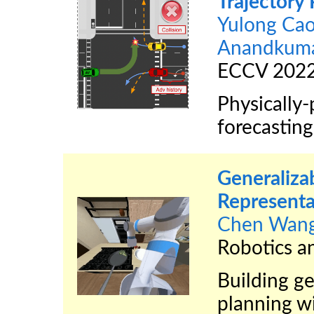
Trajectory 
Yulong Ca
Anandkum
ECCV 202
Physically-
forecastin
Generaliza
Representa
Chen Wan
Robotics a
Building ge
planning w