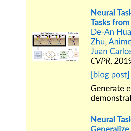
Neural Tas
Tasks from
De-An Hua
Zhu
,
Anime
Juan Carlo
CVPR
, 2019
[blog post]
Generate e
demonstrat
Neural Tas
Generalize 