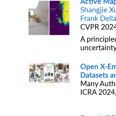
Active Ma
Shangjie X
Frank Della
CVPR 202
A principl
uncertainty
Open X-Em
Datasets a
Many Auth
ICRA 2024