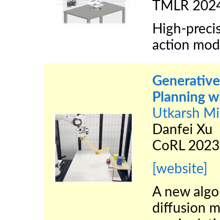
TMLR 202
High-preci
action mod
Generative 
Planning w
Utkarsh Mi
Danfei Xu
CoRL 2023
[website]
A new algor
diffusion m