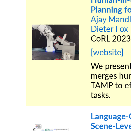
Human-in-
Planning fo
Ajay Mandl
Dieter Fox
CoRL 2023
[website]
We present
merges hum
TAMP to eff
tasks.
Language-G
Scene-Leve