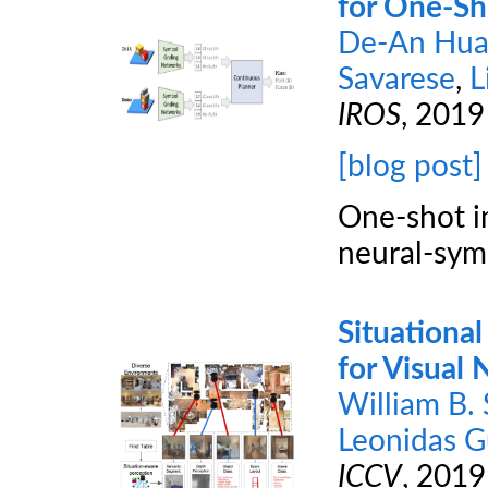
for One-Sh
De-An Hu
Savarese
,
L
IROS
, 2019
[blog post]
One-shot im
neural-sym
Situational
for Visual 
William B.
Leonidas G
ICCV
, 2019