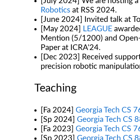
[July 2024] We are hosting 
Robotics
at RSS 2024.
[June 2024] Invited talk at T
[May 2024]
LEAGUE
awarded
Mention (5/1200) and Open
Paper at ICRA'24.
[Dec 2023] Received support
precision robotic manipulati
Teaching
[Fa 2024]
Georgia Tech CS 
[Sp 2024]
Georgia Tech CS 8
[Fa 2023]
Georgia Tech CS 
[Sp 2023]
Georgia Tech CS 8