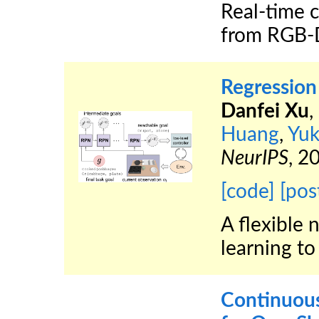
Real-time c
from RGB-D
Regression
Danfei Xu
,
Huang
,
Yuk
NeurIPS
, 2
[code]
[pos
A flexible 
learning to
Continuous