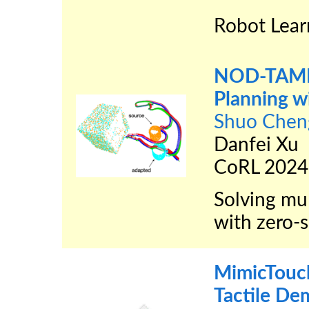
Robot Lear
NOD-TAMP:
Planning w
Shuo Chen
Danfei Xu
CoRL 2024
Solving mu
with zero-s
MimicTouc
Tactile De