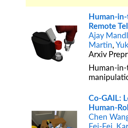
Human-in-t
Remote Tel
Ajay Mandl
Martin
,
Yu
Arxiv Prepr
Human-in-t
manipulatio
Co-GAIL: Le
Human-Rob
Chen Wan
Fei-Fei
,
Kar