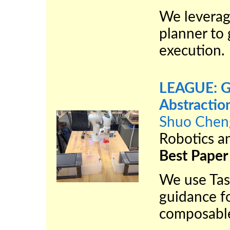
We leverag
planner to 
execution.
LEAGUE: Gu
Abstractio
Shuo Chen
Robotics a
Best Paper
We use Tas
guidance fo
composable