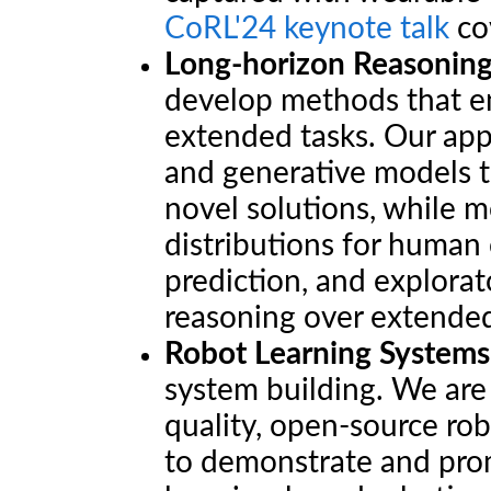
CoRL'24 keynote talk
cov
Long-horizon Reasoning
develop methods that en
extended tasks. Our ap
and generative models t
novel solutions, while 
distributions for human
prediction, and explorat
reasoning over extended
Robot Learning Systems
system building. We are
quality, open-source ro
to demonstrate and prom