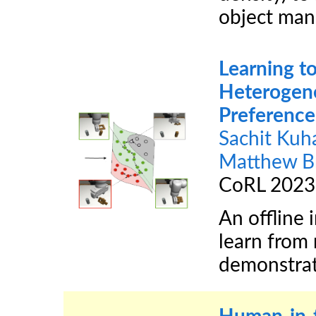
object man
Learning to
Heterogen
Preference
Sachit Kuh
Matthew B
CoRL 2023
An offline 
learn from
demonstrat