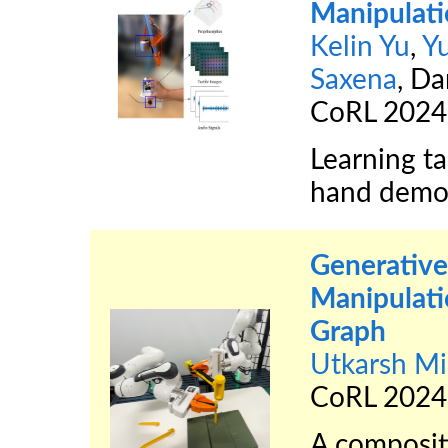
Manipulat
Kelin Yu
,
Y
Saxena
, Da
CoRL 2024
Learning ta
hand demon
Generative
Manipulati
Graph
Utkarsh Mi
CoRL 2024
A composit