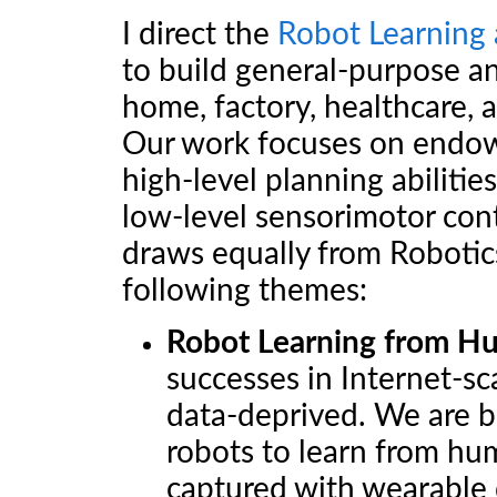
I direct the
Robot Learning 
to build general-purpose an
home, factory, healthcare, 
Our work focuses on endowi
high-level planning abilitie
low-level sensorimotor cont
draws equally from Robotic
following themes:
Robot Learning from H
successes in Internet-sc
data-deprived. We are b
robots to learn from huma
captured with wearable 