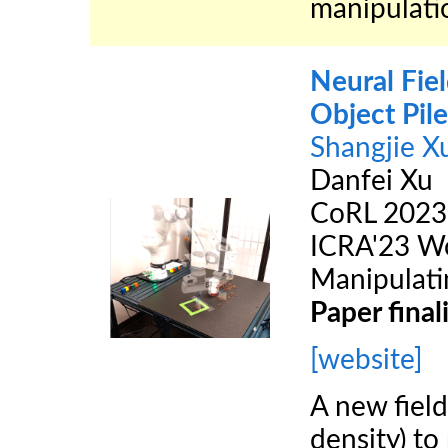
manipulatio
Neural Fie
Object Pil
Shangjie X
Danfei Xu
CoRL 2023
ICRA'23 Wo
Manipulati
Paper finali
[website]
A new fiel
density) to