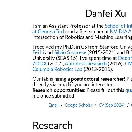
Danfei Xu
I am an Assistant Professor at the
School of I
at Georgia Tech
and a Researcher at
NVIDIA A
intersection of Robotics and Machine Learning
I received my Ph.D. in CS from Stanford Univ
Fei Li
and
Silvio Savarese
(2015-2021) and B.S
University (SEAS'15). I've spent time at
Deep
ZOOX
(2017),
Autodesk Research
(2016),
CM
Columbia Robotics Lab
(2013-2015).
Our lab is hiring a
postdoctoral researcher
! P
directly via email if you are interested.
Research opportunities
: Please fill out this
qu
me once submitted.
Email
/
Google Scholar
/
CV (Sep 2024)
/
Research