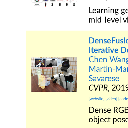
Learning ge
mid-level v
DenseFusio
Iterative 
Chen Wan
Martin-Mar
Savarese
CVPR
, 201
[website]
[video]
[code
Dense RGB-
object pose