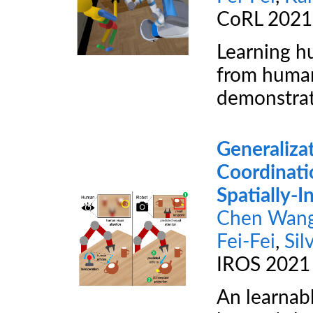
CoRL 2021
Learning h
from human
demonstrat
Generaliza
Coordinati
Spatially-
Chen Wan
Fei-Fei
,
Sil
IROS 2021
An learnabl