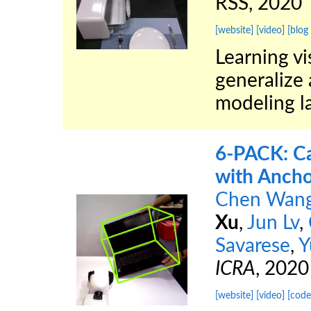
RSS, 2020
[website]
[video]
[blog
Learning vi
generalize 
modeling la
6-PACK: Ca
with Ancho
Chen Wan
Xu
,
Jun Lv
,
Savarese
,
Y
ICRA
, 2020
[website]
[video]
[code