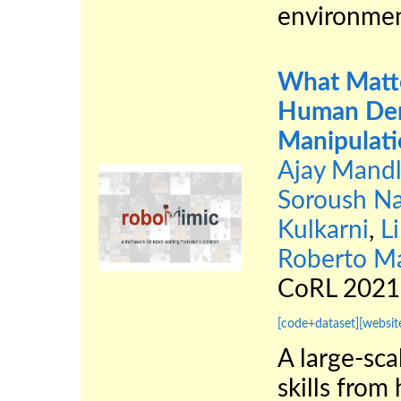
environmen
What Matte
Human Dem
Manipulat
Ajay Mandl
Soroush Na
Kulkarni
,
Li
Roberto Ma
CoRL 202
[code+dataset]
[websit
A large-sca
skills fro