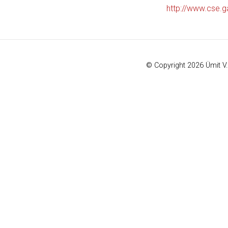
http://www.cse.g
© Copyright 2026 Ümit V