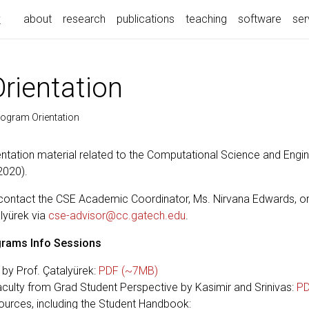
k
about
research
publications
teaching
software
ser
rientation
ogram Orientation
entation material related to the Computational Science and Engi
2020).
contact the CSE Academic Coordinator, Ms. Nirvana Edwards, or
lyürek via
cse-advisor@cc.gatech.edu
.
rams Info Sessions
s by Prof. Çatalyürek:
PDF (~7MB)
culty from Grad Student Perspective by Kasimir and Srinivas:
PD
urces, including the Student Handbook: