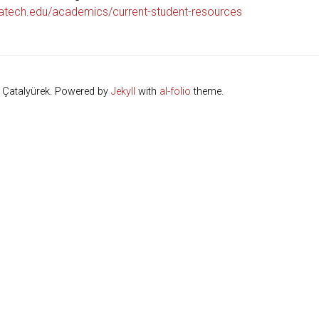
atech.edu/academics/current-student-resources
. Çatalyürek. Powered by
Jekyll
with
al-folio
theme.