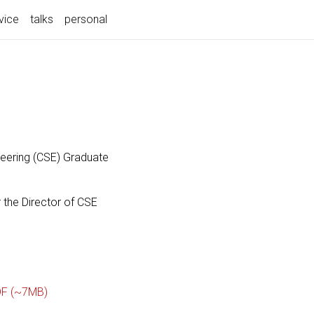
vice
talks
personal
neering (CSE) Graduate
 the Director of CSE
F (~7MB)