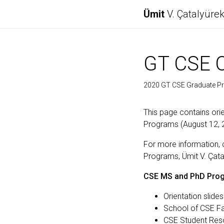
Ümit
V. Çatalyüre
GT CSE O
2020 GT CSE Graduate Pr
This page contains ori
Programs (August 12, 
For more information, 
Programs, Ümit V. Çata
CSE MS and PhD Prog
Orientation slide
School of CSE Fa
CSE Student Reso