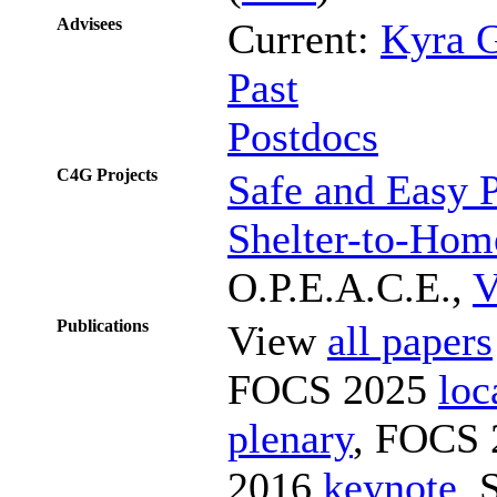
Advisees
Current:
Kyra 
Past
Postdocs
C4G Projects
Safe and Easy 
Shelter-to-Hom
O.P.E.A.C.E.,
V
Publications
View
all papers
FOCS 2025
loc
plenary
, FOCS
2016
keynote
,