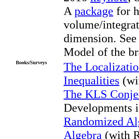
A
package
for 
volume/integra
dimension. See
Model of the br
Books/Surveys
The Localizati
Inequalities
(wi
The KLS Conje
Developments i
Randomized Alg
Algebra
(with R