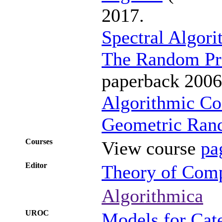
2017.
Spectral Algor
The Random Pr
paperback 2006
Algorithmic Co
Geometric Ran
Courses
View course
pa
Editor
Theory of Com
Algorithmica
UROC
Models for Cat