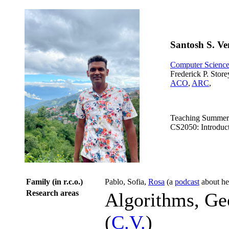
Santosh S. V
Computer Scienc
Frederick P. Storey
ACO
,
ARC
,
Teaching Summer
CS2050: Introduct
Family (in r.c.o.)
Pablo, Sofia,
Rosa
(a
podcast
about he
Research areas
Algorithms, Ge
(
C.V.
)